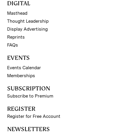
DIGITAL
Masthead
Thought Leadership
Display Advertising
Reprints
FAQs
EVENTS
Events Calendar
Memberships
SUBSCRIPTION
Subscribe to Premium
REGISTER
Register for Free Account
NEWSLETTERS