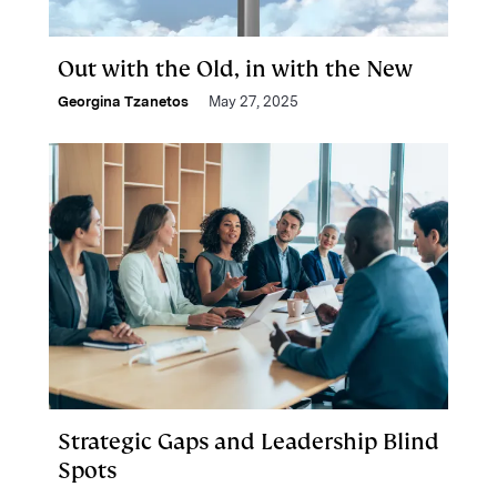
Out with the Old, in with the New
Georgina Tzanetos
May 27, 2025
Strategic Gaps and Leadership Blind
Spots