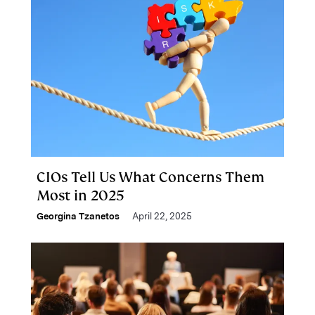
CIOs Tell Us What Concerns Them
Most in 2025
Georgina Tzanetos
April 22, 2025