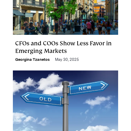
CFOs and COOs Show Less Favor in
Emerging Markets
Georgina Tzanetos
May 30, 2025