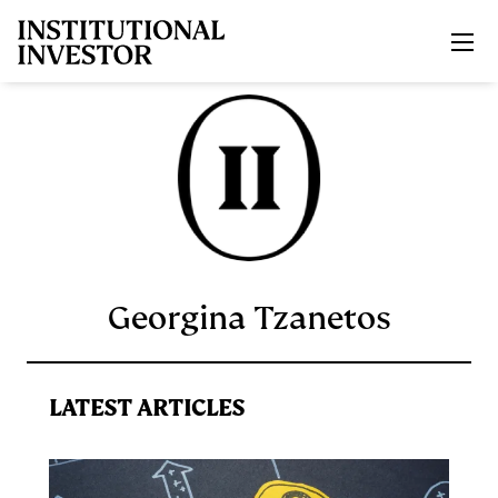
Skip to main content
Georgina Tzanetos
LATEST ARTICLES