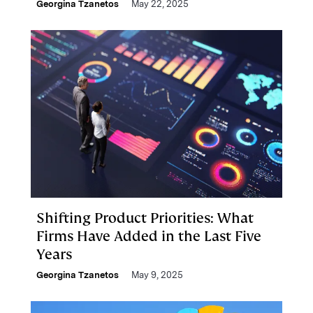
Georgina Tzanetos
May 22, 2025
Shifting Product Priorities: What
Firms Have Added in the Last Five
Years
Georgina Tzanetos
May 9, 2025