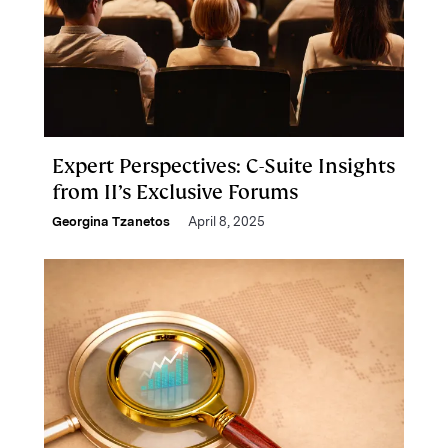
Expert Perspectives: C-Suite Insights
from II’s Exclusive Forums
Georgina Tzanetos
April 8, 2025