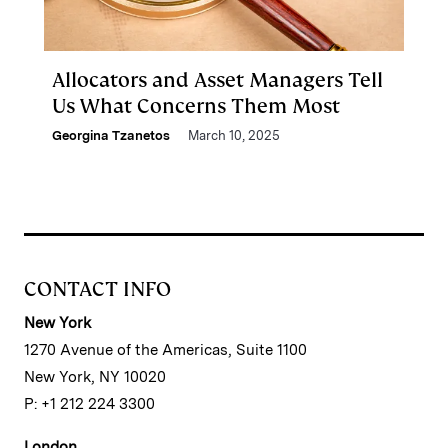
Allocators and Asset Managers Tell
Us What Concerns Them Most
Georgina Tzanetos
March 10, 2025
CONTACT INFO
New York
1270 Avenue of the Americas, Suite 1100
New York, NY 10020
P: +1 212 224 3300
London