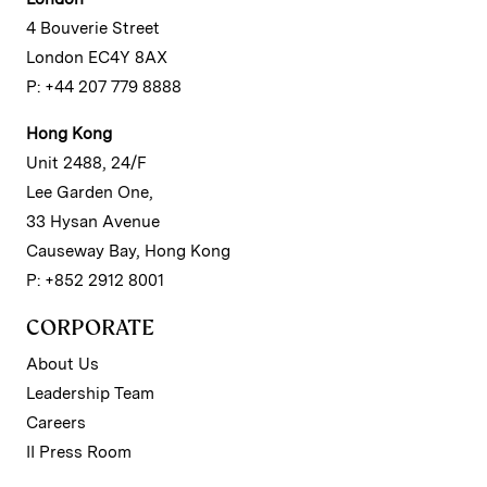
4 Bouverie Street
London EC4Y 8AX
P: +44 207 779 8888
Hong Kong
Unit 2488, 24/F
Lee Garden One,
33 Hysan Avenue
Causeway Bay, Hong Kong
P: +852 2912 8001
CORPORATE
About Us
Leadership Team
Careers
II Press Room