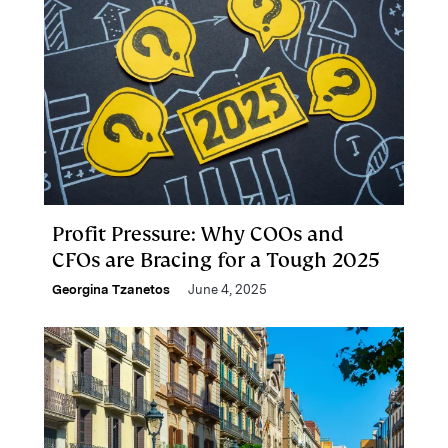
Profit Pressure: Why COOs and
CFOs are Bracing for a Tough 2025
Georgina Tzanetos
June 4, 2025