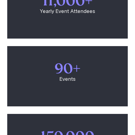
11,000+
Yearly Event Attendees
90+
Events