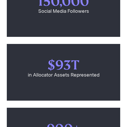
150,000
Social Media Followers
$93T
in Allocator Assets Represented