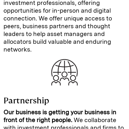
investment professionals, offering
opportunities for in-person and digital
connection. We offer unique access to
peers, business partners and thought
leaders to help asset managers and
allocators build valuable and enduring
networks.
Partnership
Our business is getting your business in
front of the right people.
We collaborate
with investment professionals and firms to