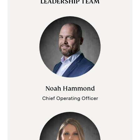
LEADERSHIP TEAM
Noah Hammond
Chief Operating Officer