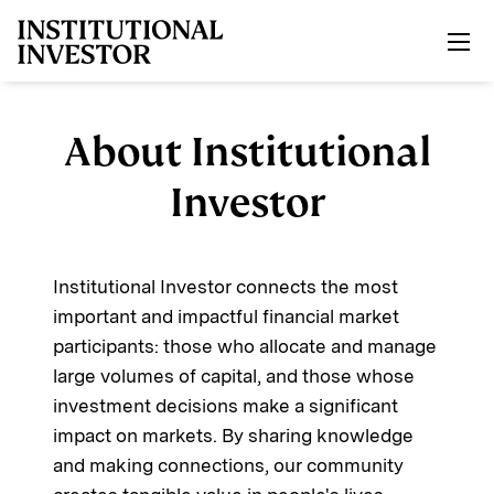
Skip to main content
About Institutional
Investor
Institutional Investor connects the most
important and impactful financial market
participants: those who allocate and manage
large volumes of capital, and those whose
investment decisions make a significant
impact on markets. By sharing knowledge
and making connections, our community