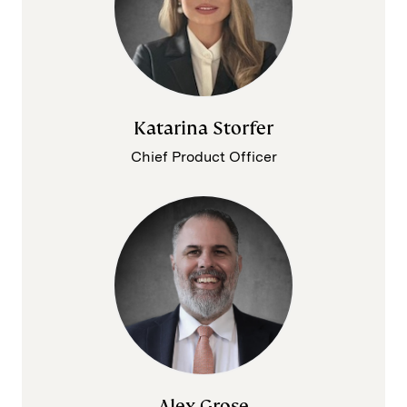
Katarina Storfer
Chief Product Officer
Alex Grose