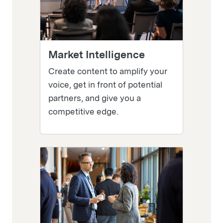
Market Intelligence
Create content to amplify your
voice, get in front of potential
partners, and give you a
competitive edge.