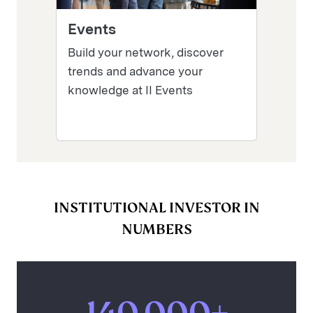
Events
Build your network, discover
trends and advance your
knowledge at II Events
INSTITUTIONAL INVESTOR IN
NUMBERS