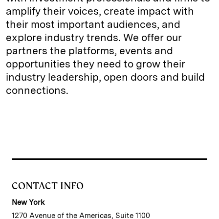
amplify their voices, create impact with
their most important audiences, and
explore industry trends. We offer our
partners the platforms, events and
opportunities they need to grow their
industry leadership, open doors and build
connections.
CONTACT INFO
New York
1270 Avenue of the Americas, Suite 1100