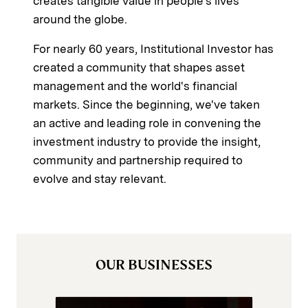
creates tangible value in people's lives
around the globe.
For nearly 60 years, Institutional Investor has
created a community that shapes asset
management and the world's financial
markets. Since the beginning, we've taken
an active and leading role in convening the
investment industry to provide the insight,
community and partnership required to
evolve and stay relevant.
OUR BUSINESSES