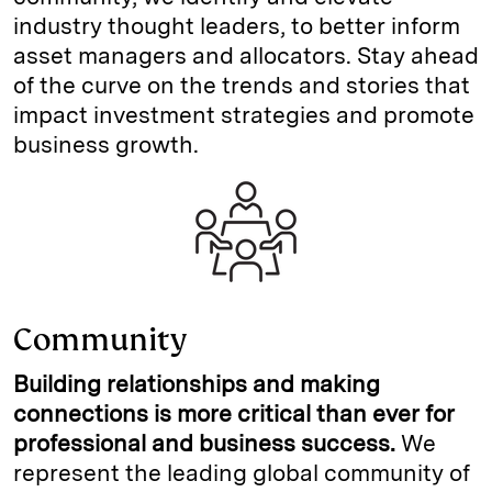
industry thought leaders, to better inform
asset managers and allocators. Stay ahead
of the curve on the trends and stories that
impact investment strategies and promote
business growth.
Community
Building relationships and making
connections is more critical than ever for
professional and business success.
We
represent the leading global community of