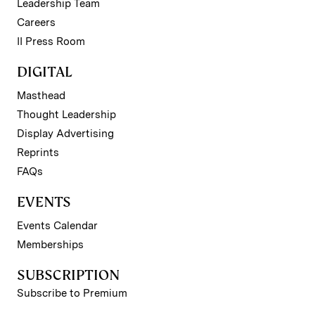
Leadership Team
Careers
II Press Room
DIGITAL
Masthead
Thought Leadership
Display Advertising
Reprints
FAQs
EVENTS
Events Calendar
Memberships
SUBSCRIPTION
Subscribe to Premium