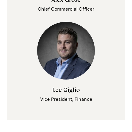
Chief Commercial Officer
Lee Giglio
Vice President, Finance