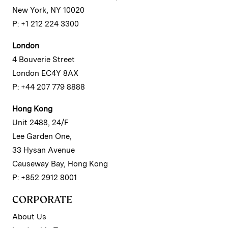
New York, NY 10020
P: +1 212 224 3300
London
4 Bouverie Street
London EC4Y 8AX
P: +44 207 779 8888
Hong Kong
Unit 2488, 24/F
Lee Garden One,
33 Hysan Avenue
Causeway Bay, Hong Kong
P: +852 2912 8001
CORPORATE
About Us