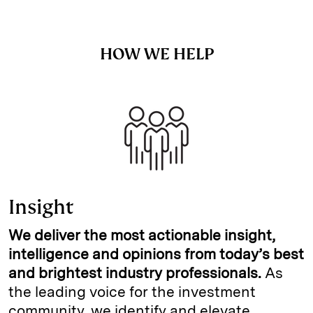
HOW WE HELP
Insight
We deliver the most actionable insight,
intelligence and opinions from today’s best
and brightest industry professionals.
As
the leading voice for the investment
community, we identify and elevate