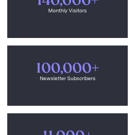
140,000+
Monthly Visitors
100,000+
Newsletter Subscribers