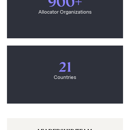
900+
Allocator Organizations
21
Countries