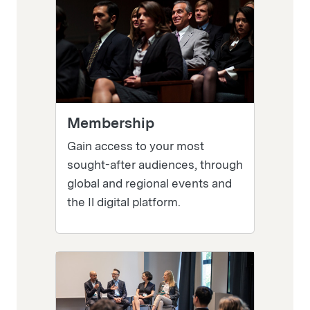
Membership
Gain access to your most
sought-after audiences, through
global and regional events and
the Il digital platform.