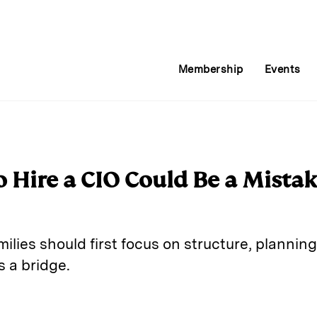
Membership
Events
 Hire a CIO Could Be a Mista
milies should first focus on structure, plannin
 a bridge.