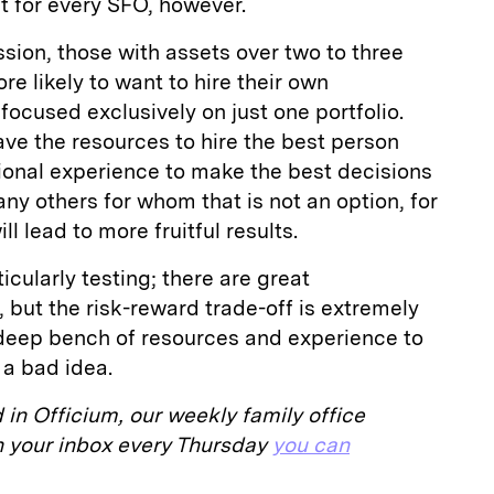
t for every SFO, however.
ion, those with assets over two to three
ore likely to want to hire their own
 focused exclusively on just one portfolio.
have the resources to hire the best person
utional experience to make the best decisions
any others for whom that is not an option, for
l lead to more fruitful results.
icularly testing; there are great
, but the risk-reward trade-off is extremely
a deep bench of resources and experience to
 a bad idea.
d in Officium, our weekly family office
 in your inbox every Thursday
you can