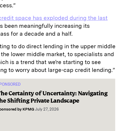
ccess.”
credit space has exploded during the last
as been meaningfully increasing its
lass for a decade and a half.
ing to do direct lending in the upper middle
the lower middle market, to specialists and
ch is a trend that we're starting to see
ing to worry about large-cap credit lending.”
PONSORED
he Certainty of Uncertainty: Navigating
he Shifting Private Landscape
ponsored by
KPMG
July 27, 2026