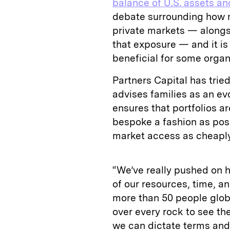
balance of U.S. assets an
debate surrounding how m
private markets — alongs
that exposure — and it is
beneficial for some organ
Partners Capital has tried
advises families as an e
ensures that portfolios ar
bespoke a fashion as poss
market access as cheaply
“We’ve really pushed on 
of our resources, time, 
more than 50 people globa
over every rock to see th
we can dictate terms and 