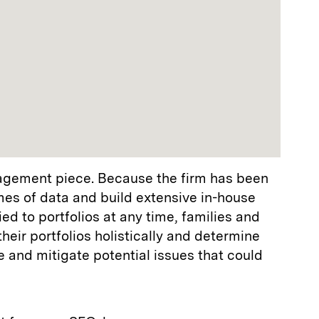
nagement piece. Because the firm has been
mes of data and build extensive in-house
ed to portfolios at any time, families and
eir portfolios holistically and determine
e and mitigate potential issues that could