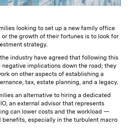
milies looking to set up a new family office
 or the growth of their fortunes is to look for
vestment strategy.
 the industry have agreed that following this
 negative implications down the road; they
work on other aspects of establishing a
vernance, tax, estate planning, and a legacy.
ilies an alternative to hiring a dedicated
IO, an external advisor that represents
rcing can lower costs and the workload —
 benefits, especially in the turbulent macro