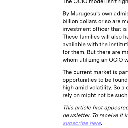
The OCIO model isn’t righ
By Murugesu’s own admiss
billion dollars or so are m
investment officer that is
These families will also 
available with the instit
for them. But there are m
whom utilizing an OCIO wil
The current market is part
opportunities to be found
high amid volatility. So 
rely on might not be such
This article first appeare
newsletter. To receive it
subscribe here
.