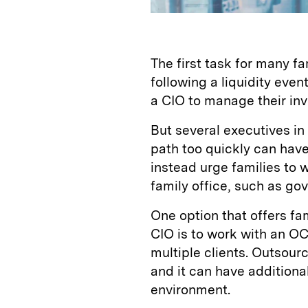
The first task for many fa
following a liquidity event
a CIO to manage their in
But several executives in
path too quickly can have
instead urge families to 
family office, such as go
One option that offers fam
CIO is to work with an OC
multiple clients. Outsou
and it can have additional
environment.