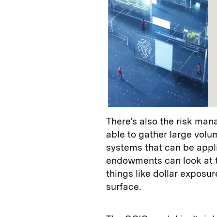
There’s also the risk ma
able to gather large volu
systems that can be appli
endowments can look at th
things like dollar exposur
surface.