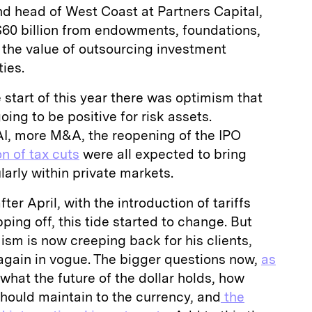
d head of West Coast at Partners Capital,
60 billion from endowments, foundations,
 the value of outsourcing investment
ies.
 start of this year there was optimism that
ing to be positive for risk assets.
 AI, more M&A, the reopening of the IPO
n of tax cuts
were all expected to bring
ularly within private markets.
ter April, with the introduction of tariffs
ping off, this tide started to change. But
sm is now creeping back for his clients,
again in vogue. The bigger questions now,
as
 what the future of the dollar holds, how
hould maintain to the currency, and
the