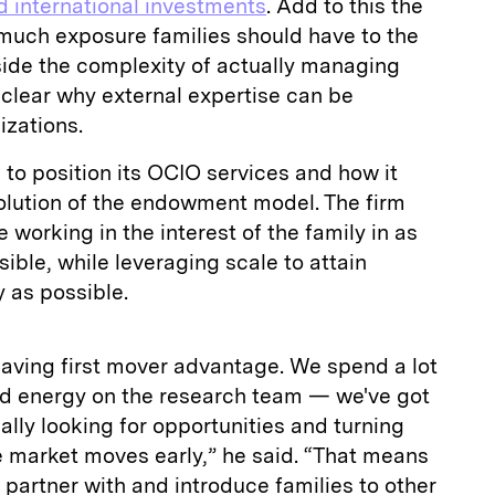
d international investments
. Add to this the
uch exposure families should have to the
ide the complexity of actually managing
 clear why external expertise can be
izations.
 to position its OCIO services and how it
volution of the endowment model. The firm
e working in the interest of the family in as
ible, while leveraging scale to attain
 as possible.
having first mover advantage. We spend a lot
and energy on the research team — we've got
lly looking for opportunities and turning
e market moves early,” he said. “That means
partner with and introduce families to other