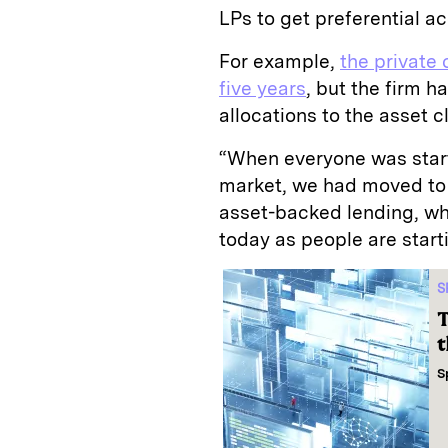
LPs to get preferential a
For example,
the private 
five years
, but the firm h
allocations to the asset c
“When everyone was start
market, we had moved to 
asset-backed lending, whi
today as people are start
S
T
t
S