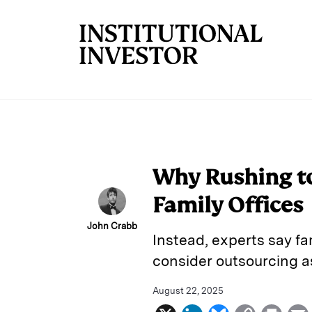
Skip to main content
Why Rushing to
Family Offices
John Crabb
Instead, experts say fa
consider outsourcing as
August 22, 2025