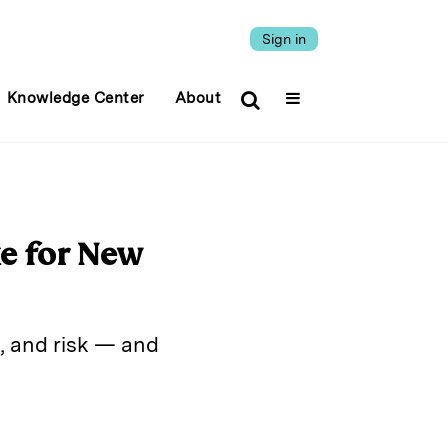
Sign in
Knowledge Center
About
ke for New
g, and risk — and