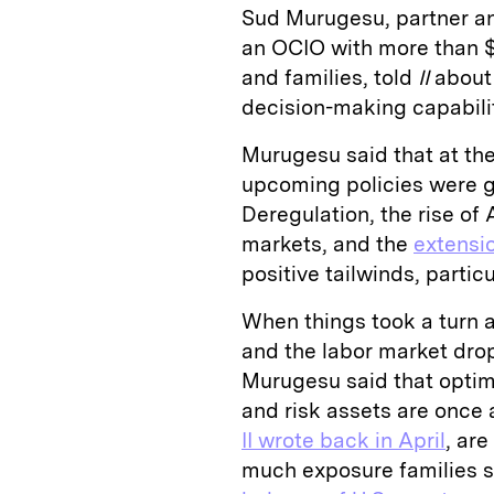
Sud Murugesu, partner an
an OCIO with more than $
and families, told
II
about
decision-making capabilit
Murugesu said that at the
upcoming policies were go
Deregulation, the rise of
markets, and the
extensio
positive tailwinds, partic
When things took a turn af
and the labor market drop
Murugesu said that optimi
and risk assets are once 
II wrote back in April
, are
much exposure families s