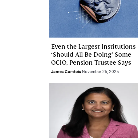
Even the Largest Institutions
‘Should All Be Doing’ Some
OCIO, Pension Trustee Says
James Comtois
November 25, 2025