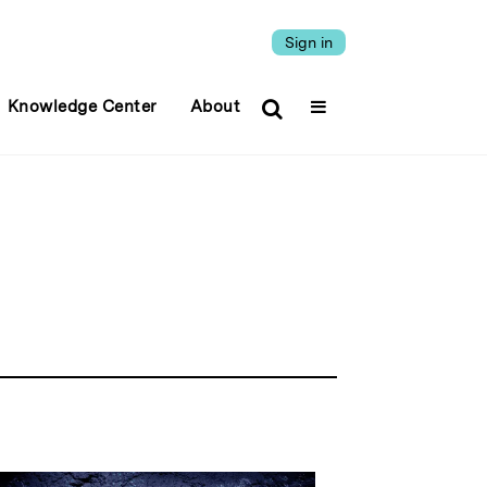
Sign in
Knowledge Center
About