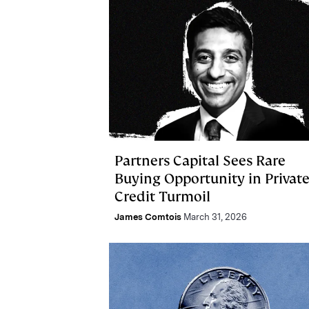
Partners Capital Sees Rare
Buying Opportunity in Privat
Credit Turmoil
James Comtois
March 31, 2026