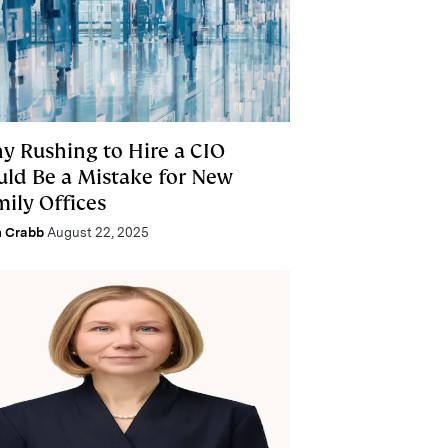
y Rushing to Hire a CIO
uld Be a Mistake for New
mily Offices
n Crabb
August 22, 2025