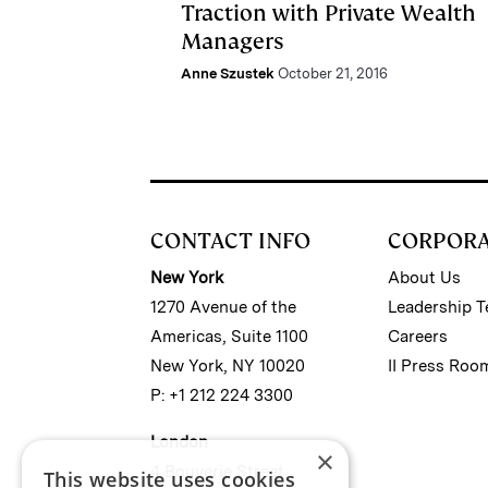
Traction with Private Wealth
Managers
Anne Szustek
October 21, 2016
CONTACT INFO
CORPOR
New York
About Us
1270 Avenue of the
Leadership 
Americas, Suite 1100
Careers
New York, NY 10020
II Press Roo
P: +1 212 224 3300
London
×
4 Bouverie Street
This website uses cookies