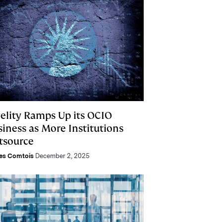
delity Ramps Up its OCIO
siness as More Institutions
tsource
es Comtois
December 2, 2025