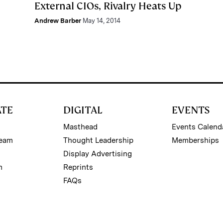
External CIOs, Rivalry Heats Up
Andrew Barber
May 14, 2014
ATE
DIGITAL
EVENTS
Masthead
Events Calend
Team
Thought Leadership
Memberships
Display Advertising
m
Reprints
FAQs