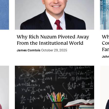
Why Rich Nuzum Pivoted Away
Wh
From the Institutional World
Co
Fa
James Comtois
October 29, 2025
Joh