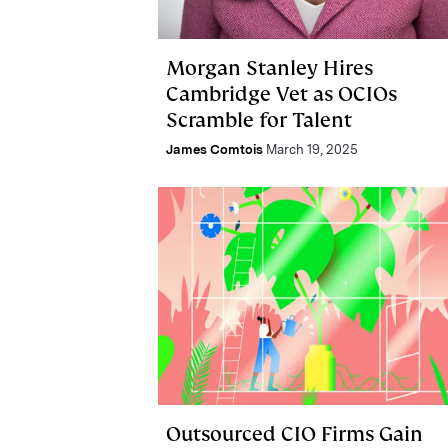
Morgan Stanley Hires
Cambridge Vet as OCIOs
Scramble for Talent
James Comtois
March 19, 2025
Outsourced CIO Firms Gain