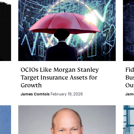
OCIOs Like Morgan Stanley
Fi
e
Target Insurance Assets for
Bu
Growth
Ou
James Comtois
February 19, 2026
Jam