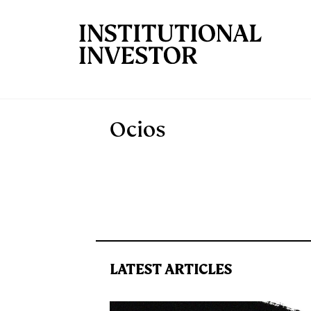
Skip to main content
Ocios
LATEST ARTICLES