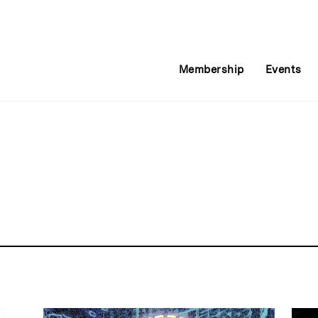
Membership
Events