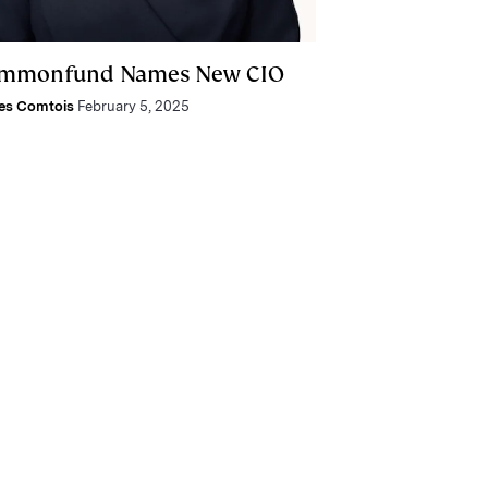
mmonfund Names New CIO
es Comtois
February 5, 2025