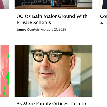
OCIOs Gain Major Ground With
Co
Private Schools
Jam
James Comtois
February 21, 2025
As More Family Offices Turn to