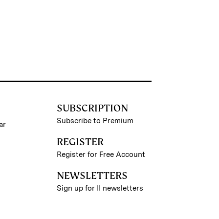
SUBSCRIPTION
Subscribe to Premium
ar
REGISTER
Register for Free Account
NEWSLETTERS
Sign up for II newsletters