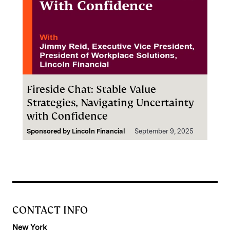
Fireside Chat: Stable Value
Strategies, Navigating Uncertainty
with Confidence
Sponsored by
Lincoln Financial
September 9, 2025
CONTACT INFO
New York