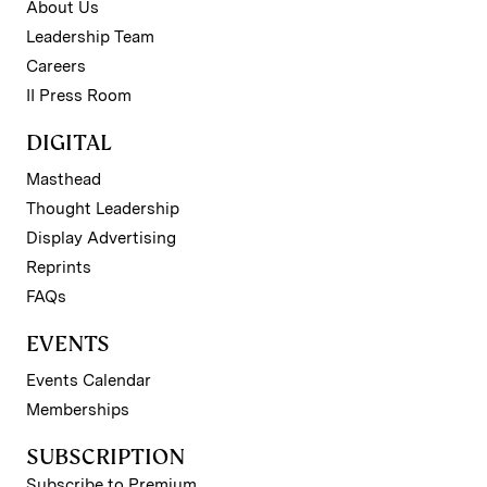
About Us
Leadership Team
Careers
II Press Room
DIGITAL
Masthead
Thought Leadership
Display Advertising
Reprints
FAQs
EVENTS
Events Calendar
Memberships
SUBSCRIPTION
Subscribe to Premium