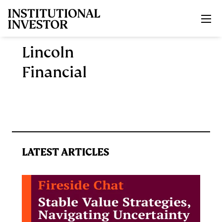
Skip to main content
Lincoln
Financial
LATEST ARTICLES