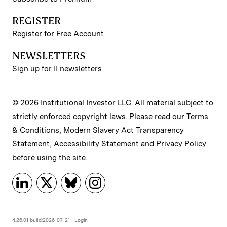
REGISTER
Register for Free Account
NEWSLETTERS
Sign up for II newsletters
© 2026 Institutional Investor LLC. All material subject to
strictly enforced copyright laws. Please read our
Terms
& Conditions
,
Modern Slavery Act Transparency
Statement
,
Accessibility Statement
and
Privacy Policy
before using the site.
4.26.01 build:2026-07-21
Login