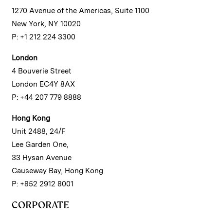
1270 Avenue of the Americas, Suite 1100
New York, NY 10020
P: +1 212 224 3300
London
4 Bouverie Street
London EC4Y 8AX
P: +44 207 779 8888
Hong Kong
Unit 2488, 24/F
Lee Garden One,
33 Hysan Avenue
Causeway Bay, Hong Kong
P: +852 2912 8001
CORPORATE