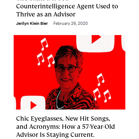
Counterintelligence Agent Used to
Thrive as an Advisor
Jerilyn Klein Bier
February 26, 2020
Chic Eyeglasses, New Hit Songs,
and Acronyms: How a 57-Year-Old
Advisor Is Staying Current.