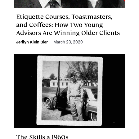
Etiquette Courses, Toastmasters,
and Coffees: How Two Young
Advisors Are Winning Older Clients
Jerilyn Klein Bier
March 23, 2020
The Skills a 1960s