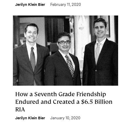
Jerilyn Klein Bier
February 11, 2020
How a Seventh Grade Friendship
Endured and Created a $6.5 Billion
RIA
Jerilyn Klein Bier
January 10, 2020