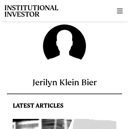
Skip to main content
Jerilyn Klein Bier
LATEST ARTICLES