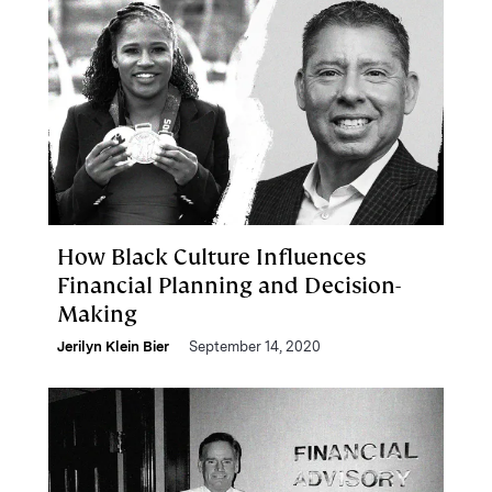
How Black Culture Influences
Financial Planning and Decision-
Making
Jerilyn Klein Bier
September 14, 2020