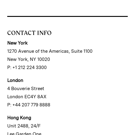
CONTACT INFO
New York
1270 Avenue of the Americas, Suite 1100
New York, NY 10020
P: +1 212 224 3300
London
4 Bouverie Street
London EC4Y 8AX
P: +44 207 779 8888
Hong Kong
Unit 2488, 24/F
Lee Garden One,