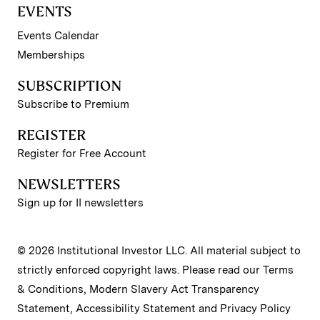
EVENTS
Events Calendar
Memberships
SUBSCRIPTION
Subscribe to Premium
REGISTER
Register for Free Account
NEWSLETTERS
Sign up for II newsletters
© 2026 Institutional Investor LLC. All material subject to
strictly enforced copyright laws. Please read our
Terms
& Conditions
,
Modern Slavery Act Transparency
Statement
,
Accessibility Statement
and
Privacy Policy