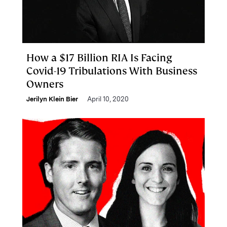
How a $17 Billion RIA Is Facing
Covid-19 Tribulations With Business
Owners
Jerilyn Klein Bier
April 10, 2020