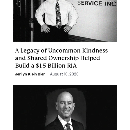
A Legacy of Uncommon Kindness
and Shared Ownership Helped
Build a $1.5 Billion RIA
Jerilyn Klein Bier
August 10, 2020