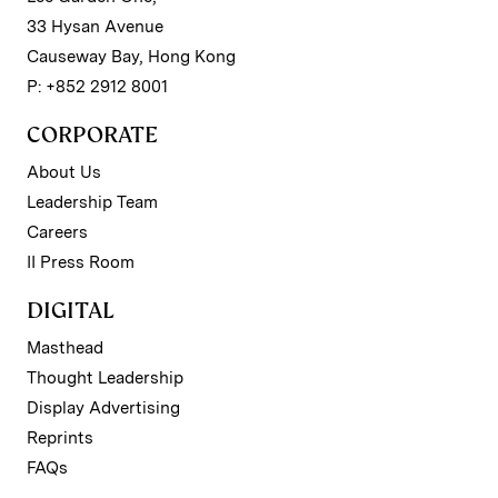
33 Hysan Avenue
Causeway Bay, Hong Kong
P: +852 2912 8001
CORPORATE
About Us
Leadership Team
Careers
II Press Room
DIGITAL
Masthead
Thought Leadership
Display Advertising
Reprints
FAQs