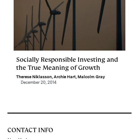
Socially Responsible Investing and
the True Meaning of Growth
Therese Niklasson
,
Archie Hart
,
Malcolm Gray
December 20, 2014
CONTACT INFO