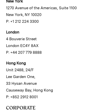
New York
1270 Avenue of the Americas, Suite 1100
New York, NY 10020
P: +1 212 224 3300
London
4 Bouverie Street
London EC4Y 8AX
P: +44 207 779 8888
Hong Kong
Unit 2488, 24/F
Lee Garden One,
33 Hysan Avenue
Causeway Bay, Hong Kong
P: +852 2912 8001
CORPORATE