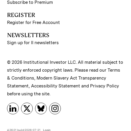
Subscribe to Premium
REGISTER
Register for Free Account
NEWSLETTERS
Sign up for II newsletters
© 2026 Institutional Investor LLC. All material subject to
strictly enforced copyright laws. Please read our
Terms
& Conditions
,
Modern Slavery Act Transparency
Statement
,
Accessibility Statement
and
Privacy Policy
before using the site.
4.26.01 build:2026-07-21
Login