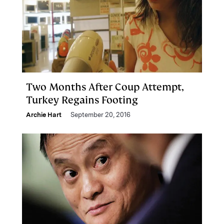
Two Months After Coup Attempt,
Turkey Regains Footing
Archie Hart
September 20, 2016