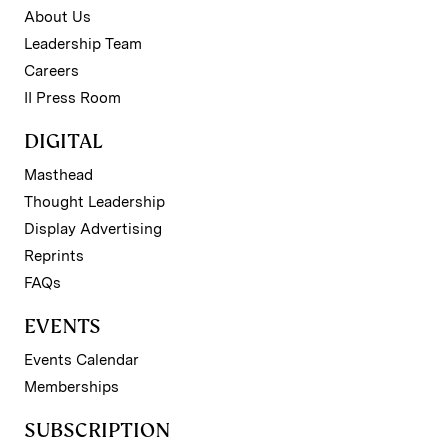
About Us
Leadership Team
Careers
II Press Room
DIGITAL
Masthead
Thought Leadership
Display Advertising
Reprints
FAQs
EVENTS
Events Calendar
Memberships
SUBSCRIPTION