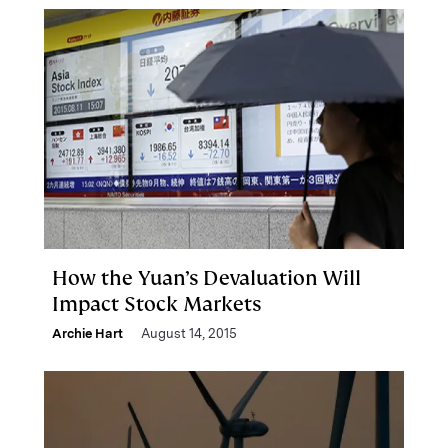
How the Yuan’s Devaluation Will
Impact Stock Markets
Archie Hart
August 14, 2015