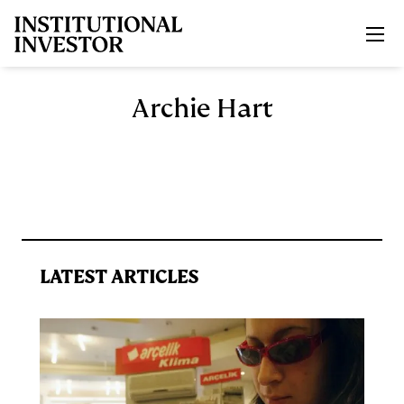
Skip to main content
Archie Hart
LATEST ARTICLES