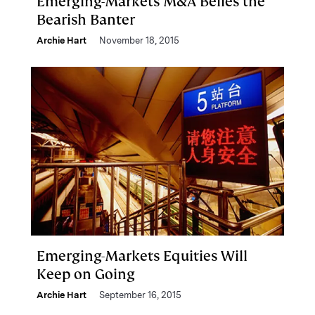
Emerging-Markets M&A Belies the
Bearish Banter
Archie Hart
November 18, 2015
Emerging-Markets Equities Will
Keep on Going
Archie Hart
September 16, 2015