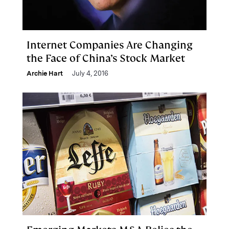
Internet Companies Are Changing
the Face of China’s Stock Market
Archie Hart
July 4, 2016