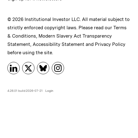
© 2026 Institutional Investor LLC. All material subject to
strictly enforced copyright laws. Please read our
Terms
& Conditions
,
Modern Slavery Act Transparency
Statement
,
Accessibility Statement
and
Privacy Policy
before using the site.
4.26.01 build:2026-07-21
Login