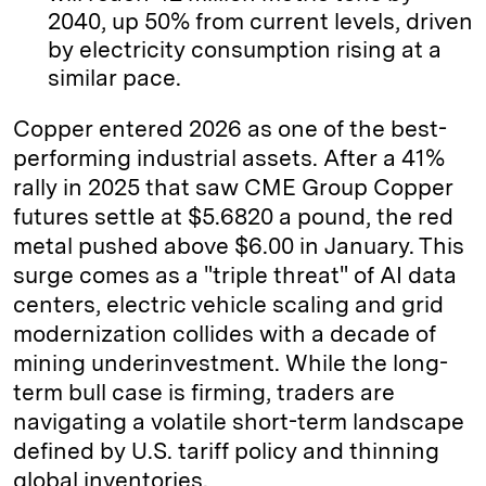
2040, up 50% from current levels, driven
by electricity consumption rising at a
similar pace.
Copper entered 2026 as one of the best-
performing industrial assets. After a 41%
rally in 2025 that saw CME Group Copper
futures settle at $5.6820 a pound, the red
metal pushed above $6.00 in January. This
surge comes as a "triple threat" of AI data
centers, electric vehicle scaling and grid
modernization collides with a decade of
mining underinvestment. While the long-
term bull case is firming, traders are
navigating a volatile short-term landscape
defined by U.S. tariff policy and thinning
global inventories.