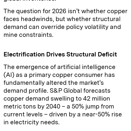
The question for 2026 isn't whether copper
faces headwinds, but whether structural
demand can override policy volatility and
mine constraints.
Electrification Drives Structural Deficit
The emergence of artificial intelligence
(AI) as a primary copper consumer has
fundamentally altered the market's
demand profile. S&P Global forecasts
copper demand swelling to 42 million
metric tons by 2040 – a 50% jump from
current levels – driven by a near-50% rise
in electricity needs.