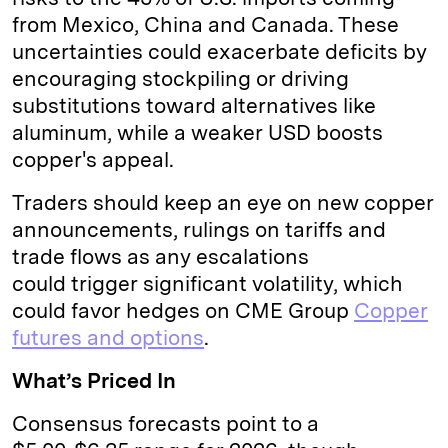
from Mexico, China and Canada. These
uncertainties could exacerbate deficits by
encouraging stockpiling or driving
substitutions toward alternatives like
aluminum, while a weaker USD boosts
copper's appeal.
Traders should keep an eye on new copper
announcements, rulings on tariffs and
trade flows as any escalations
could trigger significant volatility, which
could favor hedges on CME Group
Copper
futures and options
.
What’s Priced In
Consensus forecasts point to a