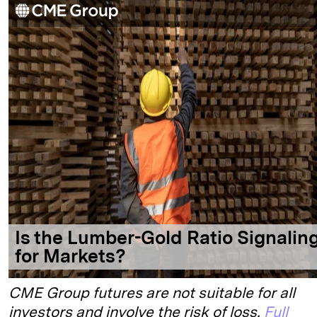
CME Group futures are not suitable for all
investors and involve the risk of loss.
Full