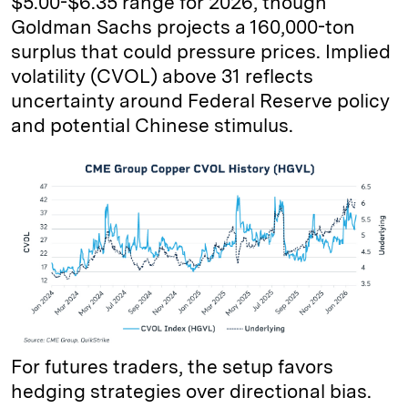
$5.00-$6.35 range for 2026, though
Goldman Sachs projects a 160,000-ton
surplus that could pressure prices. Implied
volatility (CVOL) above 31 reflects
uncertainty around Federal Reserve policy
and potential Chinese stimulus.
For futures traders, the setup favors
hedging strategies over directional bias.