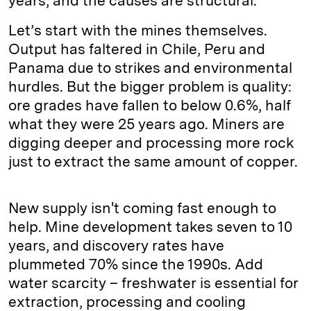
years, and the causes are structural.
Let’s start with the mines themselves.
Output has faltered in Chile, Peru and
Panama due to strikes and environmental
hurdles. But the bigger problem is quality:
ore grades have fallen to below 0.6%, half
what they were 25 years ago. Miners are
digging deeper and processing more rock
just to extract the same amount of copper.
New supply isn't coming fast enough to
help. Mine development takes seven to 10
years, and discovery rates have
plummeted 70% since the 1990s. Add
water scarcity – freshwater is essential for
extraction, processing and cooling