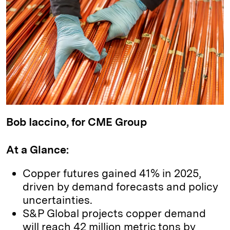
k
e
y
n
i
e
s
L
t
l
d
k
i
I
y
n
n
k
Bob Iaccino, for CME Group
At a Glance:
Copper futures gained 41% in 2025,
driven by demand forecasts and policy
uncertainties.
S&P Global projects copper demand
will reach 42 million metric tons by