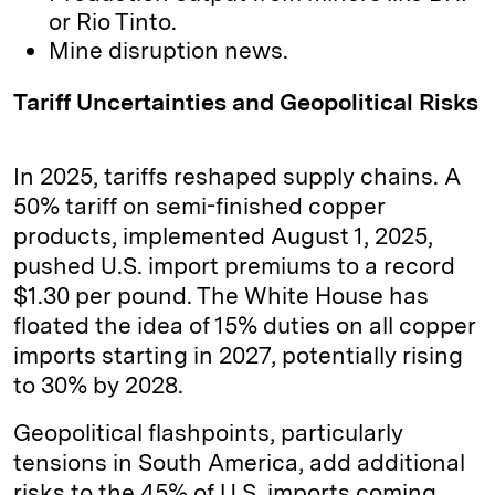
or Rio Tinto.
Mine disruption news.
Tariff Uncertainties and Geopolitical Risks
In 2025, tariffs reshaped supply chains. A
50% tariff on semi-finished copper
products, implemented August 1, 2025,
pushed U.S. import premiums to a record
$1.30 per pound. The White House has
floated the idea of 15% duties on all copper
imports starting in 2027, potentially rising
to 30% by 2028.
Geopolitical flashpoints, particularly
tensions in South America, add additional
risks to the 45% of U.S. imports coming