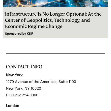
Infrastructure Is No Longer Optional: At the
Center of Geopolitics, Technology, and
Economic Regime Change
Sponsored by
KKR
CONTACT INFO
New York
1270 Avenue of the Americas, Suite 1100
New York, NY 10020
P: +1 212 224 3300
London