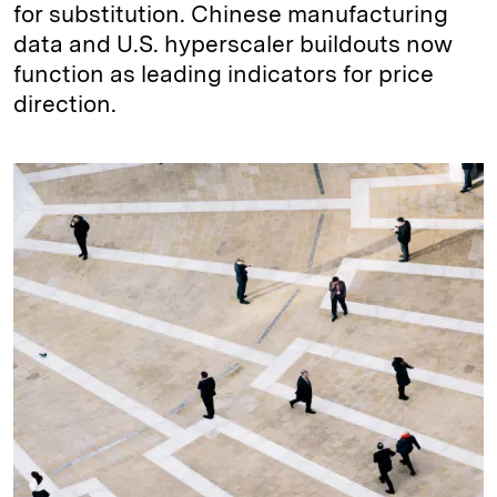
for substitution. Chinese manufacturing
data and U.S. hyperscaler buildouts now
function as leading indicators for price
direction.