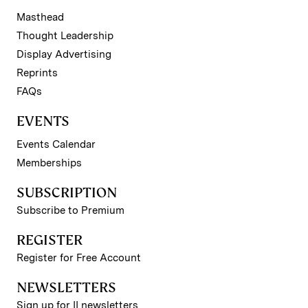
Masthead
Thought Leadership
Display Advertising
Reprints
FAQs
EVENTS
Events Calendar
Memberships
SUBSCRIPTION
Subscribe to Premium
REGISTER
Register for Free Account
NEWSLETTERS
Sign up for II newsletters