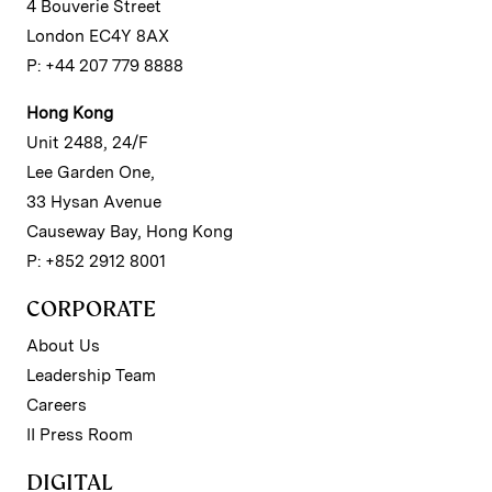
4 Bouverie Street
London EC4Y 8AX
P: +44 207 779 8888
Hong Kong
Unit 2488, 24/F
Lee Garden One,
33 Hysan Avenue
Causeway Bay, Hong Kong
P: +852 2912 8001
CORPORATE
About Us
Leadership Team
Careers
II Press Room
DIGITAL