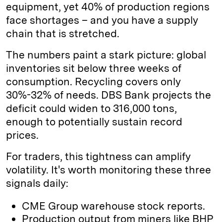
equipment, yet 40% of production regions
face shortages – and you have a supply
chain that is stretched.
The numbers paint a stark picture: global
inventories sit below three weeks of
consumption. Recycling covers only
30%-32% of needs. DBS Bank projects the
deficit could widen to 316,000 tons,
enough to potentially sustain record
prices.
For traders, this tightness can amplify
volatility. It's worth monitoring these three
signals daily:
CME Group warehouse stock reports.
Production output from miners like BHP