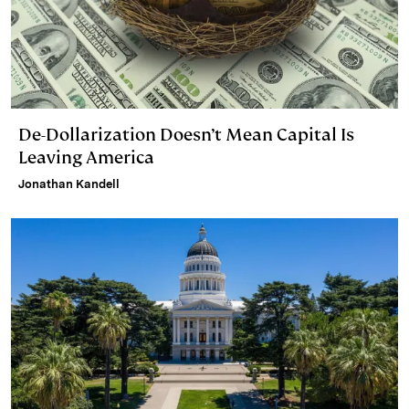
De-Dollarization Doesn’t Mean Capital Is
Leaving America
Jonathan Kandell