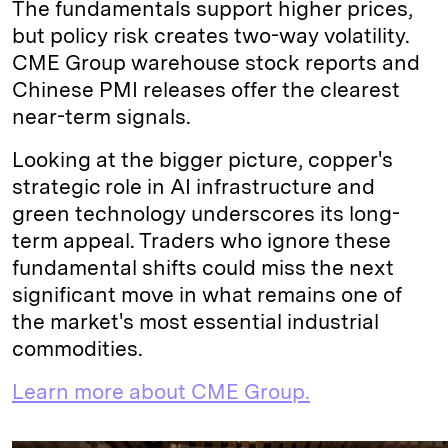
The fundamentals support higher prices,
but policy risk creates two-way volatility.
CME Group warehouse stock reports and
Chinese PMI releases offer the clearest
near-term signals.
Looking at the bigger picture, copper's
strategic role in AI infrastructure and
green technology underscores its long-
term appeal. Traders who ignore these
fundamental shifts could miss the next
significant move in what remains one of
the market's most essential industrial
commodities.
Learn more about CME Group.