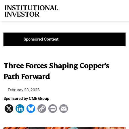
Skip to main content
Sponsored Content
Three Forces Shaping Copper's
Path Forward
February 23, 2026
Sponsored by CME Group
X
L
B
C
P
E
i
l
o
r
m
n
u
p
i
a