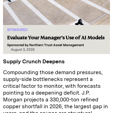
SPONSORED
Evaluate Your Manager’s Use of AI Models
Sponsored by
Northern Trust Asset Management
August 3, 2026
Supply Crunch Deepens
Compounding those demand pressures,
supply-side bottlenecks represent a
critical factor to monitor, with forecasts
pointing to a deepening deficit. J.P.
Morgan projects a 330,000-ton refined
copper shortfall in 2026, the largest gap in