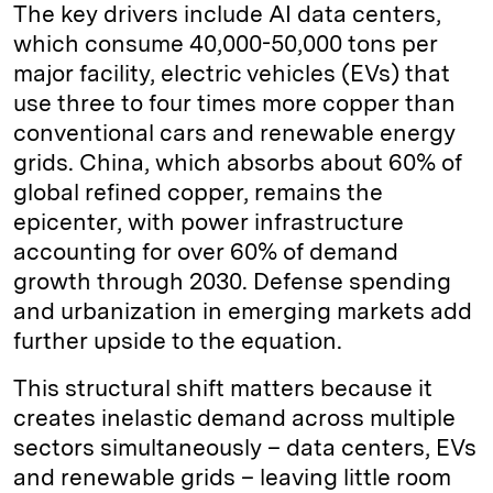
The key drivers include AI data centers,
which consume 40,000-50,000 tons per
major facility, electric vehicles (EVs) that
use three to four times more copper than
conventional cars and renewable energy
grids. China, which absorbs about 60% of
global refined copper, remains the
epicenter, with power infrastructure
accounting for over 60% of demand
growth through 2030. Defense spending
and urbanization in emerging markets add
further upside to the equation.
This structural shift matters because it
creates inelastic demand across multiple
sectors simultaneously – data centers, EVs
and renewable grids – leaving little room