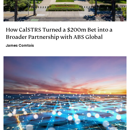
How CalSTRS Turned a $200m Bet into a
Broader Partnership with ABS Global
James Comtois