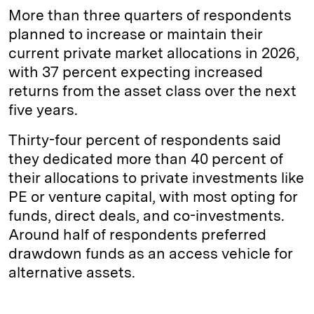
More than three quarters of respondents
planned to increase or maintain their
current private market allocations in 2026,
with 37 percent expecting increased
returns from the asset class over the next
five years.
Thirty-four percent of respondents said
they dedicated more than 40 percent of
their allocations to private investments like
PE or venture capital, with most opting for
funds, direct deals, and co-investments.
Around half of respondents preferred
drawdown funds as an access vehicle for
alternative assets.