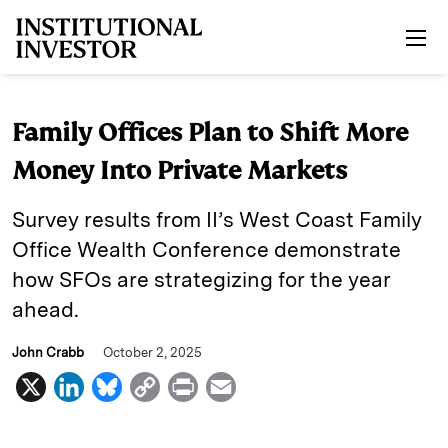
Skip to main content
Family Offices Plan to Shift More
Money Into Private Markets
Survey results from II’s West Coast Family
Office Wealth Conference demonstrate
how SFOs are strategizing for the year
ahead.
John Crabb
October 2, 2025
X
L
B
C
P
E
i
l
o
r
m
n
u
p
i
a