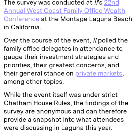
The survey was conducted at
II
’s
22nd
Annual West Coast Family Office Wealth
Conference
at the Montage Laguna Beach
in California.
Over the course of the event,
II
polled the
family office delegates in attendance to
gauge their investment strategies and
priorities, their greatest concerns, and
their general stance on
private markets
,
among other topics.
While the event itself was under strict
Chatham House Rules, the findings of the
survey are anonymous and can therefore
provide a snapshot into what attendees
were discussing in Laguna this year.