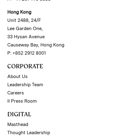
Hong Kong
Unit 2488, 24/F
Lee Garden One,
33 Hysan Avenue
Causeway Bay, Hong Kong
P: +852 2912 8001
CORPORATE
About Us
Leadership Team
Careers
II Press Room
DIGITAL
Masthead
Thought Leadership