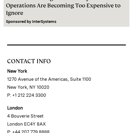
Operations Are Becoming Too Expensive to
Ignore
Sponsored by
InterSystems
CONTACT INFO
New York
1270 Avenue of the Americas, Suite 1100
New York, NY 10020
P: +1 212 224 3300
London
4 Bouverie Street
London EC4Y 8AX
P: +44 207 779 8888