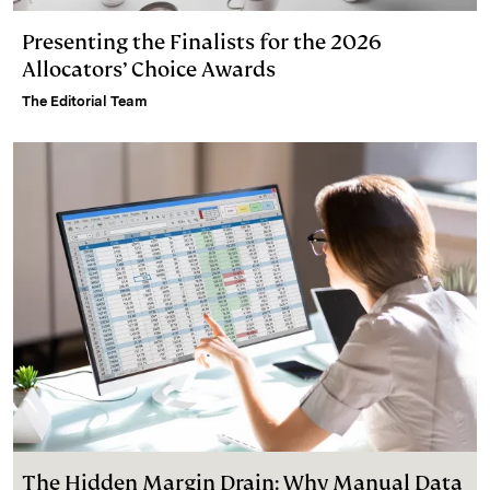
Presenting the Finalists for the 2026
Allocators’ Choice Awards
The Editorial Team
The Hidden Margin Drain: Why Manual Data