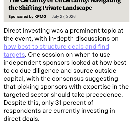
The Certainty of Uncertainty: Navigating
the Shifting Private Landscape
Sponsored by
KPMG
July 27, 2026
Direct investing was a prominent topic at
the event, with in-depth discussions on
how best to structure deals and find
targets
. One session on when to use
independent sponsors looked at how best
to do due diligence and source outside
capital, with the consensus suggesting
that picking sponsors with expertise in the
targeted sector should take precedence.
Despite this, only 31 percent of
respondents are currently investing in
direct deals.