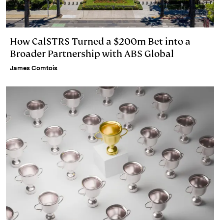
How CalSTRS Turned a $200m Bet into a
Broader Partnership with ABS Global
James Comtois