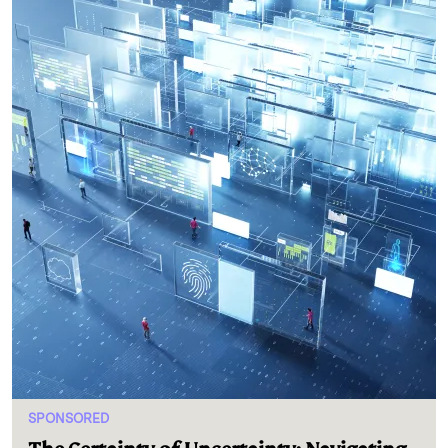
SPONSORED