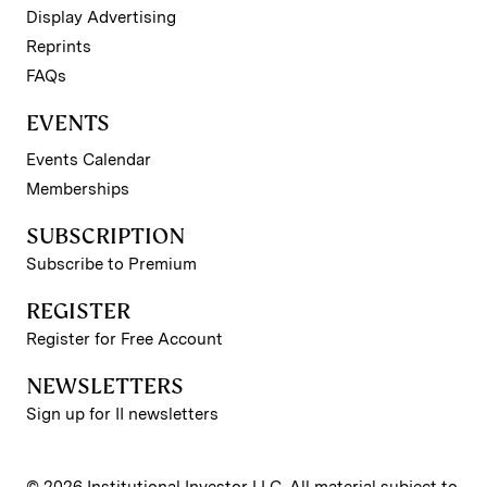
Display Advertising
Reprints
FAQs
EVENTS
Events Calendar
Memberships
SUBSCRIPTION
Subscribe to Premium
REGISTER
Register for Free Account
NEWSLETTERS
Sign up for II newsletters
© 2026 Institutional Investor LLC. All material subject to