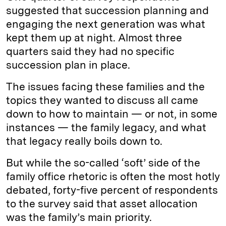
suggested that succession planning and
engaging the next generation was what
kept them up at night. Almost three
quarters said they had no specific
succession plan in place.
The issues facing these families and the
topics they wanted to discuss all came
down to how to maintain — or not, in some
instances — the family legacy, and what
that legacy really boils down to.
But while the so-called ‘soft’ side of the
family office rhetoric is often the most hotly
debated, forty-five percent of respondents
to the survey said that asset allocation
was the family’s main priority.