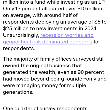
million into a fund while investing as an LP.
Only 13 percent allocated over $10 million
on average, with around half of
respondents deploying an average of $5 to
$25 million to new investments in 2024.
Unsurprisingly,
recession worries and
geopolitical risk dominated concerns
for
respondents.
The majority of family offices surveyed still
owned the original business that
generated the wealth, even as 90 percent
had moved beyond being founder-only and
were managing money for multiple
generations.
One quarter of survey respondents