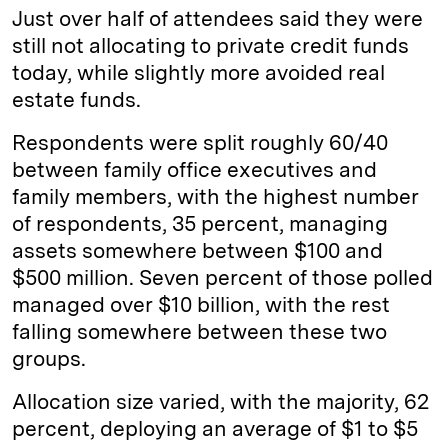
Just over half of attendees said they were
still not allocating to private credit funds
today, while slightly more avoided real
estate funds.
Respondents were split roughly 60/40
between family office executives and
family members, with the highest number
of respondents, 35 percent, managing
assets somewhere between $100 and
$500 million. Seven percent of those polled
managed over $10 billion, with the rest
falling somewhere between these two
groups.
Allocation size varied, with the majority, 62
percent, deploying an average of $1 to $5