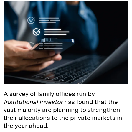
k
e
y
n
i
e
s
L
t
l
d
k
i
I
y
n
n
k
A survey of family offices run by
Institutional Investor
has found that the
vast majority are planning to strengthen
their allocations to the private markets in
the year ahead.