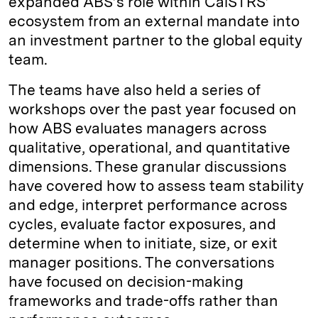
expanded ABS’s role within CalSTRS’
ecosystem from an external mandate into
an investment partner to the global equity
team.
The teams have also held a series of
workshops over the past year focused on
how ABS evaluates managers across
qualitative, operational, and quantitative
dimensions. These granular discussions
have covered how to assess team stability
and edge, interpret performance across
cycles, evaluate factor exposures, and
determine when to initiate, size, or exit
manager positions. The conversations
have focused on decision-making
frameworks and trade-offs rather than