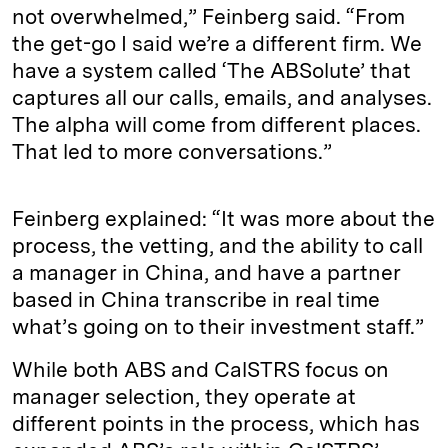
not overwhelmed,” Feinberg said. “From
the get-go I said we’re a different firm. We
have a system called ‘The ABSolute’ that
captures all our calls, emails, and analyses.
The alpha will come from different places.
That led to more conversations.”
Feinberg explained: “It was more about the
process, the vetting, and the ability to call
a manager in China, and have a partner
based in China transcribe in real time
what’s going on to their investment staff.”
While both ABS and CalSTRS focus on
manager selection, they operate at
different points in the process, which has