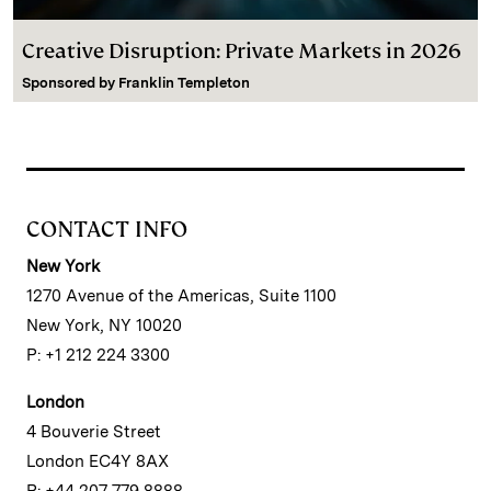
Creative Disruption: Private Markets in 2026
Sponsored by
Franklin Templeton
CONTACT INFO
New York
1270 Avenue of the Americas, Suite 1100
New York, NY 10020
P: +1 212 224 3300
London
4 Bouverie Street
London EC4Y 8AX