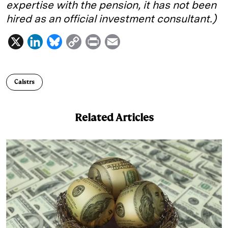
expertise with the pension, it has not been
hired as an official investment consultant.)
X
L
B
C
P
E
i
l
o
r
m
n
u
p
i
a
Calstrs
k
e
y
n
i
e
s
L
t
l
Related Articles
d
k
i
I
y
n
n
k