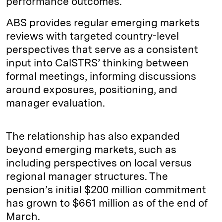
performance outcomes.
ABS provides regular emerging markets
reviews with targeted country-level
perspectives that serve as a consistent
input into CalSTRS’ thinking between
formal meetings, informing discussions
around exposures, positioning, and
manager evaluation.
The relationship has also expanded
beyond emerging markets, such as
including perspectives on local versus
regional manager structures. The
pension’s initial $200 million commitment
has grown to $661 million as of the end of
March.