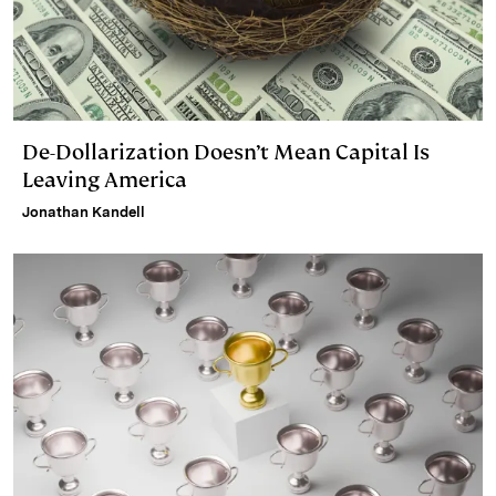
De-Dollarization Doesn’t Mean Capital Is
Leaving America
Jonathan Kandell