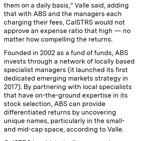
them on a daily basis,” Valle said, adding
that with ABS and the managers each
charging their fees, CalSTRS would not
approve an expense ratio that high — no
matter how compelling the returns.
Founded in 2002 as a fund of funds, ABS
invests through a network of locally based
specialist managers (it launched its first
dedicated emerging markets strategy in
2017). By partnering with local specialists
that have on-the-ground expertise in its
stock selection, ABS can provide
differentiated returns by uncovering
unique names, particularly in the small-
and mid-cap space, according to Valle.