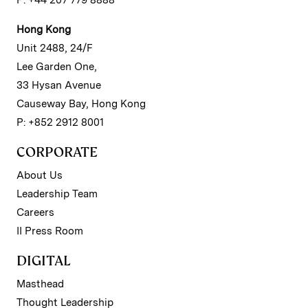
P: +44 207 779 8888
Hong Kong
Unit 2488, 24/F
Lee Garden One,
33 Hysan Avenue
Causeway Bay, Hong Kong
P: +852 2912 8001
CORPORATE
About Us
Leadership Team
Careers
II Press Room
DIGITAL
Masthead
Thought Leadership