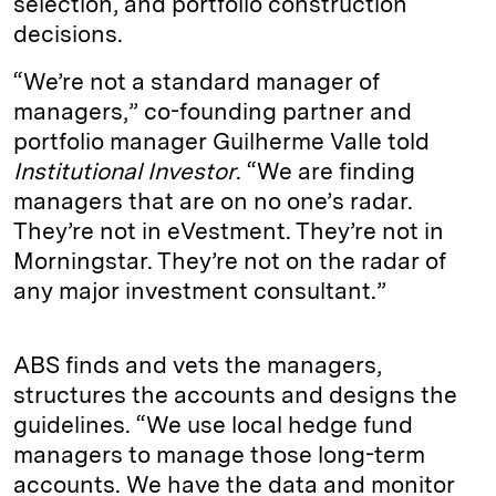
selection, and portfolio construction
decisions.
“We’re not a standard manager of
managers,” co-founding partner and
portfolio manager Guilherme Valle told
Institutional Investor
. “We are finding
managers that are on no one’s radar.
They’re not in eVestment. They’re not in
Morningstar. They’re not on the radar of
any major investment consultant.”
ABS finds and vets the managers,
structures the accounts and designs the
guidelines. “We use local hedge fund
managers to manage those long-term
accounts. We have the data and monitor