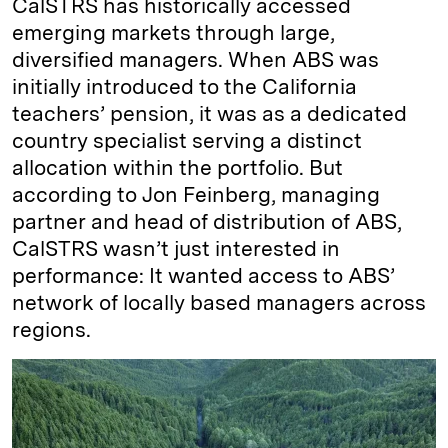
CalSTRS has historically accessed
emerging markets through large,
diversified managers. When ABS was
initially introduced to the California
teachers’ pension, it was as a dedicated
country specialist serving a distinct
allocation within the portfolio. But
according to Jon Feinberg, managing
partner and head of distribution of ABS,
CalSTRS wasn’t just interested in
performance: It wanted access to ABS’
network of locally based managers across
regions.