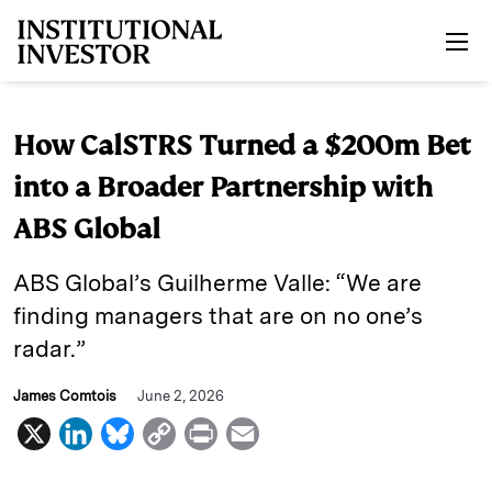
Skip to main content
How CalSTRS Turned a $200m Bet
into a Broader Partnership with
ABS Global
ABS Global’s Guilherme Valle: “We are
finding managers that are on no one’s
radar.”
James Comtois
June 2, 2026
X
L
B
C
P
E
i
l
o
r
m