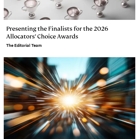
Presenting the Finalists for the 2026
Allocators’ Choice Awards
The Editorial Team