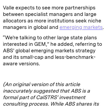
Valle expects to see more partnerships
between specialist managers and large
allocators as more institutions seek niche
managers in global and
emerging markets
.
“We’re talking to other large state plans
interested in GEM,” he added, referring to
ABS’ global emerging markets strategy
and its small-cap and less-benchmark-
aware versions.
(An original version of this article
inaccurately suggested that ABS is a
formal part of CalSTRS’ investment
consulting process. While ABS shares its