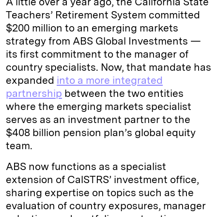
A little over a year ago, the California State
Teachers’ Retirement System committed
$200 million to an emerging markets
strategy from ABS Global Investments —
its first commitment to the manager of
country specialists. Now, that mandate has
expanded
into a more integrated
partnership
between the two entities
where the emerging markets specialist
serves as an investment partner to the
$408 billion pension plan’s global equity
team.
ABS now functions as a specialist
extension of CalSTRS’ investment office,
sharing expertise on topics such as the
evaluation of country exposures, manager