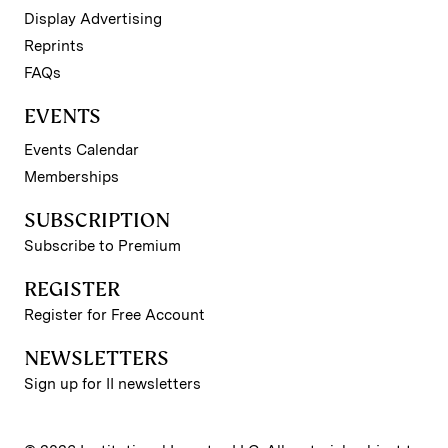
Display Advertising
Reprints
FAQs
EVENTS
Events Calendar
Memberships
SUBSCRIPTION
Subscribe to Premium
REGISTER
Register for Free Account
NEWSLETTERS
Sign up for II newsletters