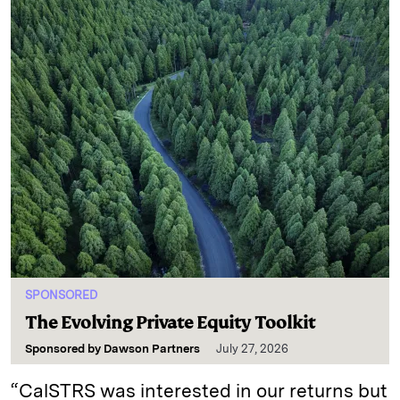
SPONSORED
The Evolving Private Equity Toolkit
Sponsored by
Dawson Partners
July 27, 2026
“CalSTRS was interested in our returns but