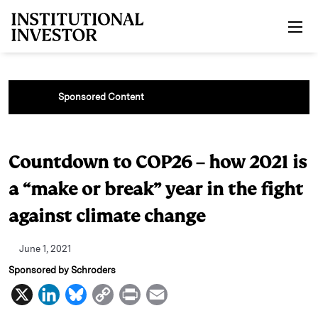
Skip to main content
Sponsored Content
Countdown to COP26 – how 2021 is
a “make or break” year in the fight
against climate change
June 1, 2021
Sponsored by Schroders
X
L
B
C
P
E
i
l
o
r
m