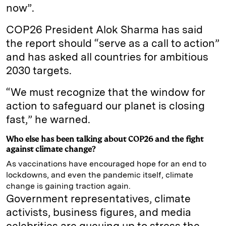
now”.
COP26 President Alok Sharma has said
the report should “serve as a call to action”
and has asked all countries for ambitious
2030 targets.
“We must recognize that the window for
action to safeguard our planet is closing
fast,” he warned.
Who else has been talking about COP26 and the fight
against climate change?
As vaccinations have encouraged hope for an end to
lockdowns, and even the pandemic itself, climate
change is gaining traction again.
Government representatives, climate
activists, business figures, and media
celebrities are queuing up to stress the