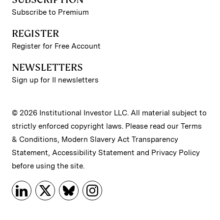
Subscribe to Premium
REGISTER
Register for Free Account
NEWSLETTERS
Sign up for II newsletters
© 2026 Institutional Investor LLC. All material subject to
strictly enforced copyright laws. Please read our
Terms
& Conditions
,
Modern Slavery Act Transparency
Statement
,
Accessibility Statement
and
Privacy Policy
before using the site.