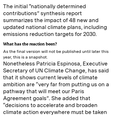
The initial "nationally determined
contributions” synthesis report
summarizes the impact of 48 new and
updated national climate plans, including
emissions reduction targets for 2030.
What has the reaction been?
As the final version will not be published until later this
year, this is a snapshot.
Nonetheless Patricia Espinosa, Executive
Secretary of UN Climate Change, has said
that it shows current levels of climate
ambition are “very far from putting us on a
pathway that will meet our Paris
Agreement goals”. She added that
“decisions to accelerate and broaden
climate action everywhere must be taken