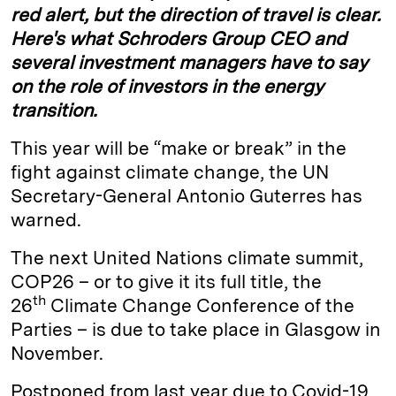
red alert, but the direction of travel is clear.
Here's what Schroders Group CEO and
several investment managers have to say
on the role of investors in the energy
transition.
This year will be “make or break” in the
fight against climate change, the UN
Secretary-General Antonio Guterres has
warned.
The next United Nations climate summit,
COP26 – or to give it its full title, the
th
26
Climate Change Conference of the
Parties – is due to take place in Glasgow in
November.
Postponed from last year due to Covid-19