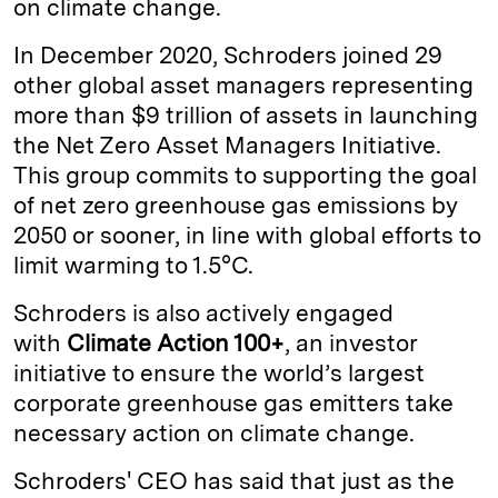
on climate change.
In December 2020, Schroders joined 29
other global asset managers representing
more than $9 trillion of assets in launching
the Net Zero Asset Managers Initiative.
This group commits to supporting the goal
of net zero greenhouse gas emissions by
2050 or sooner, in line with global efforts to
limit warming to 1.5°C.
Schroders is also actively engaged
with
Climate Action 100+
, an investor
initiative to ensure the world’s largest
corporate greenhouse gas emitters take
necessary action on climate change.
Schroders' CEO has said that just as the