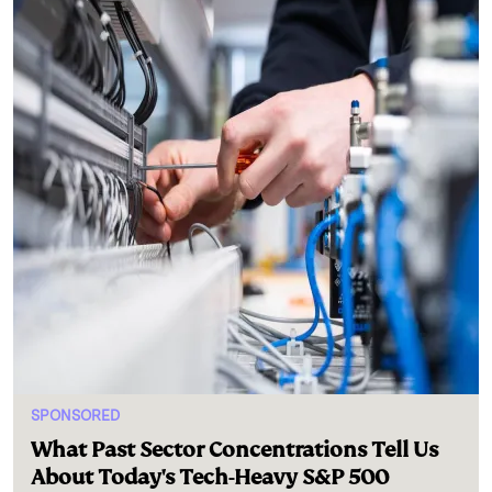
SPONSORED
What Past Sector Concentrations Tell Us
About Today's Tech-Heavy S&P 500