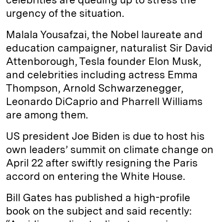
urgency of the situation.
Malala Yousafzai, the Nobel laureate and
education campaigner, naturalist Sir David
Attenborough, Tesla founder Elon Musk,
and celebrities including actress Emma
Thompson, Arnold Schwarzenegger,
Leonardo DiCaprio and Pharrell Williams
are among them.
US president Joe Biden is due to host his
own leaders’ summit on climate change on
April 22 after swiftly resigning the Paris
accord on entering the White House.
Bill Gates has published a high-profile
book on the subject and said recently: