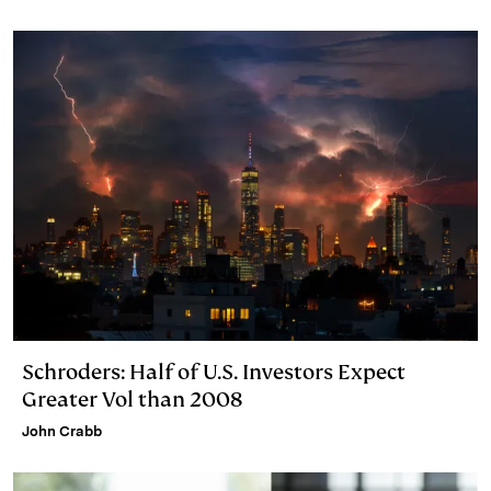
I
y
n
n
k
Schroders: Half of U.S. Investors Expect
Greater Vol than 2008
John Crabb