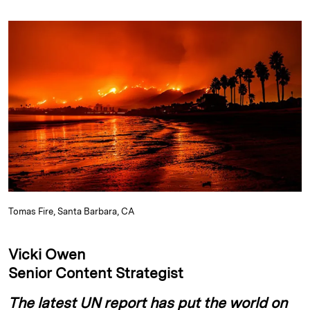
n
u
p
i
a
k
e
y
n
i
e
s
L
t
l
d
k
i
I
y
n
n
k
Tomas Fire, Santa Barbara, CA
Vicki Owen
Senior Content Strategist
The latest UN report has put the world on