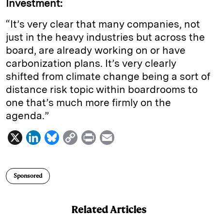
Investment:
“It’s very clear that many companies, not
just in the heavy industries but across the
board, are already working on or have
carbonization plans. It’s very clearly
shifted from climate change being a sort of
distance risk topic within boardrooms to
one that’s much more firmly on the
agenda.”
X
L
B
C
P
E
i
l
o
r
m
n
u
p
i
a
Sponsored
k
e
y
n
i
e
s
L
t
l
Related Articles
d
k
i