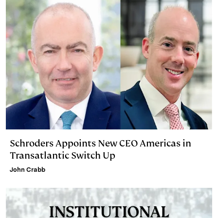
Schroders Appoints New CEO Americas in
Transatlantic Switch Up
John Crabb