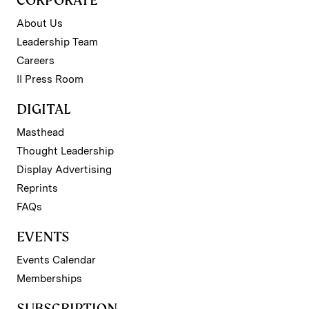
CORPORATE
About Us
Leadership Team
Careers
II Press Room
DIGITAL
Masthead
Thought Leadership
Display Advertising
Reprints
FAQs
EVENTS
Events Calendar
Memberships
SUBSCRIPTION