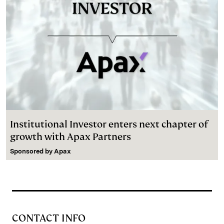
Institutional Investor enters next chapter of
growth with Apax Partners
Sponsored by
Apax
CONTACT INFO