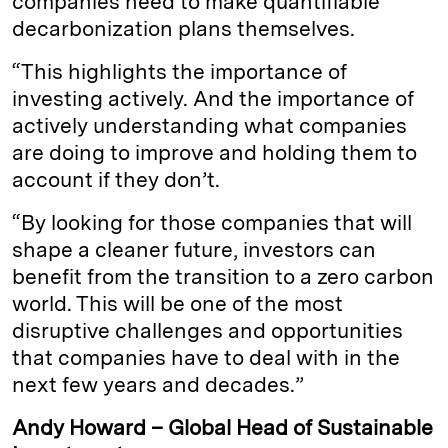
companies need to make quantifiable
decarbonization plans themselves.
“This highlights the importance of
investing actively. And the importance of
actively understanding what companies
are doing to improve and holding them to
account if they don’t.
“By looking for those companies that will
shape a cleaner future, investors can
benefit from the transition to a zero carbon
world. This will be one of the most
disruptive challenges and opportunities
that companies have to deal with in the
next few years and decades.”
Andy Howard – Global Head of Sustainable