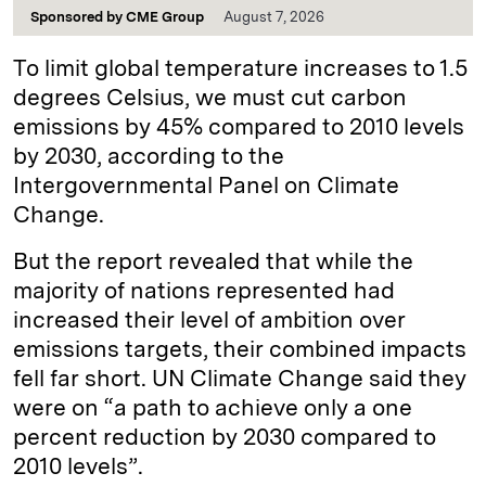
Sponsored by
CME Group
August 7, 2026
To limit global temperature increases to 1.5
degrees Celsius, we must cut carbon
emissions by 45% compared to 2010 levels
by 2030, according to the
Intergovernmental Panel on Climate
Change.
But the report revealed that while the
majority of nations represented had
increased their level of ambition over
emissions targets, their combined impacts
fell far short. UN Climate Change said they
were on “a path to achieve only a one
percent reduction by 2030 compared to
2010 levels”.