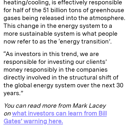
heating/cooling, is effectively responsible
for half of the 51 billion tons of greenhouse
gases being released into the atmosphere.
This change in the energy system to a
more sustainable system is what people
now refer to as the ‘energy transition’.
“As investors in this trend, we are
responsible for investing our clients’
money responsibly in the companies
directly involved in the structural shift of
the global energy system over the next 30
years.”
You can read more from Mark Lacey
on
what investors can learn from Bill
Gates’ warning here.