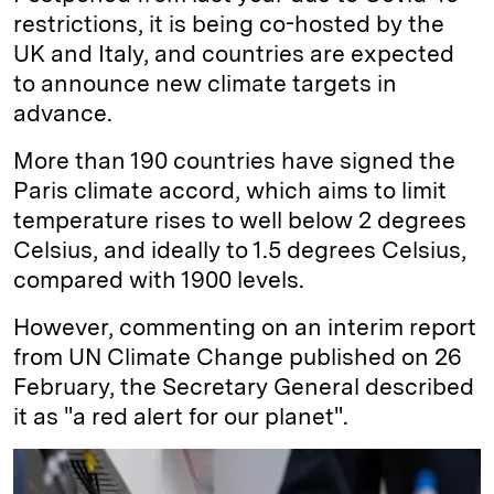
restrictions, it is being co-hosted by the
UK and Italy, and countries are expected
to announce new climate targets in
advance.
More than 190 countries have signed the
Paris climate accord, which aims to limit
temperature rises to well below 2 degrees
Celsius, and ideally to 1.5 degrees Celsius,
compared with 1900 levels.
However, commenting on an interim report
from UN Climate Change published on 26
February, the Secretary General described
it as "a red alert for our planet".