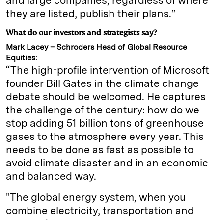
and large companies, regardless of where
they are listed, publish their plans.”
What do our investors and strategists say?
Mark Lacey – Schroders Head of Global Resource
Equities:
“The high-profile intervention of Microsoft
founder Bill Gates in the climate change
debate should be welcomed. He captures
the challenge of the century: how do we
stop adding 51 billion tons of greenhouse
gases to the atmosphere every year. This
needs to be done as fast as possible to
avoid climate disaster and in an economic
and balanced way.
"The global energy system, when you
combine electricity, transportation and