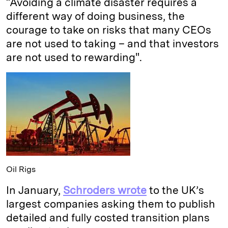
“Avoiding a climate disaster requires a
different way of doing business, the
courage to take on risks that many CEOs
are not used to taking – and that investors
are not used to rewarding".
Oil Rigs
In January,
Schroders wrote
to the UK’s
largest companies asking them to publish
detailed and fully costed transition plans