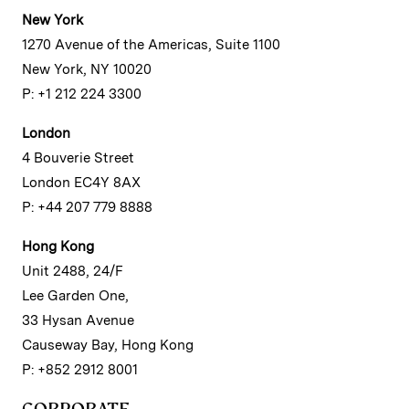
New York
1270 Avenue of the Americas, Suite 1100
New York, NY 10020
P: +1 212 224 3300
London
4 Bouverie Street
London EC4Y 8AX
P: +44 207 779 8888
Hong Kong
Unit 2488, 24/F
Lee Garden One,
33 Hysan Avenue
Causeway Bay, Hong Kong
P: +852 2912 8001