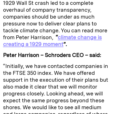
1929 Wall St crash led to a complete
overhaul of company transparency,
companies should be under as much
pressure now to deliver clear plans to
tackle climate change. You can read more
from Peter Harrison,
“
climate change is
creating a 1929 moment
”.
Peter Harrison – Schroders CEO – said:
“Initially, we have contacted companies in
the FTSE 350 index. We have offered
support in the execution of their plans but
also made it clear that we will monitor
progress closely. Looking ahead, we will
expect the same progress beyond these
shores. We would like to see all medium