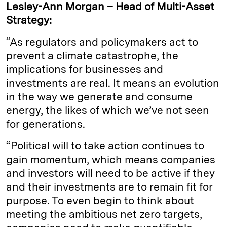
Lesley-Ann Morgan – Head of Multi-Asset
Strategy:
“As regulators and policymakers act to
prevent a climate catastrophe, the
implications for businesses and
investments are real. It means an evolution
in the way we generate and consume
energy, the likes of which we’ve not seen
for generations.
“Political will to take action continues to
gain momentum, which means companies
and investors will need to be active if they
and their investments are to remain fit for
purpose. To even begin to think about
meeting the ambitious net zero targets,