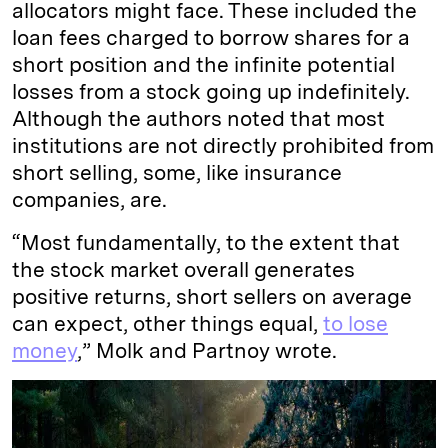
allocators might face. These included the
loan fees charged to borrow shares for a
short position and the infinite potential
losses from a stock going up indefinitely.
Although the authors noted that most
institutions are not directly prohibited from
short selling, some, like insurance
companies, are.
“Most fundamentally, to the extent that
the stock market overall generates
positive returns, short sellers on average
can expect, other things equal,
to lose
money
,” Molk and Partnoy wrote.