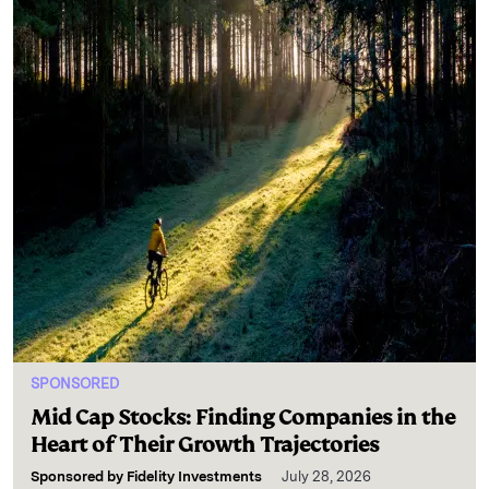
SPONSORED
Mid Cap Stocks: Finding Companies in the
Heart of Their Growth Trajectories
Sponsored by
Fidelity Investments
July 28, 2026