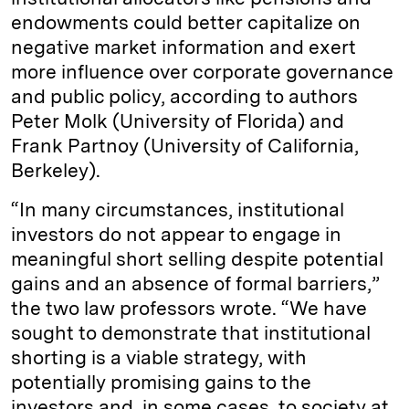
endowments could better capitalize on
negative market information and exert
more influence over corporate governance
and public policy, according to authors
Peter Molk (University of Florida) and
Frank Partnoy (University of California,
Berkeley).
“In many circumstances, institutional
investors do not appear to engage in
meaningful short selling despite potential
gains and an absence of formal barriers,”
the two law professors wrote. “We have
sought to demonstrate that institutional
shorting is a viable strategy, with
potentially promising gains to the
investors and, in some cases, to society at