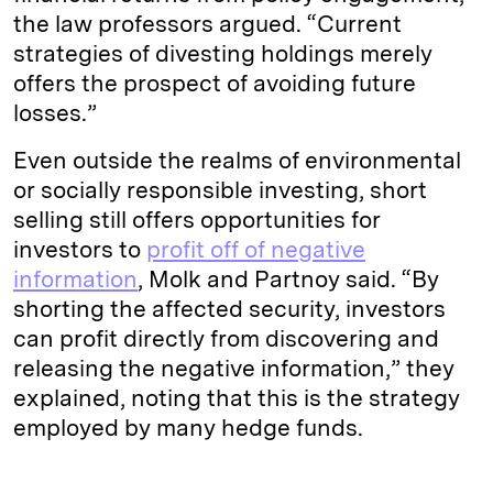
the law professors argued. “Current
strategies of divesting holdings merely
offers the prospect of avoiding future
losses.”
Even outside the realms of environmental
or socially responsible investing, short
selling still offers opportunities for
investors to
profit off of negative
information
, Molk and Partnoy said. “By
shorting the affected security, investors
can profit directly from discovering and
releasing the negative information,” they
explained, noting that this is the strategy
employed by many hedge funds.