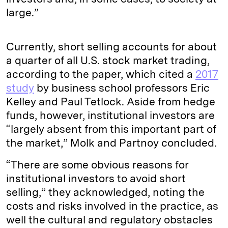
large.”
Currently, short selling accounts for about
a quarter of all U.S. stock market trading,
according to the paper, which cited a
2017
study
by business school professors Eric
Kelley and Paul Tetlock. Aside from hedge
funds, however, institutional investors are
“largely absent from this important part of
the market,” Molk and Partnoy concluded.
“There are some obvious reasons for
institutional investors to avoid short
selling,” they acknowledged, noting the
costs and risks involved in the practice, as
well the cultural and regulatory obstacles