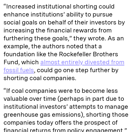
“Increased institutional shorting could
enhance institutions’ ability to pursue
social goals on behalf of their investors by
increasing the financial rewards from
furthering these goals,” they wrote. As an
example, the authors noted that a
foundation like the Rockefeller Brothers
Fund, which
almost entirely divested from
fossil fuels
, could go one step further by
shorting coal companies.
“If coal companies were to become less
valuable over time (perhaps in part due to
institutional investors’ attempts to manage
greenhouse gas emissions), shorting those
companies today offers the prospect of
financial returns from policy engagement,”