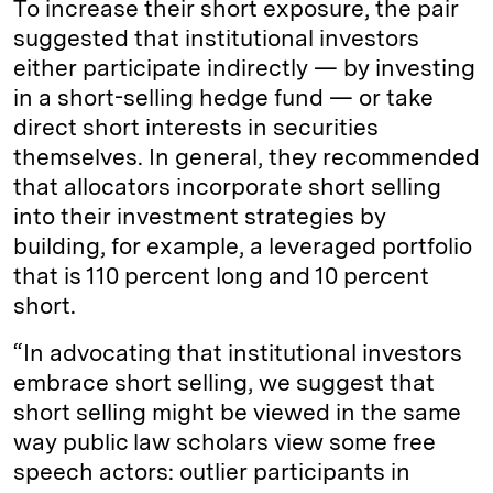
To increase their short exposure, the pair
suggested that institutional investors
either participate indirectly — by investing
in a short-selling hedge fund — or take
direct short interests in securities
themselves. In general, they recommended
that allocators incorporate short selling
into their investment strategies by
building, for example, a leveraged portfolio
that is 110 percent long and 10 percent
short.
“In advocating that institutional investors
embrace short selling, we suggest that
short selling might be viewed in the same
way public law scholars view some free
speech actors: outlier participants in