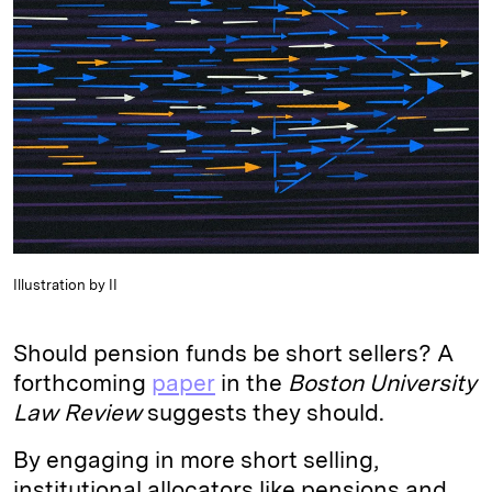
d
k
i
I
y
n
n
k
Illustration by II
Should pension funds be short sellers? A
forthcoming
paper
in the
Boston University
Law Review
suggests they should.
By engaging in more short selling,
institutional allocators like pensions and