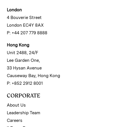
London
4 Bouverie Street
London EC4Y 8AX
P: +44 207 779 8888
Hong Kong
Unit 2488, 24/F
Lee Garden One,
33 Hysan Avenue
Causeway Bay, Hong Kong
P: +852 2912 8001
CORPORATE
About Us
Leadership Team
Careers