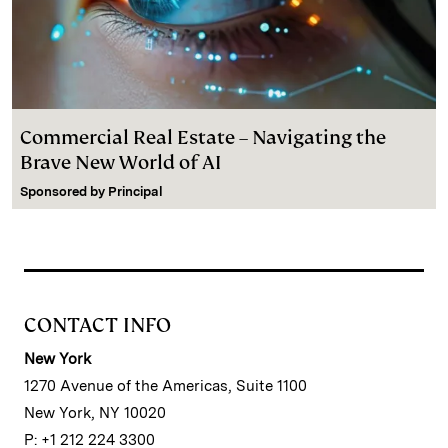
Commercial Real Estate – Navigating the
Brave New World of AI
Sponsored by
Principal
CONTACT INFO
New York
1270 Avenue of the Americas, Suite 1100
New York, NY 10020
P: +1 212 224 3300