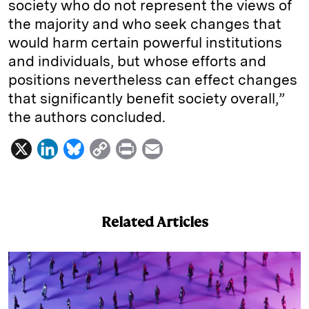
society who do not represent the views of
the majority and who seek changes that
would harm certain powerful institutions
and individuals, but whose efforts and
positions nevertheless can effect changes
that significantly benefit society overall,”
the authors concluded.
X
L
B
C
P
E
i
l
o
r
m
n
u
p
i
a
k
e
y
n
i
Related Articles
e
s
L
t
l
d
k
i
I
y
n
n
k