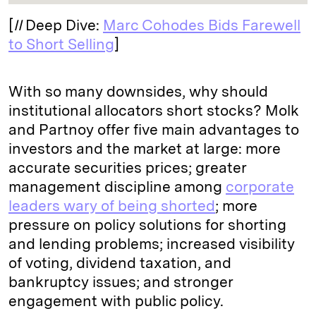
[
II
Deep Dive:
Marc Cohodes Bids Farewell
to Short Selling
]
With so many downsides, why should
institutional allocators short stocks? Molk
and Partnoy offer five main advantages to
investors and the market at large: more
accurate securities prices; greater
management discipline among
corporate
leaders wary of being shorted
; more
pressure on policy solutions for shorting
and lending problems; increased visibility
of voting, dividend taxation, and
bankruptcy issues; and stronger
engagement with public policy.