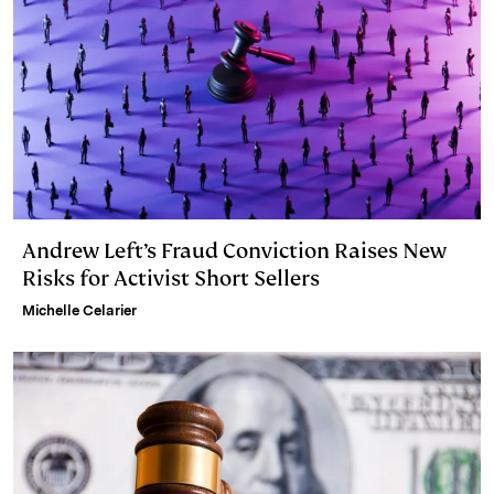
Andrew Left’s Fraud Conviction Raises New
Risks for Activist Short Sellers
Michelle Celarier