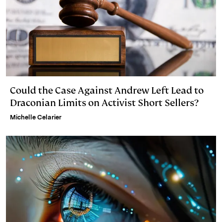
Could the Case Against Andrew Left Lead to
Draconian Limits on Activist Short Sellers?
Michelle Celarier