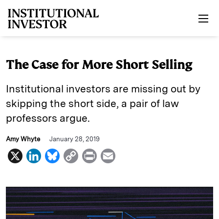
Skip to main content
The Case for More Short Selling
Institutional investors are missing out by
skipping the short side, a pair of law
professors argue.
Amy Whyte
January 28, 2019
X
L
B
C
P
E
i
l
o
r
m
n
u
p
i
a
k
e
y
n
i
e
s
L
t
l