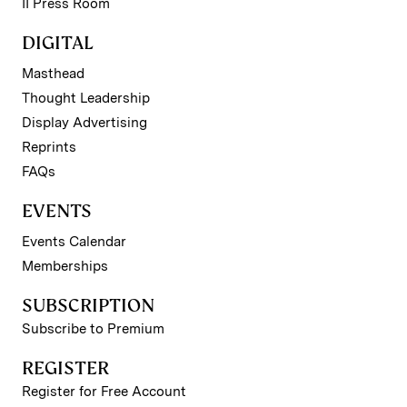
II Press Room
DIGITAL
Masthead
Thought Leadership
Display Advertising
Reprints
FAQs
EVENTS
Events Calendar
Memberships
SUBSCRIPTION
Subscribe to Premium
REGISTER
Register for Free Account