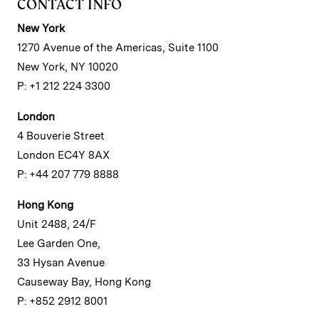
CONTACT INFO
New York
1270 Avenue of the Americas, Suite 1100
New York, NY 10020
P: +1 212 224 3300
London
4 Bouverie Street
London EC4Y 8AX
P: +44 207 779 8888
Hong Kong
Unit 2488, 24/F
Lee Garden One,
33 Hysan Avenue
Causeway Bay, Hong Kong
P: +852 2912 8001