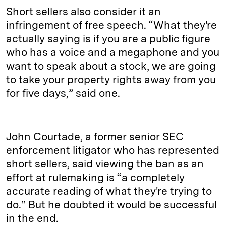
Short sellers also consider it an
infringement of free speech. “What they're
actually saying is if you are a public figure
who has a voice and a megaphone and you
want to speak about a stock, we are going
to take your property rights away from you
for five days,” said one.
John Courtade, a former senior SEC
enforcement litigator who has represented
short sellers, said viewing the ban as an
effort at rulemaking is “a completely
accurate reading of what they're trying to
do.” But he doubted it would be successful
in the end.