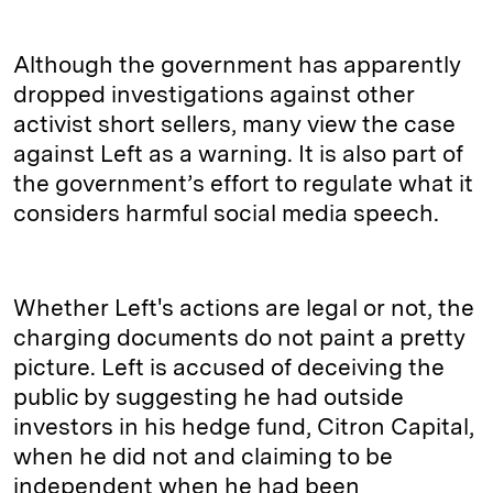
Although the government has apparently
dropped investigations against other
activist short sellers, many view the case
against Left as a warning. It is also part of
the government’s effort to regulate what it
considers harmful social media speech.
Whether Left's actions are legal or not, the
charging documents do not paint a pretty
picture. Left is accused of deceiving the
public by suggesting he had outside
investors in his hedge fund, Citron Capital,
when he did not and claiming to be
independent when he had been