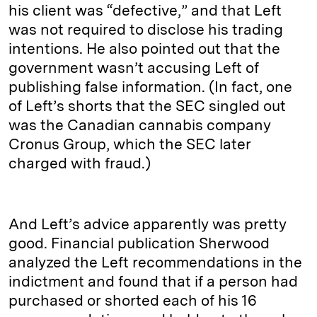
his client was “defective,” and that Left
was not required to disclose his trading
intentions. He also pointed out that the
government wasn’t accusing Left of
publishing false information. (In fact, one
of Left’s shorts that the SEC singled out
was the Canadian cannabis company
Cronus Group, which the SEC later
charged with fraud.)
And Left’s advice apparently was pretty
good. Financial publication Sherwood
analyzed the Left recommendations in the
indictment and found that if a person had
purchased or shorted each of his 16