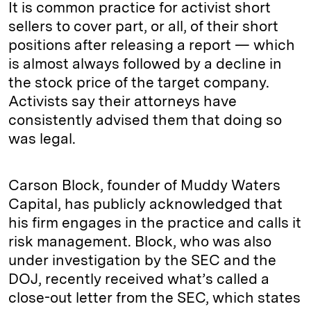
It is common practice for activist short
sellers to cover part, or all, of their short
positions after releasing a report — which
is almost always followed by a decline in
the stock price of the target company.
Activists say their attorneys have
consistently advised them that doing so
was legal.
Carson Block, founder of Muddy Waters
Capital, has publicly acknowledged that
his firm engages in the practice and calls it
risk management. Block, who was also
under investigation by the SEC and the
DOJ, recently received what’s called a
close-out letter from the SEC, which states