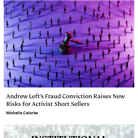
Andrew Left’s Fraud Conviction Raises New
Risks for Activist Short Sellers
Michelle Celarier