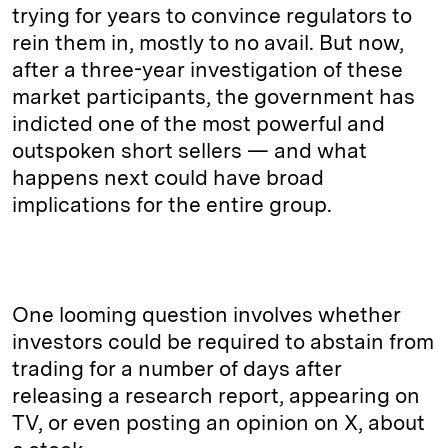
trying for years to convince regulators to
rein them in, mostly to no avail. But now,
after a three-year investigation of these
market participants, the government has
indicted one of the most powerful and
outspoken short sellers — and what
happens next could have broad
implications for the entire group.
One looming question involves whether
investors could be required to abstain from
trading for a number of days after
releasing a research report, appearing on
TV, or even posting an opinion on X, about