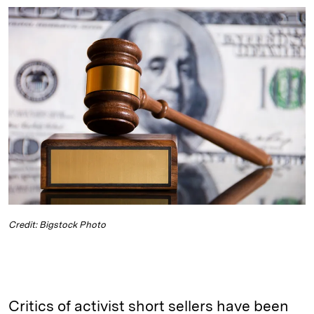
n
u
p
i
a
k
e
y
n
i
e
s
L
t
l
d
k
i
I
y
n
n
k
Credit: Bigstock Photo
Critics of activist short sellers have been