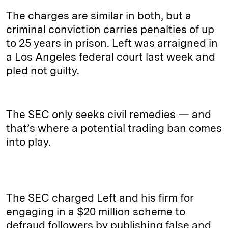
The charges are similar in both, but a
criminal conviction carries penalties of up
to 25 years in prison. Left was arraigned in
a Los Angeles federal court last week and
pled not guilty.
The SEC only seeks civil remedies — and
that’s where a potential trading ban comes
into play.
The SEC charged Left and his firm for
engaging in a $20 million scheme to
defraud followers by publishing false and