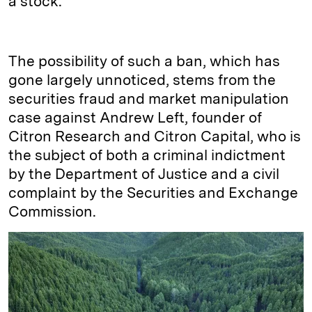
a stock.
The possibility of such a ban, which has
gone largely unnoticed, stems from the
securities fraud and market manipulation
case against Andrew Left, founder of
Citron Research and Citron Capital, who is
the subject of both a criminal indictment
by the Department of Justice and a civil
complaint by the Securities and Exchange
Commission.