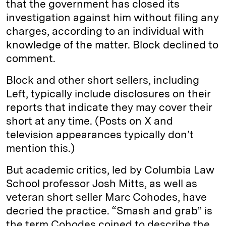
that the government has closed its
investigation against him without filing any
charges, according to an individual with
knowledge of the matter. Block declined to
comment.
Block and other short sellers, including
Left, typically include disclosures on their
reports that indicate they may cover their
short at any time. (Posts on X and
television appearances typically don’t
mention this.)
But academic critics, led by Columbia Law
School professor Josh Mitts, as well as
veteran short seller Marc Cohodes, have
decried the practice. “Smash and grab” is
the term Cohodes coined to describe the