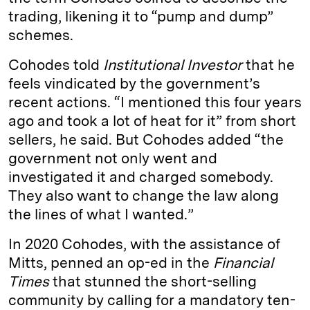
trading, likening it to “pump and dump”
schemes.
Cohodes told
Institutional Investor
that he
feels vindicated by the government’s
recent actions. “I mentioned this four years
ago and took a lot of heat for it” from short
sellers, he said. But Cohodes added “the
government not only went and
investigated it and charged somebody.
They also want to change the law along
the lines of what I wanted.”
In 2020 Cohodes, with the assistance of
Mitts, penned an op-ed in the
Financial
Times
that stunned the short-selling
community by calling for a mandatory ten-