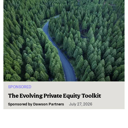
SPONSORED
The Evolving Private Equity Toolkit
Sponsored by
Dawson Partners
July 27, 2026