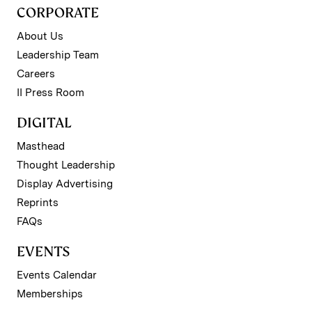
CORPORATE
About Us
Leadership Team
Careers
II Press Room
DIGITAL
Masthead
Thought Leadership
Display Advertising
Reprints
FAQs
EVENTS
Events Calendar
Memberships