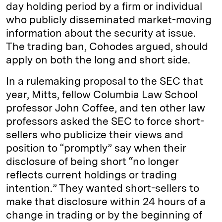
day holding period by a firm or individual
who publicly disseminated market-moving
information about the security at issue.
The trading ban, Cohodes argued, should
apply on both the long and short side.
In a rulemaking proposal to the SEC that
year, Mitts, fellow Columbia Law School
professor John Coffee, and ten other law
professors asked the SEC to force short-
sellers who publicize their views and
position to “promptly” say when their
disclosure of being short “no longer
reflects current holdings or trading
intention.” They wanted short-sellers to
make that disclosure within 24 hours of a
change in trading or by the beginning of