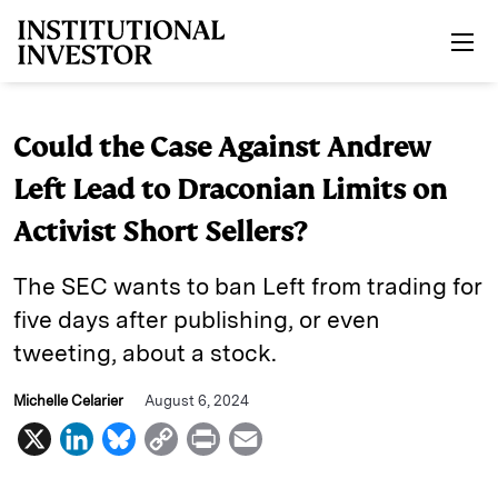
Skip to main content
Could the Case Against Andrew
Left Lead to Draconian Limits on
Activist Short Sellers?
The SEC wants to ban Left from trading for
five days after publishing, or even
tweeting, about a stock.
Michelle Celarier
August 6, 2024
X
L
B
C
P
E
i
l
o
r
m