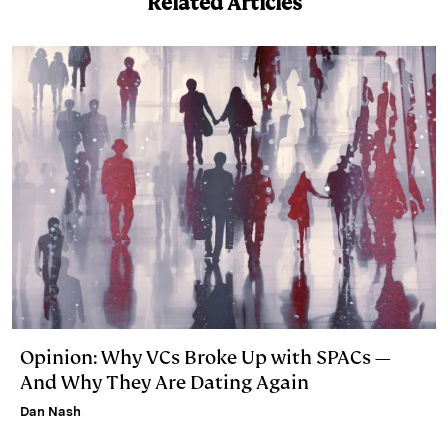
Related Articles
e
s
L
t
l
d
k
i
I
y
n
n
k
Opinion: Why VCs Broke Up with SPACs —
And Why They Are Dating Again
Dan Nash