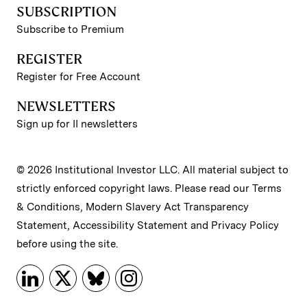
SUBSCRIPTION
Subscribe to Premium
REGISTER
Register for Free Account
NEWSLETTERS
Sign up for II newsletters
© 2026 Institutional Investor LLC. All material subject to
strictly enforced copyright laws. Please read our
Terms
& Conditions
,
Modern Slavery Act Transparency
Statement
,
Accessibility Statement
and
Privacy Policy
before using the site.