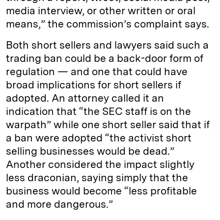
media interview, or other written or oral
means,” the commission’s complaint says.
Both short sellers and lawyers said such a
trading ban could be a back-door form of
regulation — and one that could have
broad implications for short sellers if
adopted. An attorney called it an
indication that “the SEC staff is on the
warpath” while one short seller said that if
a ban were adopted “the activist short
selling businesses would be dead.”
Another considered the impact slightly
less draconian, saying simply that the
business would become “less profitable
and more dangerous.”