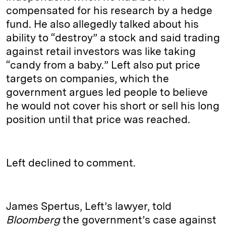
compensated for his research by a hedge
fund. He also allegedly talked about his
ability to “destroy” a stock and said trading
against retail investors was like taking
“candy from a baby.” Left also put price
targets on companies, which the
government argues led people to believe
he would not cover his short or sell his long
position until that price was reached.
Left declined to comment.
James Spertus, Left’s lawyer, told
Bloomberg
the government’s case against