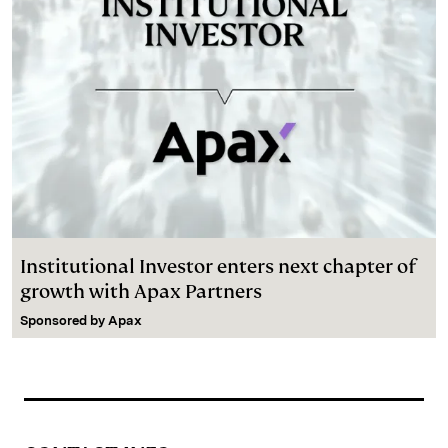
Institutional Investor enters next chapter of
growth with Apax Partners
Sponsored by
Apax