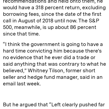
recommendations and held onto them, he
would have a 318 percent return, excluding
borrowing fees, since the date of the first
call in August of 2018 until now. The S&P
500, meanwhile, is up about 86 percent
since that time.
“I think the government is going to have a
hard time convicting him because there’s
no evidence that he ever did a trade or
said anything that was contrary to what he
believed,” Whitney Tilson, former short
seller and hedge fund manager, said in an
email last week.
But he argued that “Left clearly pushed far