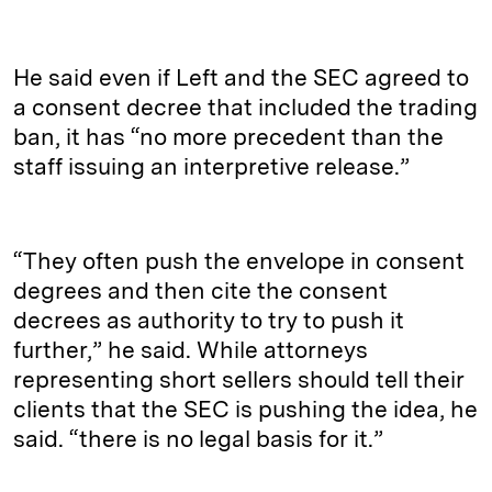
He said even if Left and the SEC agreed to
a consent decree that included the trading
ban, it has “no more precedent than the
staff issuing an interpretive release.”
“They often push the envelope in consent
degrees and then cite the consent
decrees as authority to try to push it
further,” he said. While attorneys
representing short sellers should tell their
clients that the SEC is pushing the idea, he
said. “there is no legal basis for it.”