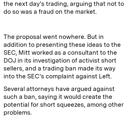
the next day’s trading, arguing that not to
do so was a fraud on the market.
The proposal went nowhere. But in
addition to presenting these ideas to the
SEC, Mitt worked as a consultant to the
DOJ in its investigation of activist short
sellers, and a trading ban made its way
into the SEC’s complaint against Left.
Several attorneys have argued against
such a ban, saying it would create the
potential for short squeezes, among other
problems.