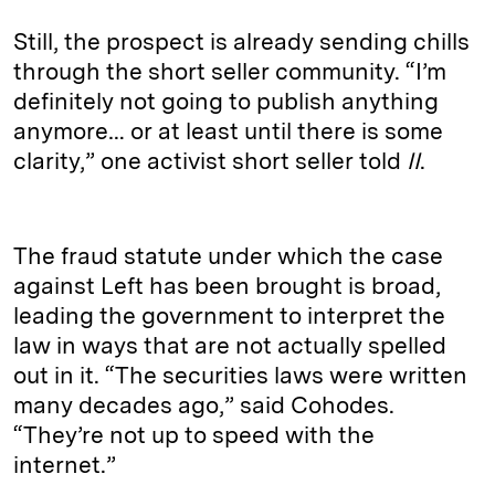
Still, the prospect is already sending chills
through the short seller community. “I’m
definitely not going to publish anything
anymore… or at least until there is some
clarity,” one activist short seller told
II
.
The fraud statute under which the case
against Left has been brought is broad,
leading the government to interpret the
law in ways that are not actually spelled
out in it. “The securities laws were written
many decades ago,” said Cohodes.
“They’re not up to speed with the
internet.”