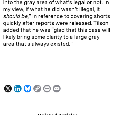
into the gray area of what’s legal or not. In
my view, if what he did wasn’t illegal, it
should be
,” in reference to covering shorts
quickly after reports were released. Tilson
added that he was “glad that this case will
likely bring some clarity to a large gray
area that’s always existed.”
X
L
B
C
P
E
i
l
o
r
m
n
u
p
i
a
k
e
y
n
i