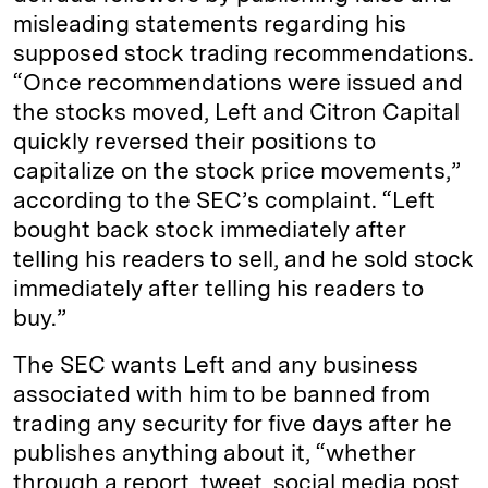
misleading statements regarding his
supposed stock trading recommendations.
“Once recommendations were issued and
the stocks moved, Left and Citron Capital
quickly reversed their positions to
capitalize on the stock price movements,”
according to the SEC’s complaint. “Left
bought back stock immediately after
telling his readers to sell, and he sold stock
immediately after telling his readers to
buy.”
The SEC wants Left and any business
associated with him to be banned from
trading any security for five days after he
publishes anything about it, “whether
through a report, tweet, social media post,