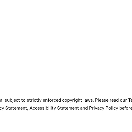
ial subject to strictly enforced copyright laws. Please read our
T
cy Statement
,
Accessibility Statement
and
Privacy Policy
before