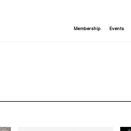
Membership
Events