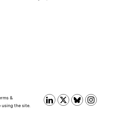
erms &
 using the site.