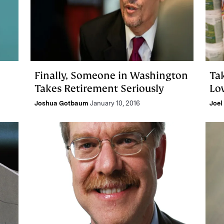
Finally, Someone in Washington
Ta
Takes Retirement Seriously
Lo
Joshua Gotbaum
January 10, 2016
Joel