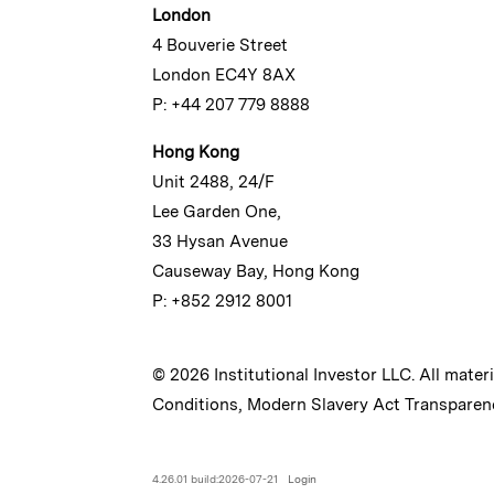
London
4 Bouverie Street
London EC4Y 8AX
P: +44 207 779 8888
Hong Kong
Unit 2488, 24/F
Lee Garden One,
33 Hysan Avenue
Causeway Bay, Hong Kong
P: +852 2912 8001
© 2026 Institutional Investor LLC. All mater
Conditions
,
Modern Slavery Act Transparen
4.26.01 build:2026-07-21
Login