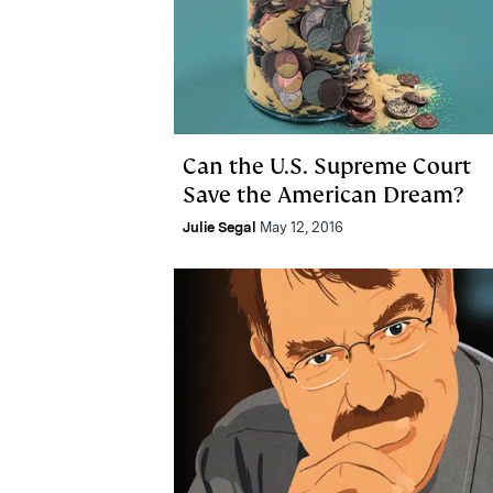
Can the U.S. Supreme Court
Save the American Dream?
Julie Segal
May 12, 2016