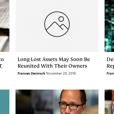
to
Long-Lost Assets May Soon Be
De
T.
Reunited With Their Owners
Re
Frances Denmark
November 28, 2016
Fra