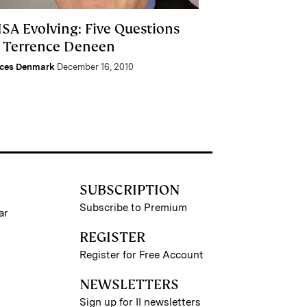
ISA Evolving: Five Questions
r Terrence Deneen
nces Denmark
December 16, 2010
SUBSCRIPTION
Subscribe to Premium
ar
REGISTER
Register for Free Account
NEWSLETTERS
Sign up for II newsletters