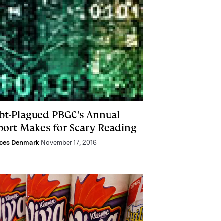
bt-Plagued PBGC’s Annual
port Makes for Scary Reading
nces Denmark
November 17, 2016