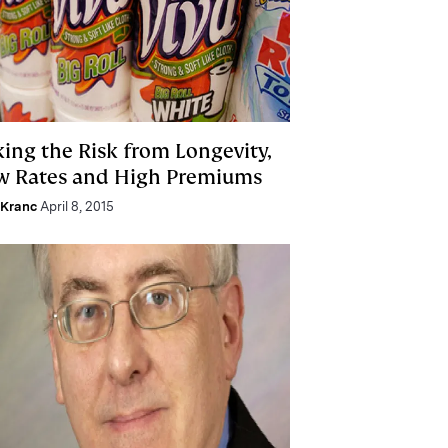
king the Risk from Longevity,
w Rates and High Premiums
 Kranc
April 8, 2015