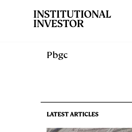
Skip to main content
Pbgc
LATEST ARTICLES