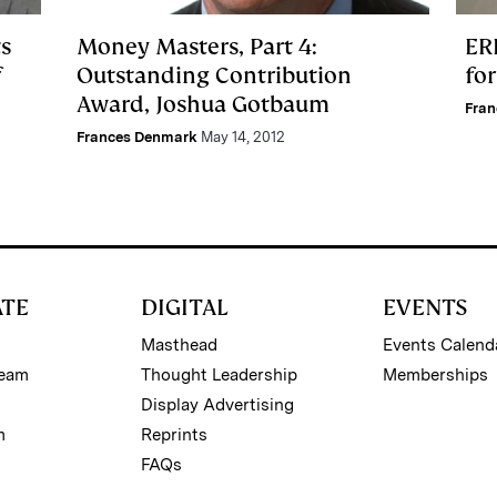
s
Money Masters, Part 4:
ER
f
Outstanding Contribution
fo
Award, Joshua Gotbaum
Fra
Frances Denmark
May 14, 2012
ATE
DIGITAL
EVENTS
Masthead
Events Calend
Team
Thought Leadership
Memberships
Display Advertising
m
Reprints
FAQs