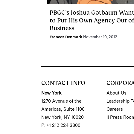
PBGC’s Joshua Gotbaum Want
to Put His Own Agency Out o
Business
Frances Denmark
November 19, 2012
CONTACT INFO
CORPOR
New York
About Us
1270 Avenue of the
Leadership 
Americas, Suite 1100
Careers
New York, NY 10020
II Press Roo
P: +1 212 224 3300