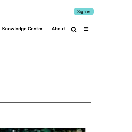
Sign in
Knowledge Center
About