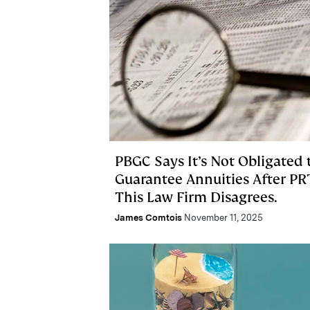
PBGC Says It’s Not Obligated 
Guarantee Annuities After PR
This Law Firm Disagrees.
James Comtois
November 11, 2025