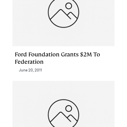
Ford Foundation Grants $2M To
Federation
June 20, 2011