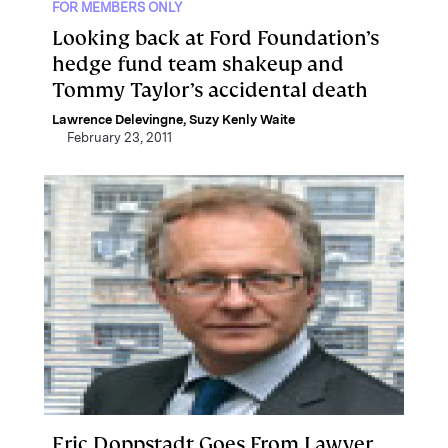
FOR MEMBERS ONLY
Looking back at Ford Foundation’s
hedge fund team shakeup and
Tommy Taylor’s accidental death
Lawrence Delevingne
,
Suzy Kenly Waite
February 23, 2011
Eric Doppstadt Goes From Lawyer