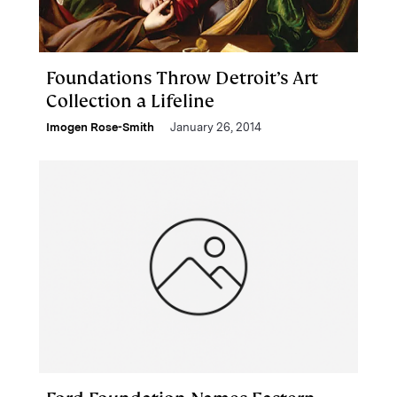
Foundations Throw Detroit’s Art
Collection a Lifeline
Imogen Rose-Smith
January 26, 2014