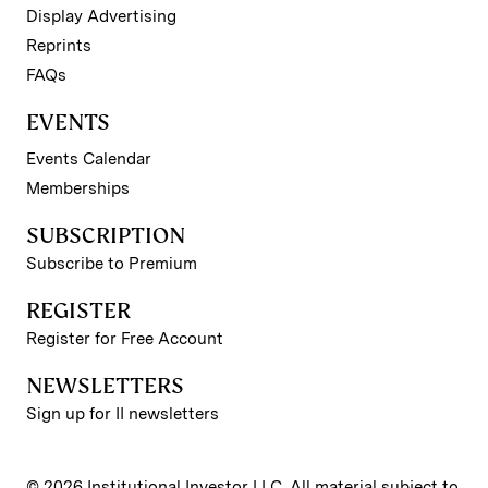
Display Advertising
Reprints
FAQs
EVENTS
Events Calendar
Memberships
SUBSCRIPTION
Subscribe to Premium
REGISTER
Register for Free Account
NEWSLETTERS
Sign up for II newsletters
© 2026 Institutional Investor LLC. All material subject to