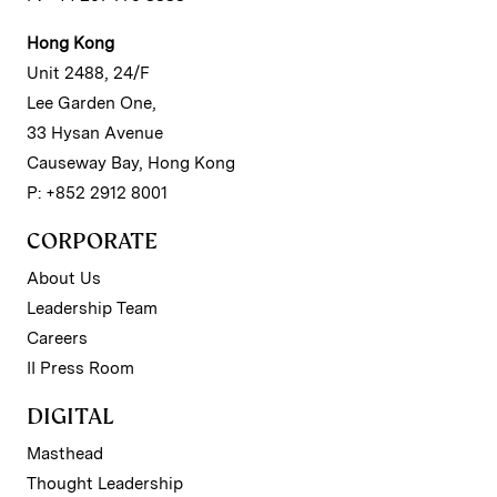
Hong Kong
Unit 2488, 24/F
Lee Garden One,
33 Hysan Avenue
Causeway Bay, Hong Kong
P: +852 2912 8001
CORPORATE
About Us
Leadership Team
Careers
II Press Room
DIGITAL
Masthead
Thought Leadership