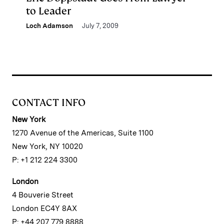
to Leader
Loch Adamson
July 7, 2009
CONTACT INFO
New York
1270 Avenue of the Americas, Suite 1100
New York, NY 10020
P: +1 212 224 3300
London
4 Bouverie Street
London EC4Y 8AX
P: +44 207 779 8888