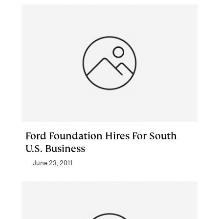
Ford Foundation Hires For South
U.S. Business
June 23, 2011