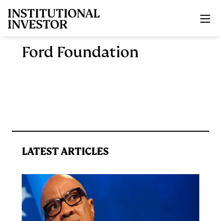
Skip to main content
Ford Foundation
LATEST ARTICLES