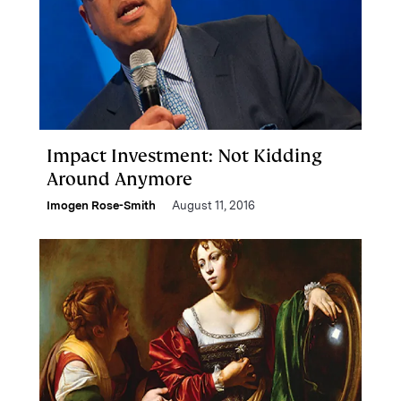
Impact Investment: Not Kidding
Around Anymore
Imogen Rose-Smith
August 11, 2016