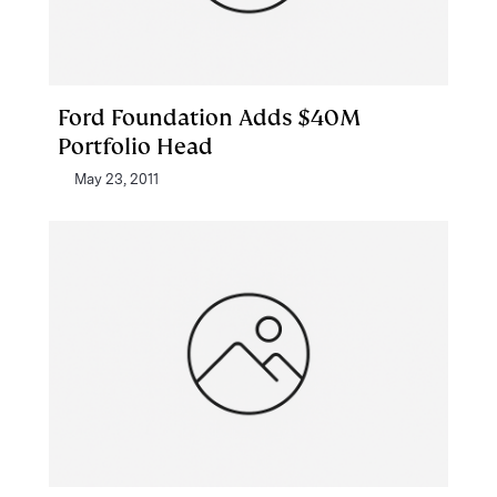
Ford Foundation Adds $40M
Portfolio Head
May 23, 2011