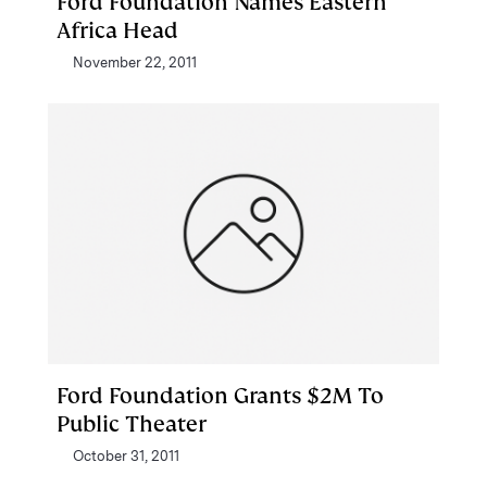
Ford Foundation Names Eastern
Africa Head
November 22, 2011
Ford Foundation Grants $2M To
Public Theater
October 31, 2011