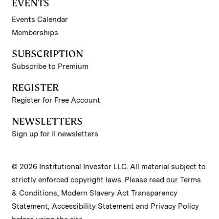
EVENTS
Events Calendar
Memberships
SUBSCRIPTION
Subscribe to Premium
REGISTER
Register for Free Account
NEWSLETTERS
Sign up for II newsletters
© 2026 Institutional Investor LLC. All material subject to
strictly enforced copyright laws. Please read our
Terms
& Conditions
,
Modern Slavery Act Transparency
Statement
,
Accessibility Statement
and
Privacy Policy