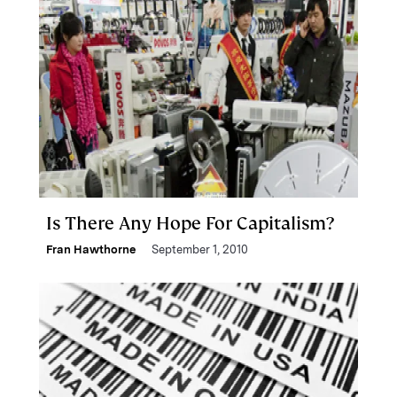
Is There Any Hope For Capitalism?
Fran Hawthorne
September 1, 2010