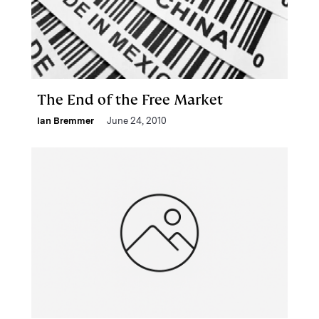
The End of the Free Market
Ian Bremmer
June 24, 2010