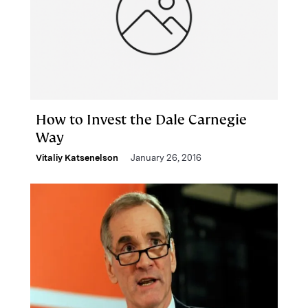
How to Invest the Dale Carnegie
Way
Vitaliy Katsenelson
January 26, 2016