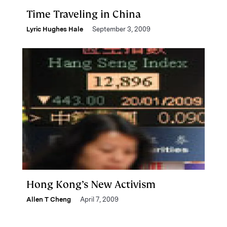
Time Traveling in China
Lyric Hughes Hale
September 3, 2009
Hong Kong’s New Activism
Allen T Cheng
April 7, 2009