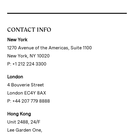
CONTACT INFO
New York
1270 Avenue of the Americas, Suite 1100
New York, NY 10020
P: +1 212 224 3300
London
4 Bouverie Street
London EC4Y 8AX
P: +44 207 779 8888
Hong Kong
Unit 2488, 24/F
Lee Garden One,