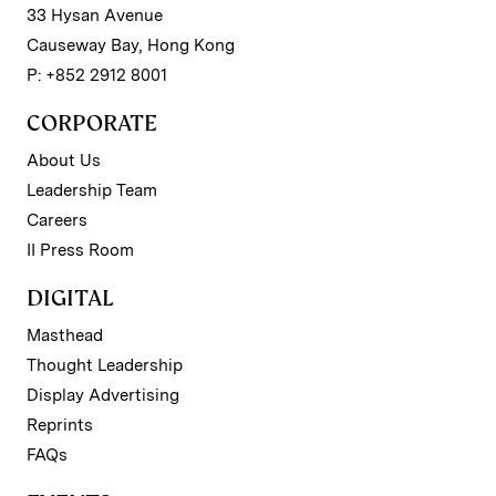
33 Hysan Avenue
Causeway Bay, Hong Kong
P: +852 2912 8001
CORPORATE
About Us
Leadership Team
Careers
II Press Room
DIGITAL
Masthead
Thought Leadership
Display Advertising
Reprints
FAQs