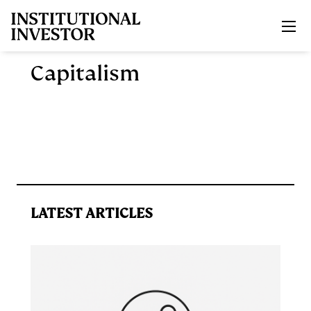
Skip to main content
Capitalism
LATEST ARTICLES