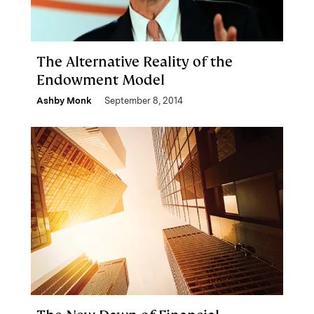
The Alternative Reality of the
Endowment Model
Ashby Monk
September 8, 2014