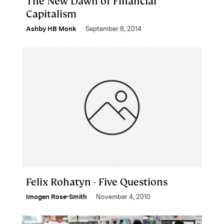
The New Dawn of Financial
Capitalism
Ashby HB Monk
September 8, 2014
Felix Rohatyn - Five Questions
Imogen Rose-Smith
November 4, 2010