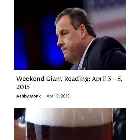
Weekend Giant Reading: April 3 – 5,
2015
Ashby Monk
April 3, 2015