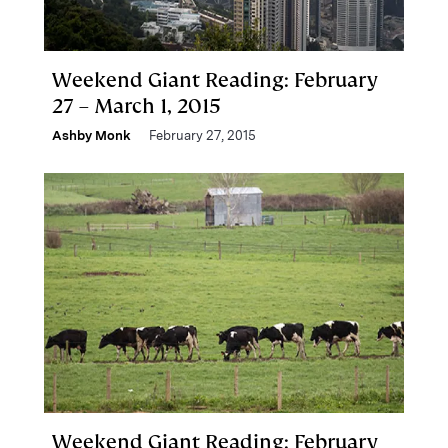
Weekend Giant Reading: February
27 – March 1, 2015
Ashby Monk
February 27, 2015
Weekend Giant Reading: February