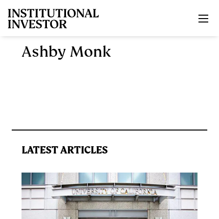
Skip to main content
Ashby Monk
LATEST ARTICLES