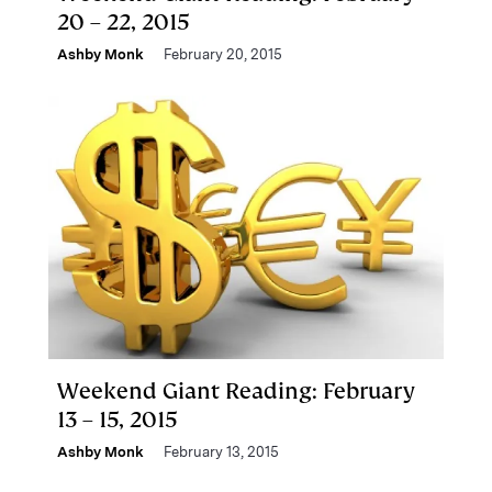
20 – 22, 2015
Ashby Monk
February 20, 2015
Weekend Giant Reading: February
13 – 15, 2015
Ashby Monk
February 13, 2015