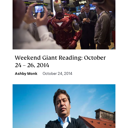
Weekend Giant Reading: October
24 – 26, 2014
Ashby Monk
October 24, 2014