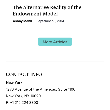
The Alternative Reality of the
Endowment Model
Ashby Monk
September 8, 2014
More Articles
CONTACT INFO
New York
1270 Avenue of the Americas, Suite 1100
New York, NY 10020
P: +1 212 224 3300