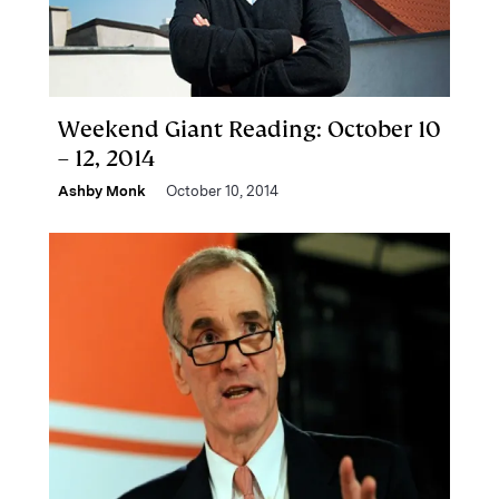
Weekend Giant Reading: October 10
– 12, 2014
Ashby Monk
October 10, 2014