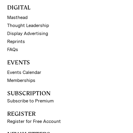
DIGITAL
Masthead
Thought Leadership
Display Advertising
Reprints
FAQs
EVENTS
Events Calendar
Memberships
SUBSCRIPTION
Subscribe to Premium
REGISTER
Register for Free Account