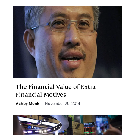
The Financial Value of Extra-
Financial Motives
Ashby Monk
November 20, 2014