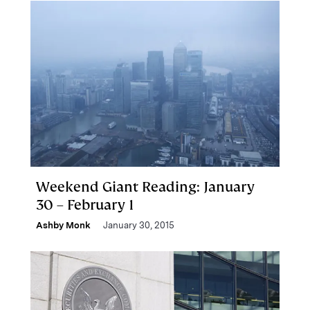
Weekend Giant Reading: January
30 – February 1
Ashby Monk
January 30, 2015