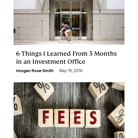
6 Things I Learned From 3 Months
in an Investment Office
Imogen Rose-Smith
May 19, 2016