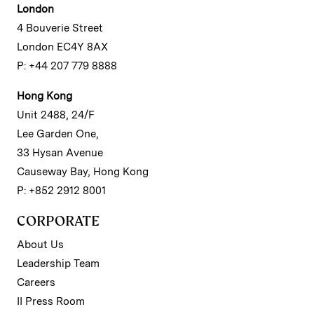
London
4 Bouverie Street
London EC4Y 8AX
P: +44 207 779 8888
Hong Kong
Unit 2488, 24/F
Lee Garden One,
33 Hysan Avenue
Causeway Bay, Hong Kong
P: +852 2912 8001
CORPORATE
About Us
Leadership Team
Careers
II Press Room