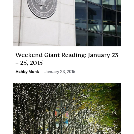
Weekend Giant Reading: January 23
– 25, 2015
Ashby Monk
January 23, 2015