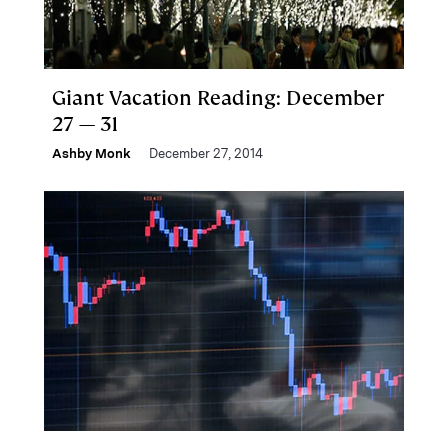
Giant Vacation Reading: December
27 — 31
Ashby Monk
December 27, 2014