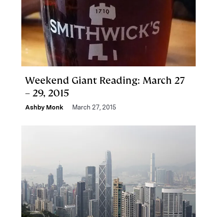
Weekend Giant Reading: March 27
– 29, 2015
Ashby Monk
March 27, 2015