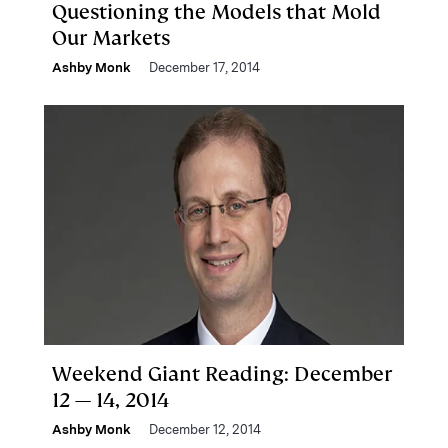
Questioning the Models that Mold
Our Markets
Ashby Monk
December 17, 2014
Weekend Giant Reading: December
12 — 14, 2014
Ashby Monk
December 12, 2014