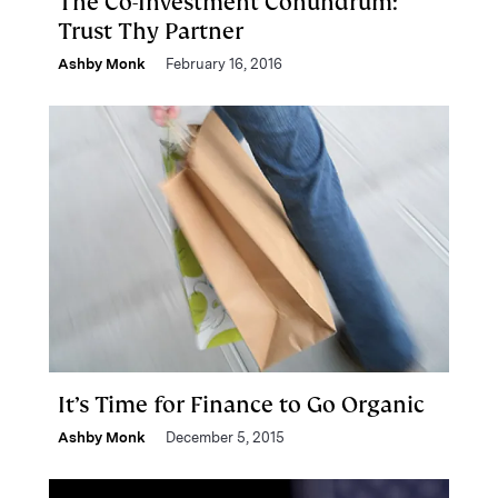
The Co-Investment Conundrum:
Trust Thy Partner
Ashby Monk
February 16, 2016
It’s Time for Finance to Go Organic
Ashby Monk
December 5, 2015