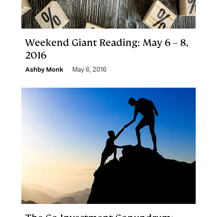
Weekend Giant Reading: May 6 – 8,
2016
Ashby Monk
May 6, 2016