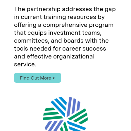
The partnership addresses the gap
in current training resources by
offering a comprehensive program
that equips investment teams,
committees, and boards with the
tools needed for career success
and effective organizational
service.
Find Out More >