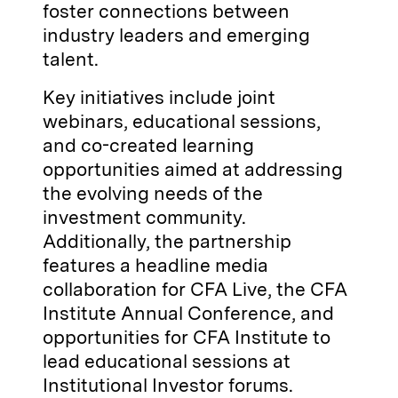
foster connections between
industry leaders and emerging
talent.
Key initiatives include joint
webinars, educational sessions,
and co-created learning
opportunities aimed at addressing
the evolving needs of the
investment community.
Additionally, the partnership
features a headline media
collaboration for CFA Live, the CFA
Institute Annual Conference, and
opportunities for CFA Institute to
lead educational sessions at
Institutional Investor forums.