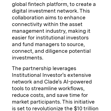
global fintech platform, to create a
digital investment network. This
collaboration aims to enhance
connectivity within the asset
management industry, making it
easier for institutional investors
and fund managers to source,
connect, and diligence potential
investments.
The partnership leverages
Institutional Investor's extensive
network and Clade's AI-powered
tools to streamline workflows,
reduce costs, and save time for
market participants. This initiative
is set to revolutionize the $10 trillion