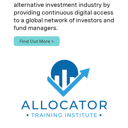
alternative investment industry by
providing continuous digital access
to a global network of investors and
fund managers.
Find Out More >