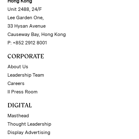
Hong Kong
Unit 2488, 24/F
Lee Garden One,
33 Hysan Avenue
Causeway Bay, Hong Kong
P: +852 2912 8001
CORPORATE
About Us
Leadership Team
Careers
II Press Room
DIGITAL
Masthead
Thought Leadership
Display Advertising