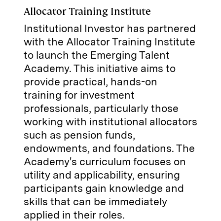
Allocator Training Institute
Institutional Investor has partnered
with the Allocator Training Institute
to launch the Emerging Talent
Academy. This initiative aims to
provide practical, hands-on
training for investment
professionals, particularly those
working with institutional allocators
such as pension funds,
endowments, and foundations. The
Academy's curriculum focuses on
utility and applicability, ensuring
participants gain knowledge and
skills that can be immediately
applied in their roles.