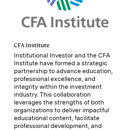
CFA Institute
Institutional Investor and the CFA
Institute have formed a strategic
partnership to advance education,
professional excellence, and
integrity within the investment
industry. This collaboration
leverages the strengths of both
organizations to deliver impactful
educational content, facilitate
professional development, and