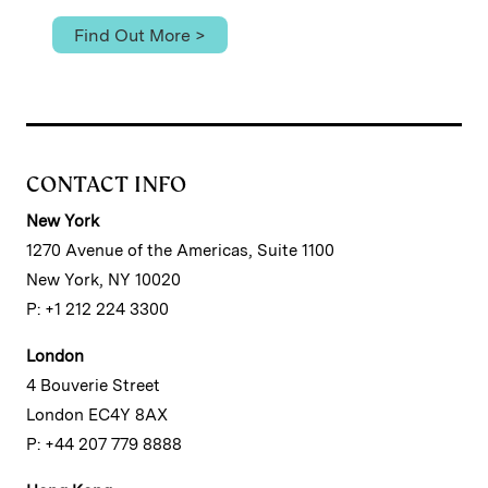
Find Out More >
CONTACT INFO
New York
1270 Avenue of the Americas, Suite 1100
New York, NY 10020
P: +1 212 224 3300
London
4 Bouverie Street
London EC4Y 8AX
P: +44 207 779 8888