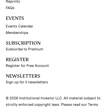
Reprints
FAQs
EVENTS
Events Calendar
Memberships
SUBSCRIPTION
Subscribe to Premium
REGISTER
Register for Free Account
NEWSLETTERS
Sign up for II newsletters
© 2026 Institutional Investor LLC. All material subject to
strictly enforced copyright laws. Please read our
Terms