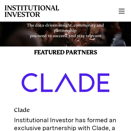
Skip to main content
The data-driven insight, community and
partnership
you need to succeed and stay relevant
FEATURED PARTNERS
Clade
Institutional Investor has formed an
exclusive partnership with Clade, a