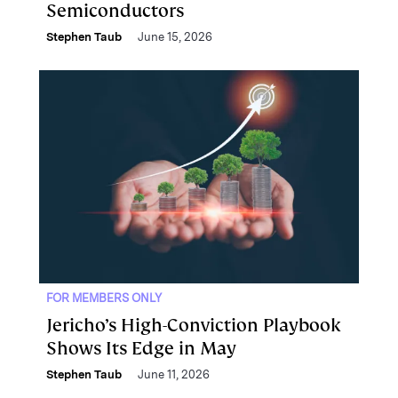
Semiconductors
Stephen Taub
June 15, 2026
FOR MEMBERS ONLY
Jericho’s High-Conviction Playbook
Shows Its Edge in May
Stephen Taub
June 11, 2026