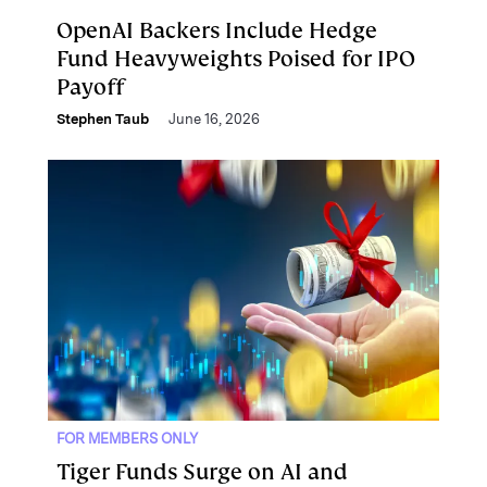
OpenAI Backers Include Hedge
Fund Heavyweights Poised for IPO
Payoff
Stephen Taub
June 16, 2026
FOR MEMBERS ONLY
Tiger Funds Surge on AI and