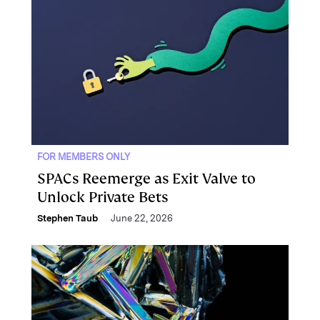
FOR MEMBERS ONLY
SPACs Reemerge as Exit Valve to
Unlock Private Bets
Stephen Taub
June 22, 2026