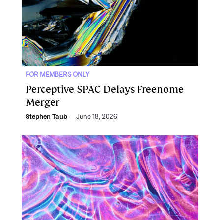
FOR MEMBERS ONLY
Perceptive SPAC Delays Freenome
Merger
Stephen Taub
June 18, 2026