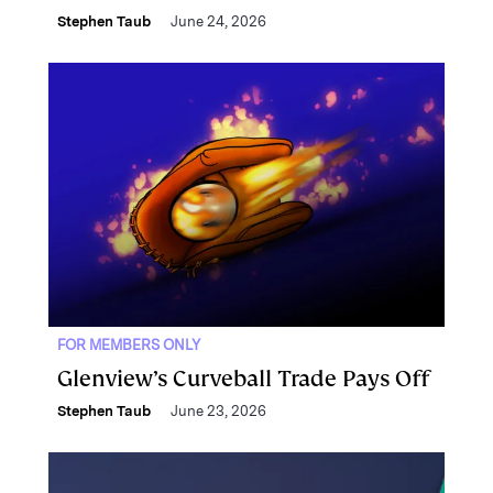
Stephen Taub
June 24, 2026
FOR MEMBERS ONLY
Glenview’s Curveball Trade Pays Off
Stephen Taub
June 23, 2026