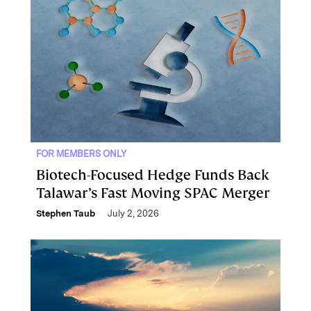
FOR MEMBERS ONLY
Biotech-Focused Hedge Funds Back
Talawar’s Fast Moving SPAC Merger
Stephen Taub
July 2, 2026