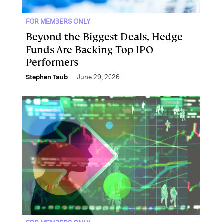
FOR MEMBERS ONLY
Beyond the Biggest Deals, Hedge
Funds Are Backing Top IPO
Performers
Stephen Taub
June 29, 2026