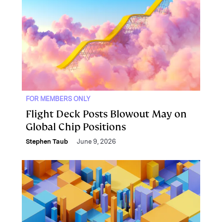
FOR MEMBERS ONLY
Flight Deck Posts Blowout May on
Global Chip Positions
Stephen Taub
June 9, 2026