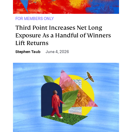
FOR MEMBERS ONLY
Third Point Increases Net Long
Exposure As a Handful of Winners
Lift Returns
Stephen Taub
June 4, 2026