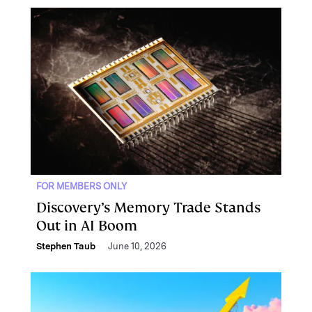
FOR MEMBERS ONLY
Discovery’s Memory Trade Stands
Out in AI Boom
Stephen Taub
June 10, 2026