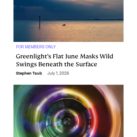
FOR MEMBERS ONLY
Greenlight’s Flat June Masks Wild
Swings Beneath the Surface
Stephen Taub
July 1, 2026