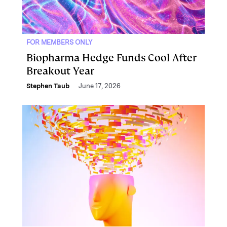
FOR MEMBERS ONLY
Biopharma Hedge Funds Cool After
Breakout Year
Stephen Taub
June 17, 2026