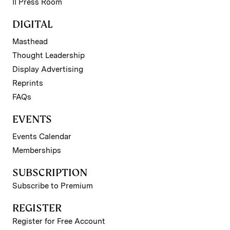
II Press Room
DIGITAL
Masthead
Thought Leadership
Display Advertising
Reprints
FAQs
EVENTS
Events Calendar
Memberships
SUBSCRIPTION
Subscribe to Premium
REGISTER
Register for Free Account