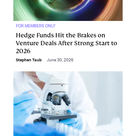
FOR MEMBERS ONLY
Hedge Funds Hit the Brakes on
Venture Deals After Strong Start to
2026
Stephen Taub
June 30, 2026