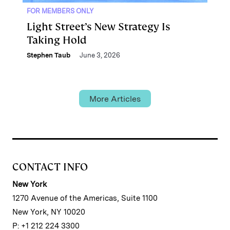
FOR MEMBERS ONLY
Light Street’s New Strategy Is
Taking Hold
Stephen Taub
June 3, 2026
More Articles
CONTACT INFO
New York
1270 Avenue of the Americas, Suite 1100
New York, NY 10020
P: +1 212 224 3300