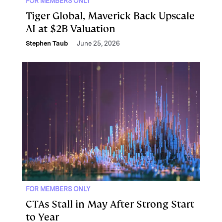
FOR MEMBERS ONLY
Tiger Global, Maverick Back Upscale
AI at $2B Valuation
Stephen Taub
June 25, 2026
FOR MEMBERS ONLY
CTAs Stall in May After Strong Start
to Year