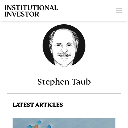
Skip to main content
Stephen Taub
LATEST ARTICLES