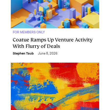
FOR MEMBERS ONLY
Coatue Ramps Up Venture Activity
With Flurry of Deals
Stephen Taub
June 8, 2026