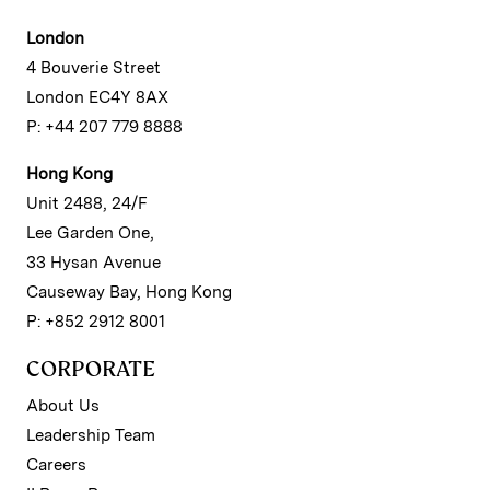
London
4 Bouverie Street
London EC4Y 8AX
P: +44 207 779 8888
Hong Kong
Unit 2488, 24/F
Lee Garden One,
33 Hysan Avenue
Causeway Bay, Hong Kong
P: +852 2912 8001
CORPORATE
About Us
Leadership Team
Careers