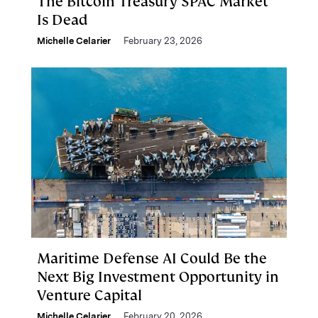
The Bitcoin Treasury SPAC Market
Is Dead
Michelle Celarier
February 23, 2026
Maritime Defense AI Could Be the
Next Big Investment Opportunity in
Venture Capital
Michelle Celarier
February 20, 2026