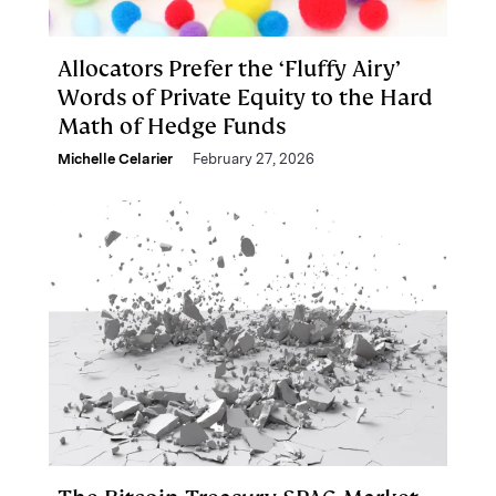
Allocators Prefer the ‘Fluffy Airy’
Words of Private Equity to the Hard
Math of Hedge Funds
Michelle Celarier
February 27, 2026