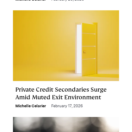
Private Credit Secondaries Surge
Amid Muted Exit Environment
Michelle Celarier
February 17, 2026