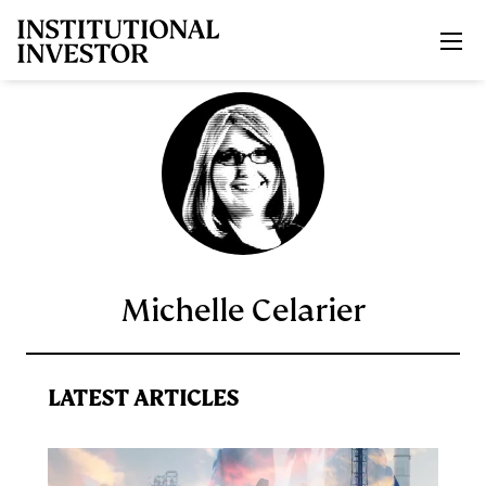
Skip to main content
Michelle Celarier
LATEST ARTICLES