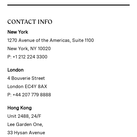
CONTACT INFO
New York
1270 Avenue of the Americas, Suite 1100
New York, NY 10020
P: +1 212 224 3300
London
4 Bouverie Street
London EC4Y 8AX
P: +44 207 779 8888
Hong Kong
Unit 2488, 24/F
Lee Garden One,
33 Hysan Avenue