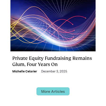
Private Equity Fundraising Remains
Glum, Four Years On
Michelle Celarier
December 3, 2025
More Articles