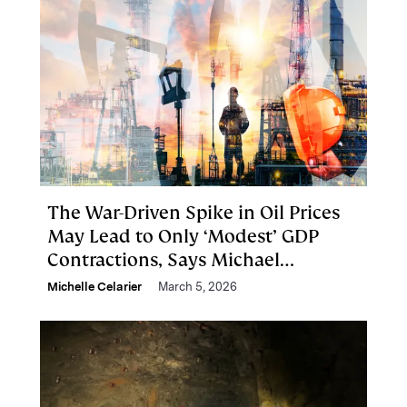
The War-Driven Spike in Oil Prices
May Lead to Only ‘Modest’ GDP
Contractions, Says Michael
Cembalest
Michelle Celarier
March 5, 2026