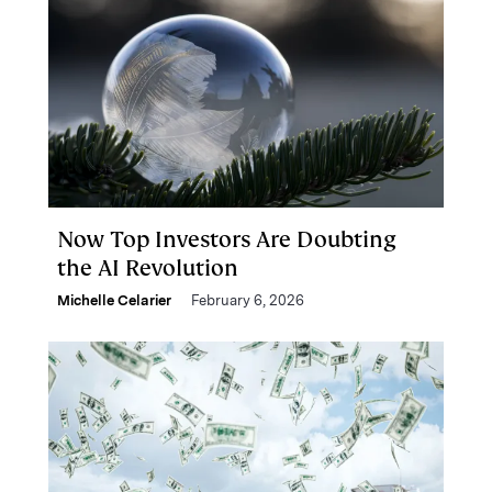
Now Top Investors Are Doubting
the AI Revolution
Michelle Celarier
February 6, 2026