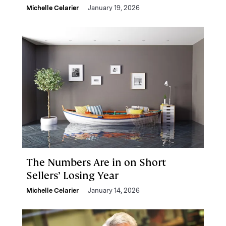
Michelle Celarier
January 19, 2026
The Numbers Are in on Short
Sellers’ Losing Year
Michelle Celarier
January 14, 2026