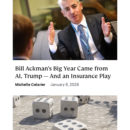
Bill Ackman’s Big Year Came from
AI, Trump — And an Insurance Play
Michelle Celarier
January 8, 2026