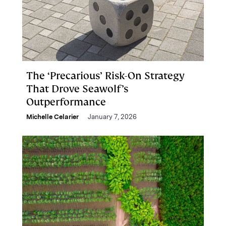
The ‘Precarious’ Risk-On Strategy
That Drove Seawolf’s
Outperformance
Michelle Celarier
January 7, 2026