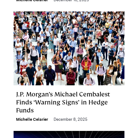
J.P. Morgan’s Michael Cembalest
Finds ‘Warning Signs’ in Hedge
Funds
Michelle Celarier
December 8, 2025