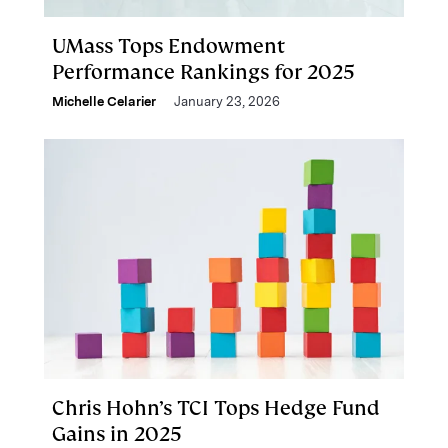
UMass Tops Endowment
Performance Rankings for 2025
Michelle Celarier
January 23, 2026
Chris Hohn’s TCI Tops Hedge Fund
Gains in 2025