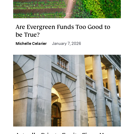
Are Evergreen Funds Too Good to
be True?
Michelle Celarier
January 7, 2026