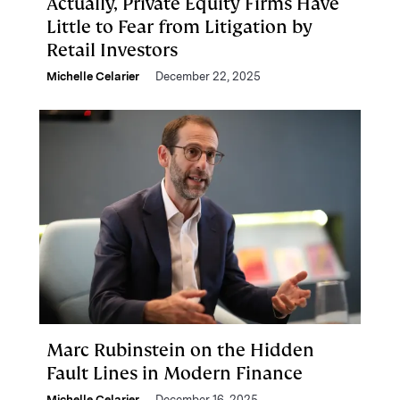
Actually, Private Equity Firms Have
Little to Fear from Litigation by
Retail Investors
Michelle Celarier
December 22, 2025
Marc Rubinstein on the Hidden
Fault Lines in Modern Finance
Michelle Celarier
December 16, 2025