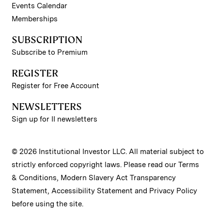
Events Calendar
Memberships
SUBSCRIPTION
Subscribe to Premium
REGISTER
Register for Free Account
NEWSLETTERS
Sign up for II newsletters
© 2026 Institutional Investor LLC. All material subject to
strictly enforced copyright laws. Please read our
Terms
& Conditions
,
Modern Slavery Act Transparency
Statement
,
Accessibility Statement
and
Privacy Policy
before using the site.