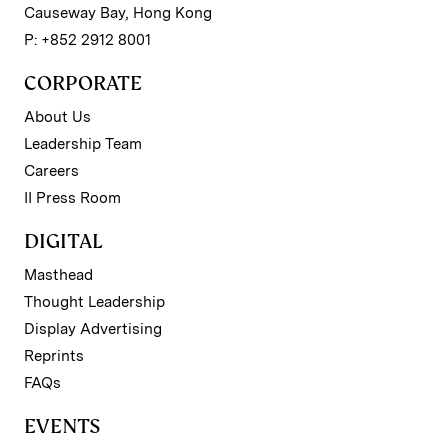
Causeway Bay, Hong Kong
P: +852 2912 8001
CORPORATE
About Us
Leadership Team
Careers
II Press Room
DIGITAL
Masthead
Thought Leadership
Display Advertising
Reprints
FAQs
EVENTS