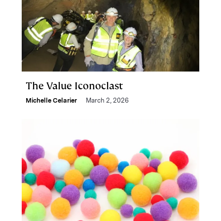
The Value Iconoclast
Michelle Celarier
March 2, 2026