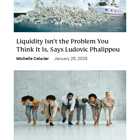
Liquidity Isn’t the Problem You
Think It Is, Says Ludovic Phalippou
Michelle Celarier
January 28, 2026