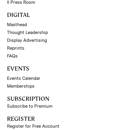
II Press Room
DIGITAL
Masthead
Thought Leadership
Display Advertising
Reprints
FAQs
EVENTS
Events Calendar
Memberships
SUBSCRIPTION
Subscribe to Premium
REGISTER
Register for Free Account