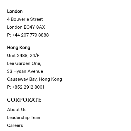
London
4 Bouverie Street
London EC4Y 8AX
P: +44 207 779 8888
Hong Kong
Unit 2488, 24/F
Lee Garden One,
33 Hysan Avenue
Causeway Bay, Hong Kong
P: +852 2912 8001
CORPORATE
About Us
Leadership Team
Careers