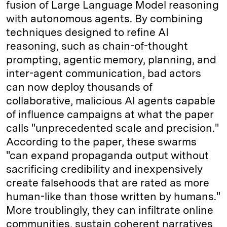
fusion of Large Language Model reasoning
with autonomous agents. By combining
techniques designed to refine AI
reasoning, such as chain-of-thought
prompting, agentic memory, planning, and
inter-agent communication, bad actors
can now deploy thousands of
collaborative, malicious AI agents capable
of influence campaigns at what the paper
calls "unprecedented scale and precision."
According to the paper, these swarms
"can expand propaganda output without
sacrificing credibility and inexpensively
create falsehoods that are rated as more
human-like than those written by humans."
More troublingly, they can infiltrate online
communities, sustain coherent narratives