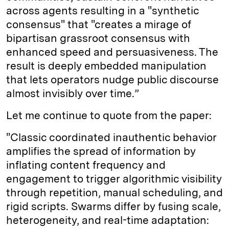
across agents resulting in a "synthetic
consensus" that "creates a mirage of
bipartisan grassroot consensus with
enhanced speed and persuasiveness. The
result is deeply embedded manipulation
that lets operators nudge public discourse
almost invisibly over time.”
Let me continue to quote from the paper:
"Classic coordinated inauthentic behavior
amplifies the spread of information by
inflating content frequency and
engagement to trigger algorithmic visibility
through repetition, manual scheduling, and
rigid scripts. Swarms differ by fusing scale,
heterogeneity, and real-time adaptation: