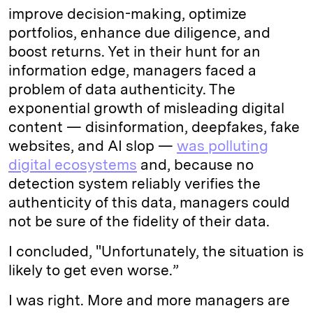
improve decision-making, optimize
portfolios, enhance due diligence, and
boost returns. Yet in their hunt for an
information edge, managers faced a
problem of data authenticity. The
exponential growth of misleading digital
content — disinformation, deepfakes, fake
websites, and AI slop —
was polluting
digital ecosystems
and, because no
detection system reliably verifies the
authenticity of this data, managers could
not be sure of the fidelity of their data.
I concluded, "Unfortunately, the situation is
likely to get even worse.”
I was right. More and more managers are