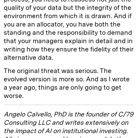
quality of your data but the integrity of the
environment from which it is drawn. And if
you are an allocator, you have both the
standing and the responsibility to demand
that your managers explain in detail and in
writing how they ensure the fidelity of their
alternative data.
The original threat was serious. The
evolved version is more so. And as I wrote
a year ago, things are only going to get
worse.
Angelo Calvello, PhD is the founder of C/79
Consulting LLC and writes extensively on
the impact of AI on institutional investing.