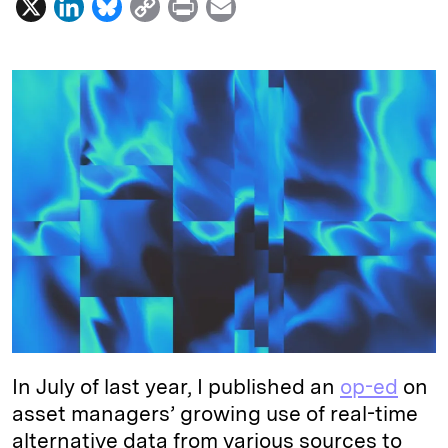
X
L
B
C
P
E
i
l
o
r
m
n
u
p
i
a
k
e
y
n
i
e
s
L
t
l
d
k
i
I
y
n
n
k
In July of last year, I published an
op-ed
on
asset managers’ growing use of real-time
alternative data from various sources to