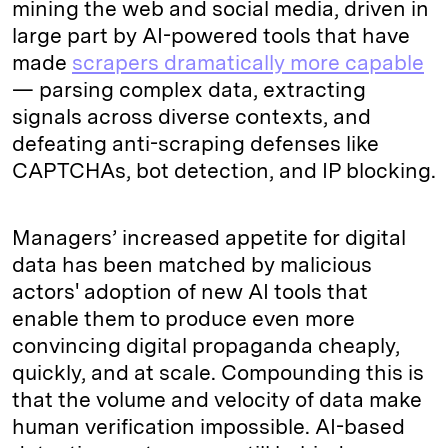
mining the web and social media, driven in
large part by AI-powered tools that have
made
scrapers dramatically more capable
— parsing complex data, extracting
signals across diverse contexts, and
defeating anti-scraping defenses like
CAPTCHAs, bot detection, and IP blocking.
Managers’ increased appetite for digital
data has been matched by malicious
actors' adoption of new AI tools that
enable them to produce even more
convincing digital propaganda cheaply,
quickly, and at scale. Compounding this is
that the volume and velocity of data make
human verification impossible. AI-based