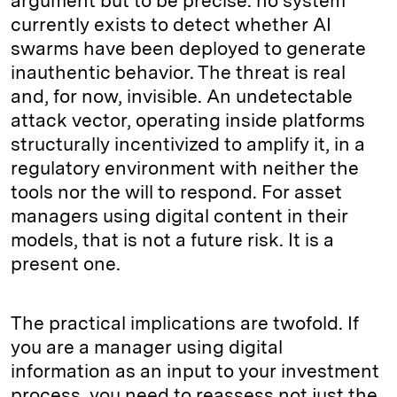
argument but to be precise: no system
currently exists to detect whether AI
swarms have been deployed to generate
inauthentic behavior. The threat is real
and, for now, invisible. An undetectable
attack vector, operating inside platforms
structurally incentivized to amplify it, in a
regulatory environment with neither the
tools nor the will to respond. For asset
managers using digital content in their
models, that is not a future risk. It is a
present one.
The practical implications are twofold. If
you are a manager using digital
information as an input to your investment
process, you need to reassess not just the