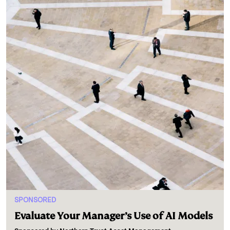
SPONSORED
Evaluate Your Manager’s Use of AI Models