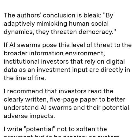
The authors' conclusion is bleak: "By
adaptively mimicking human social
dynamics, they threaten democracy."
If AI swarms pose this level of threat to the
broader information environment,
institutional investors that rely on digital
data as an investment input are directly in
the line of fire.
I recommend that investors read the
clearly written, five-page paper to better
understand AI swarms and their potential
adverse impacts.
I write "potential" not to soften the