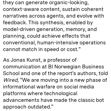
they can generate organic-looking,
context-aware content, sustain coherent
narratives across agents, and evolve with
feedback. This synthesis, enabled by
model-driven generation, memory, and
planning, could achieve effects that
conventional, human-intensive operations
cannot match in speed or cost."
As Jonas Kunst, a professor of
communication at BI Norwegian Business
School and one of the report's authors, told
Wired
, "We are moving into a new phase of
informational warfare on social media
platforms where technological
advancements have made the classic bot
approach outdated."