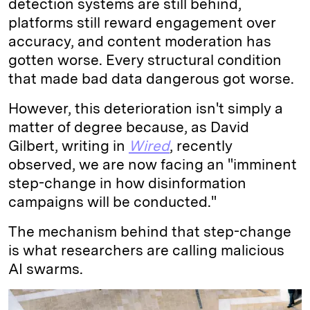
detection systems are still behind,
platforms still reward engagement over
accuracy, and content moderation has
gotten worse. Every structural condition
that made bad data dangerous got worse.
However, this deterioration isn't simply a
matter of degree because, as David
Gilbert, writing in
Wired
, recently
observed, we are now facing an "imminent
step-change in how disinformation
campaigns will be conducted."
The mechanism behind that step-change
is what researchers are calling malicious
AI swarms.