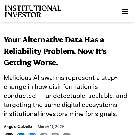
Skip to main content
Your Alternative Data Has a
Reliability Problem. Now It's
Getting Worse.
Malicious AI swarms represent a step-
change in how disinformation is
conducted — undetectable, scalable, and
targeting the same digital ecosystems
institutional investors mine for signals.
Angelo Calvello
March 11, 2026