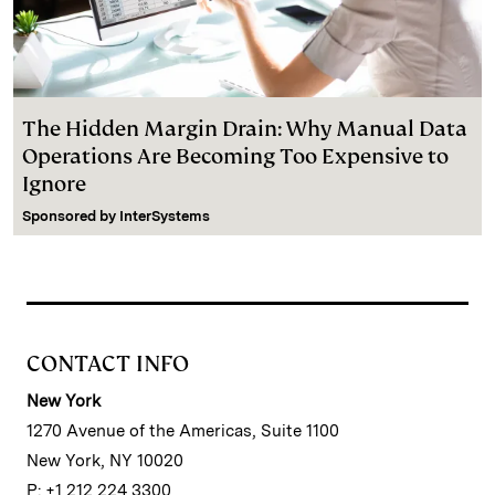
The Hidden Margin Drain: Why Manual Data
Operations Are Becoming Too Expensive to
Ignore
Sponsored by
InterSystems
CONTACT INFO
New York
1270 Avenue of the Americas, Suite 1100
New York, NY 10020
P: +1 212 224 3300