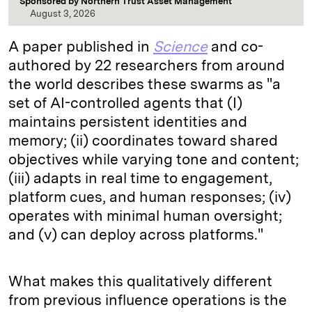
Sponsored by
Northern Trust Asset Management
August 3, 2026
A paper published in
Science
and co-
authored by 22 researchers from around
the world describes these swarms as "a
set of AI-controlled agents that (I)
maintains persistent identities and
memory; (ii) coordinates toward shared
objectives while varying tone and content;
(iii) adapts in real time to engagement,
platform cues, and human responses; (iv)
operates with minimal human oversight;
and (v) can deploy across platforms."
What makes this qualitatively different
from previous influence operations is the