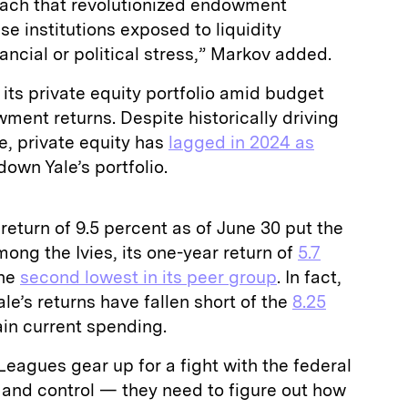
roach that revolutionized endowment
e institutions exposed to liquidity
nancial or political stress,” Markov added.
f its private equity portfolio amid budget
ent returns. Despite historically driving
, private equity has
lagged in 2024 as
down Yale’s portfolio.
return of 9.5 percent as of June 30 put the
ong the Ivies, its one-year return of
5.7
the
second lowest in its peer group
. In fact,
Yale’s returns have fallen short of the
8.25
in current spending.
Leagues gear up for a fight with the federal
and control — they need to figure out how