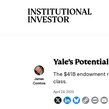
Skip to main content
Yale’s Potentia
The $41B endowment rem
James
class.
Comtois
April 24, 2025
X
L
B
C
P
i
l
o
r