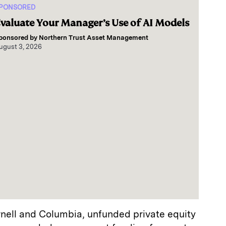
PONSORED
valuate Your Manager’s Use of AI Models
ponsored by
Northern Trust Asset Management
ugust 3, 2026
rnell and Columbia, unfunded private equity