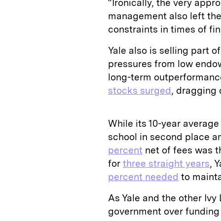
“Ironically, the very app
management also left thes
constraints in times of fi
Yale also is selling part o
pressures from low endowm
long-term outperformance
stocks surged
, dragging 
While its 10-year average 
school in second place am
percent
net of fees was 
for
three straight years
, 
percent needed
to mainta
As Yale and the other Ivy 
government over funding 