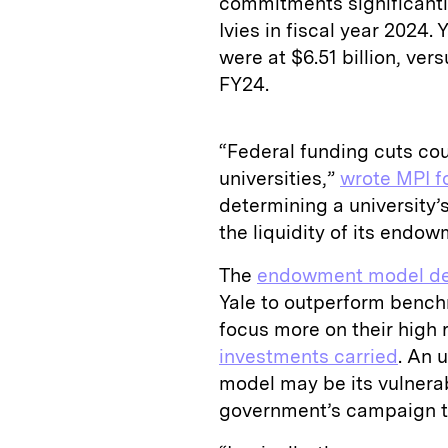
commitments significant
Ivies in fiscal year 2024
were at $6.51 billion, ver
FY24.
“Federal funding cuts cou
universities,”
wrote MPI f
determining a university’s
the liquidity of its endo
The
endowment model de
Yale to outperform benchm
focus more on their high 
investments carried
. An 
model may be its vulnerabi
government’s campaign to