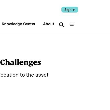
Sign in
Knowledge Center
About
y Challenges
ocation to the asset