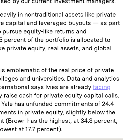
ised by our current investment managers.”
vily in nontraditional assets like private
re capital and leveraged buyouts — as part
 pursue equity-like returns and
5 percent of the portfolio is allocated to
e private equity, real assets, and global
h is emblematic of the real price of private
 colleges and universities. Data and analytics
ernational says Ivies are already
facing
 raise cash for private equity capital calls.
t Yale has unfunded commitments of 24.4
tments in private equity, slightly below the
nt (Brown has the highest, at 34.3 percent,
owest at 17.7 percent).