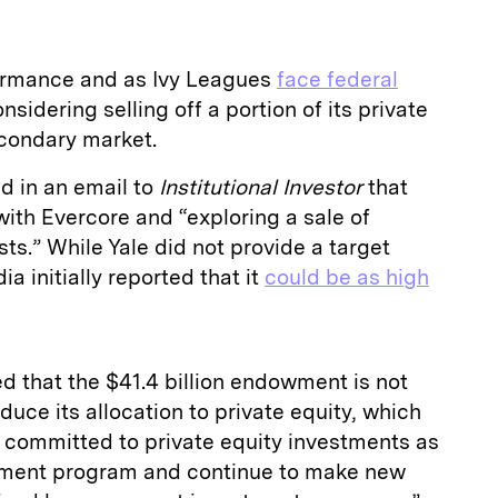
formance and as Ivy Leagues
face federal
considering selling off a portion of its private
secondary market.
 in an email to
Institutional Investor
that
with Evercore and “exploring a sale of
sts.” While Yale did not provide a target
ia initially reported that it
could be as high
d that the $41.4 billion endowment is not
duce its allocation to private equity, which
n committed to private equity investments as
stment program and continue to make new