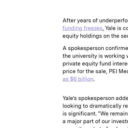
After years of underper
funding freezes
, Yale is 
equity holdings on the 
A spokesperson confirmed
the university is working 
private equity fund intere
price for the sale, PEI Med
as $6 billion
.
Yale’s spokesperson adde
looking to dramatically re
is significant. “We remai
a major part of our inve