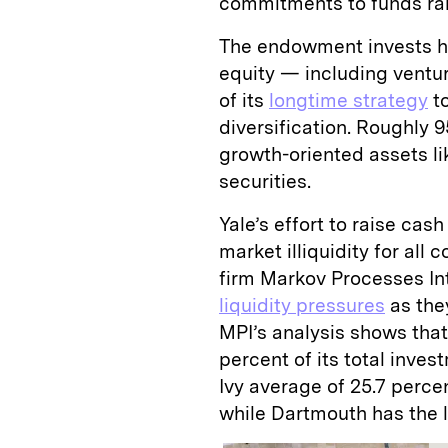
commitments to funds ra
The endowment invests hea
equity — including ventu
of its
longtime strategy
to
diversification. Roughly 9
growth-oriented assets lik
securities.
Yale’s effort to raise cas
market illiquidity for all
firm Markov Processes Int
liquidity pressures
as they
MPI’s analysis shows tha
percent of its total inves
Ivy average of 25.7 perce
while Dartmouth has the l