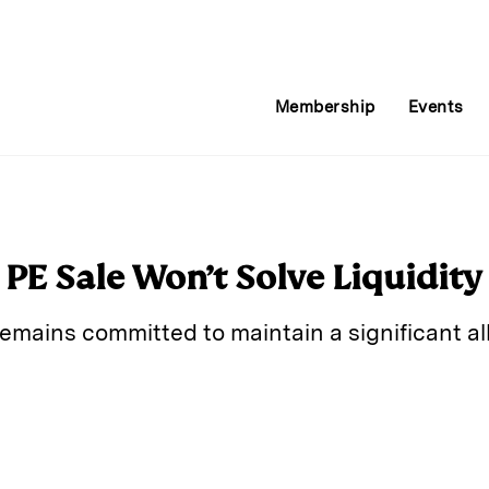
Membership
Events
l PE Sale Won’t Solve Liquidit
ains committed to maintain a significant all
E
m