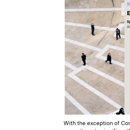
S
E
S
A
With the exception of Co