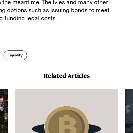
in the meantime. The Ivies and many other
ing options such as issuing bonds to meet
ng funding legal costs.
E
m
a
Liquidity
Related Articles