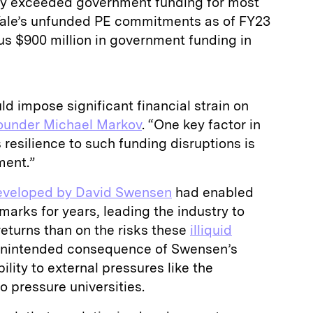
ly exceeded government funding for most
. Yale’s unfunded PE commitments as of FY23
sus $900 million in government funding in
ld impose significant financial strain on
ounder Michael Markov
. “One key factor in
 resilience to such funding disruptions is
wment.”
veloped by David Swensen
had enabled
arks for years, leading the industry to
returns than on the risks these
illiquid
unintended consequence of Swensen’s
lity to external pressures like the
 pressure universities.