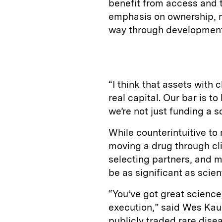
benefit from access and ti
emphasis on ownership, 
way through development
“I think that assets with c
real capital. Our bar is t
we’re not just funding a 
While counterintuitive to
moving a drug through cl
selecting partners, and 
be as significant as scient
“You’ve got great science, 
execution,” said Wes Kau
publicly traded rare dis