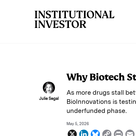
Skip to main content
Why Biotech Str
As more drugs stall be
Julie Segal
BioInnovations is test
underfunded phase.
May 5, 2026
X
L
B
C
P