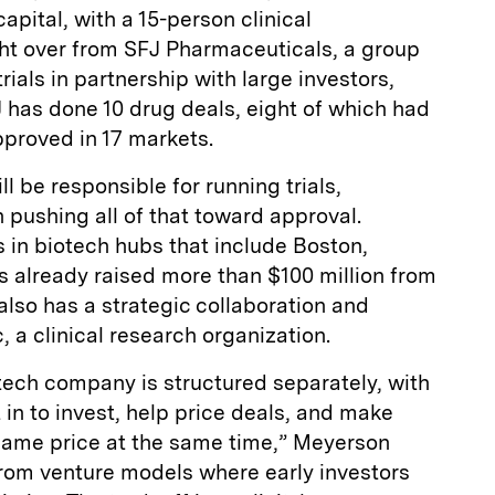
pital, with a 15-person clinical
t over from SFJ Pharmaceuticals, a group
rials in partnership with large investors,
 has done 10 drug deals, eight of which had
pproved in 17 markets.
 be responsible for running trials,
 pushing all of that toward approval.
 in biotech hubs that include Boston,
s already raised more than $100 million from
t also has a strategic collaboration and
 a clinical research organization.
ch company is structured separately, with
 in to invest, help price deals, and make
same price at the same time,” Meyerson
from venture models where early investors