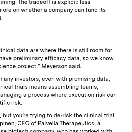
ming. The tradeoff is explicit: less
more on whether a company can fund its
.
linical data are where there is still room for
o have preliminary efficacy data, so we know
science project,” Meyerson said.
 many investors, even with promising data,
inical trials means assembling teams,
managing a process where execution risk can
ific risk.
but you’re trying to de-risk the clinical trial
pinen, CEO of Palvella Therapeutics, a
ease biotech company, who has worked with