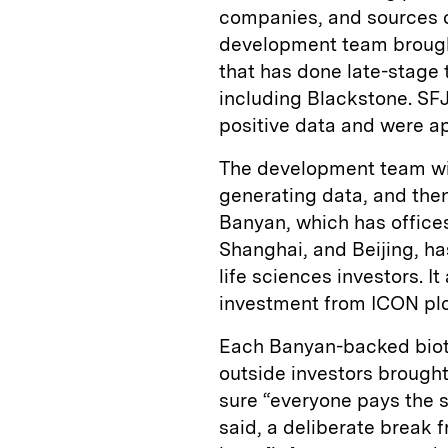
companies, and sources ca
development team brough
that has done late-stage t
including Blackstone. SFJ
positive data and were a
The development team will
generating data, and then
Banyan, which has offices
Shanghai, and Beijing, ha
life sciences investors. I
investment from ICON plc,
Each Banyan-backed biote
outside investors brought
sure “everyone pays the 
said, a deliberate break 