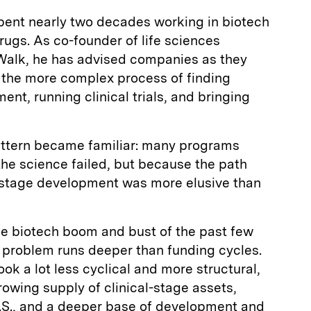
ent nearly two decades working in biotech
rugs. As co-founder of life sciences
Walk, he has advised companies as they
 the more complex process of finding
nt, running clinical trials, and bringing
pattern became familiar: many programs
the science failed, but because the path
te-stage development was more elusive than
the biotech boom and bust of the past few
 problem runs deeper than funding cycles.
ook a lot less cyclical and more structural,
rowing supply of clinical-stage assets,
U.S., and a deeper base of development and