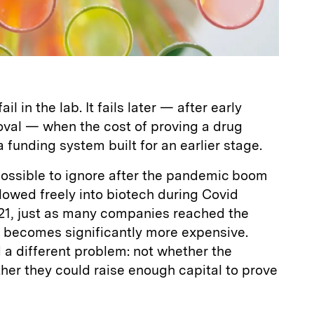
il in the lab. It fails later — after early
val — when the cost of proving a drug
funding system built for an earlier stage.
ssible to ignore after the pandemic boom
lowed freely into biotech during Covid
021, just as many companies reached the
 becomes significantly more expensive.
a different problem: not whether the
her they could raise enough capital to prove