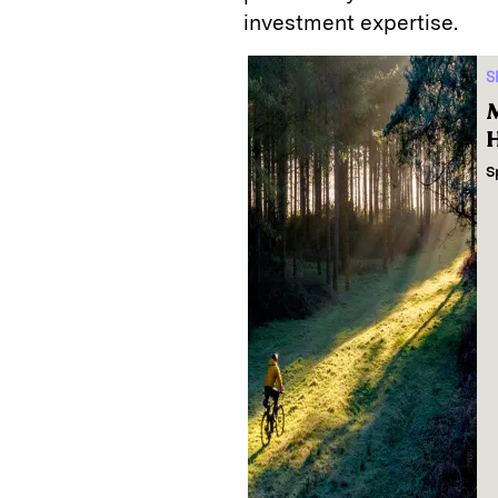
investment expertise.
S
M
H
S