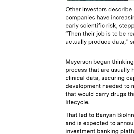
Other investors describe
companies have increasin
early scientific risk, ste
“Then their job is to be 
actually produce data,” s
Meyerson began thinking a
process that are usually 
clinical data, securing ca
development needed to m
that would carry drugs thr
lifecycle.
That led to Banyan BioI
and is expected to anno
investment banking platfo