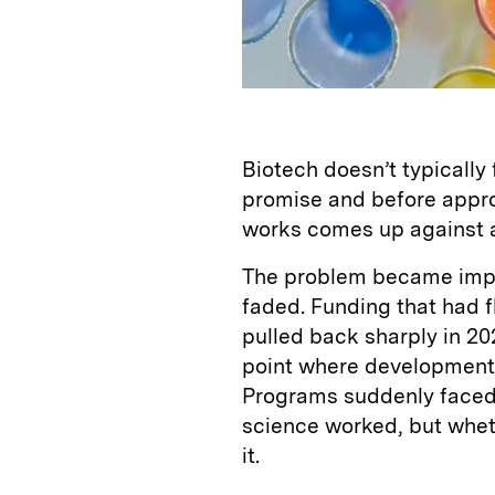
Biotech doesn’t typically fa
promise and before appro
works comes up against a 
The problem became impo
faded. Funding that had f
pulled back sharply in 2
point where development
Programs suddenly faced 
science worked, but whet
it.