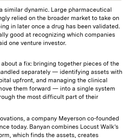
 a similar dynamic. Large pharmaceutical
gly relied on the broader market to take on
pping in later once a drug has been validated.
really good at recognizing which companies
aid one venture investor.
bout a fix: bringing together pieces of the
handled separately — identifying assets with
pital upfront, and managing the clinical
ove them forward — into a single system
ough the most difficult part of their
nnovations, a company Meyerson co-founded
unce today. Banyan combines Locust Walk’s
rm, which finds the assets, creates