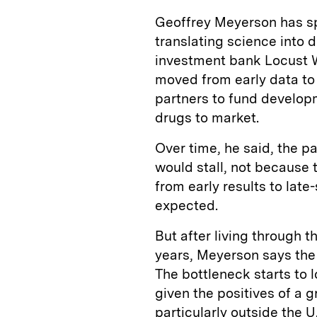
Geoffrey Meyerson has sp
translating science into d
investment bank Locust 
moved from early data to
partners to fund developme
drugs to market.
Over time, he said, the 
would stall, not because 
from early results to la
expected.
But after living through 
years, Meyerson says the
The bottleneck starts to l
given the positives of a g
particularly outside the 