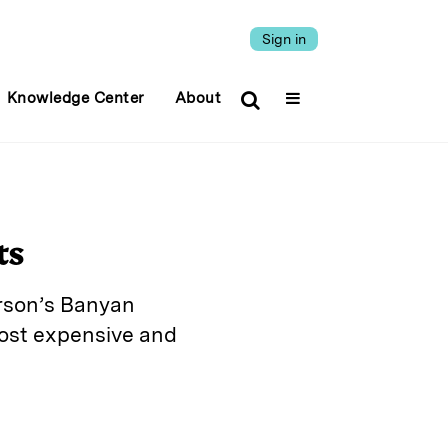
Sign in
Knowledge Center
About
ts
erson’s Banyan
most expensive and