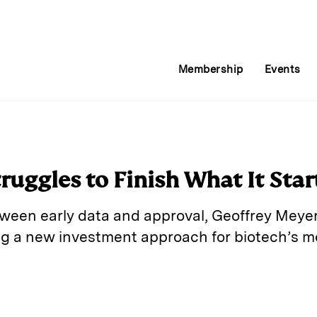
Membership
Events
uggles to Finish What It Star
tween early data and approval, Geoffrey Mey
ing a new investment approach for biotech’s 
E