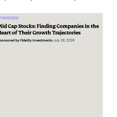
PONSORED
id Cap Stocks: Finding Companies in the
eart of Their Growth Trajectories
ponsored by
Fidelity Investments
July 28, 2026