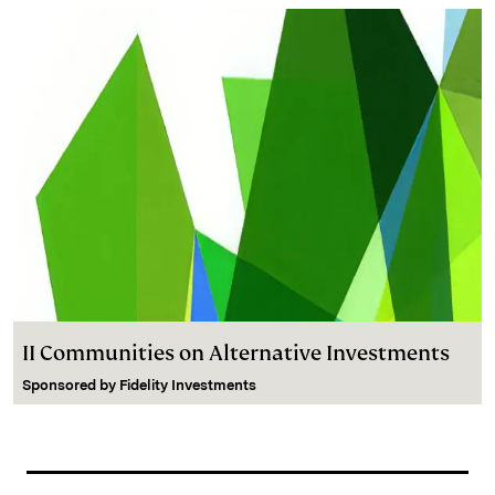
II Communities on Alternative Investments
Sponsored by
Fidelity Investments