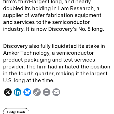
firm’s third-largest long, and nearly
doubled its holding in Lam Research, a
supplier of wafer fabrication equipment
and services to the semiconductor
industry. It is now Discovery’s No. 8 long.
Discovery also fully liquidated its stake in
Amkor Technology, a semiconductor
product packaging and test services
provider. The firm had initiated the position
in the fourth quarter, making it the largest
U.S. long at the time.
X
L
B
C
P
E
i
l
o
r
m
n
u
p
i
a
Hedge Funds