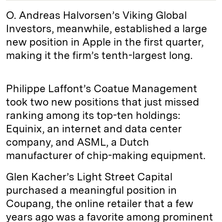
O. Andreas Halvorsen’s Viking Global
Investors, meanwhile, established a large
new position in Apple in the first quarter,
making it the firm’s tenth-largest long.
Philippe Laffont’s Coatue Management
took two new positions that just missed
ranking among its top-ten holdings:
Equinix, an internet and data center
company, and ASML, a Dutch
manufacturer of chip-making equipment.
Glen Kacher’s Light Street Capital
purchased a meaningful position in
Coupang, the online retailer that a few
years ago was a favorite among prominent