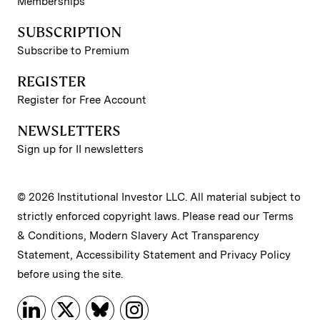
Memberships
SUBSCRIPTION
Subscribe to Premium
REGISTER
Register for Free Account
NEWSLETTERS
Sign up for II newsletters
© 2026 Institutional Investor LLC. All material subject to
strictly enforced copyright laws. Please read our
Terms
& Conditions
,
Modern Slavery Act Transparency
Statement
,
Accessibility Statement
and
Privacy Policy
before using the site.