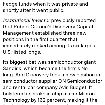
hedge funds when it was private and
shortly after it went public.
Institutional Investor
previously reported
that Robert Citrone’s Discovery Capital
Management established three new
positions in the first quarter that
immediately ranked among its six largest
U.S.-listed longs.
Its biggest bet was semiconductor giant
Sandisk, which became the firm’s No. 1
long. And Discovery took a new position in
semiconductor supplier ON Semiconductor
and rental car company Avis Budget. It
bolstered its stake in chip maker Micron
Technology by 162 percent, making it the