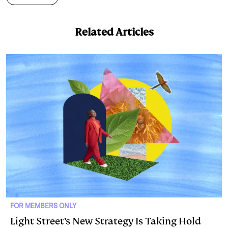
k
e
y
n
i
e
s
L
t
l
Related Articles
d
k
i
I
y
n
n
k
FOR MEMBERS ONLY
Light Street’s New Strategy Is Taking Hold