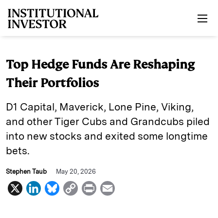
Skip to main content
Top Hedge Funds Are Reshaping
Their Portfolios
D1 Capital, Maverick, Lone Pine, Viking,
and other Tiger Cubs and Grandcubs piled
into new stocks and exited some longtime
bets.
Stephen Taub
May 20, 2026
X
L
B
C
P
E
i
l
o
r
m
n
u
p
i
a