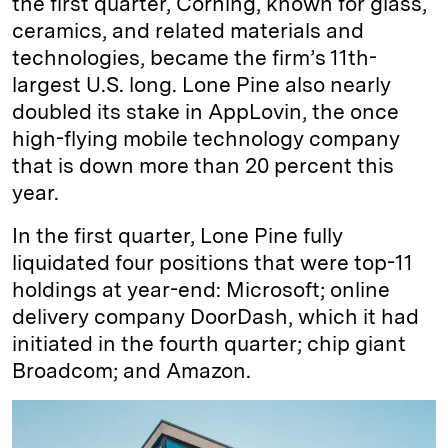
the first quarter, Corning, known for glass,
ceramics, and related materials and
technologies, became the firm’s 11th-
largest U.S. long. Lone Pine also nearly
doubled its stake in AppLovin, the once
high-flying mobile technology company
that is down more than 20 percent this
year.
In the first quarter, Lone Pine fully
liquidated four positions that were top-11
holdings at year-end: Microsoft; online
delivery company DoorDash, which it had
initiated in the fourth quarter; chip giant
Broadcom; and Amazon.