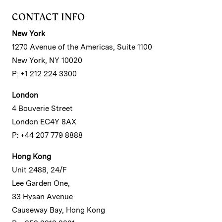
CONTACT INFO
New York
1270 Avenue of the Americas, Suite 1100
New York, NY 10020
P: +1 212 224 3300
London
4 Bouverie Street
London EC4Y 8AX
P: +44 207 779 8888
Hong Kong
Unit 2488, 24/F
Lee Garden One,
33 Hysan Avenue
Causeway Bay, Hong Kong