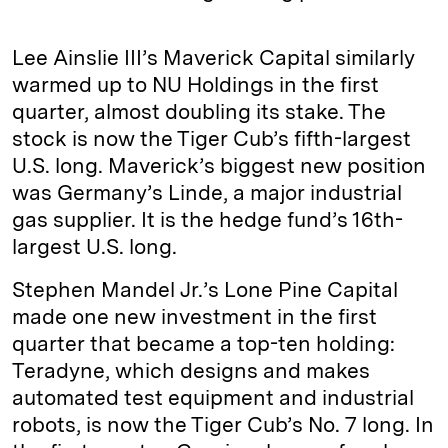
Lee Ainslie III’s Maverick Capital similarly
warmed up to NU Holdings in the first
quarter, almost doubling its stake. The
stock is now the Tiger Cub’s fifth-largest
U.S. long. Maverick’s biggest new position
was Germany’s Linde, a major industrial
gas supplier. It is the hedge fund’s 16th-
largest U.S. long.
Stephen Mandel Jr.’s Lone Pine Capital
made one new investment in the first
quarter that became a top-ten holding:
Teradyne, which designs and makes
automated test equipment and industrial
robots, is now the Tiger Cub’s No. 7 long. In