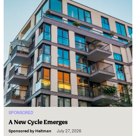
SPONSORED
A New Cycle Emerges
Sponsored by
Heitman
July 27, 2026