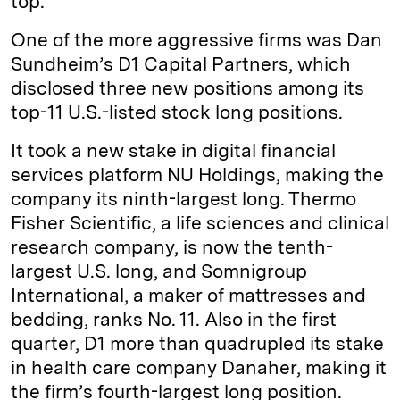
top.
One of the more aggressive firms was Dan
Sundheim’s D1 Capital Partners, which
disclosed three new positions among its
top-11 U.S.-listed stock long positions.
It took a new stake in digital financial
services platform NU Holdings, making the
company its ninth-largest long. Thermo
Fisher Scientific, a life sciences and clinical
research company, is now the tenth-
largest U.S. long, and Somnigroup
International, a maker of mattresses and
bedding, ranks No. 11. Also in the first
quarter, D1 more than quadrupled its stake
in health care company Danaher, making it
the firm’s fourth-largest long position.