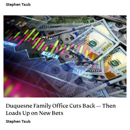
Stephen Taub
Duquesne Family Office Cuts Back — Then
Loads Up on New Bets
Stephen Taub