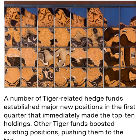
k
e
y
n
i
e
s
L
t
l
d
k
i
I
y
n
n
k
A number of Tiger-related hedge funds
established major new positions in the first
quarter that immediately made the top-ten
holdings. Other Tiger funds boosted
existing positions, pushing them to the