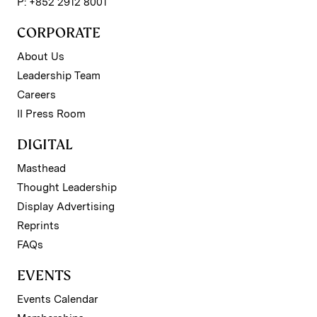
P: +852 2912 8001
CORPORATE
About Us
Leadership Team
Careers
II Press Room
DIGITAL
Masthead
Thought Leadership
Display Advertising
Reprints
FAQs
EVENTS
Events Calendar