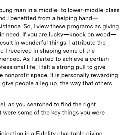
young man in a middle- to lower-middle-class
nd I benefited from a helping hand—
istance. So, I view these programs as giving
 in need. If you are lucky—knock on wood—
esult in wonderful things. I attribute the
d I received in shaping some of the
ienced. As I started to achieve a certain
essional life, I felt a strong pull to give
e nonprofit space. It is personally rewarding
give people a leg up, the way that others
el, as you searched to find the right
t were some of the key things you were
icipation in a Fidelity charitable giving