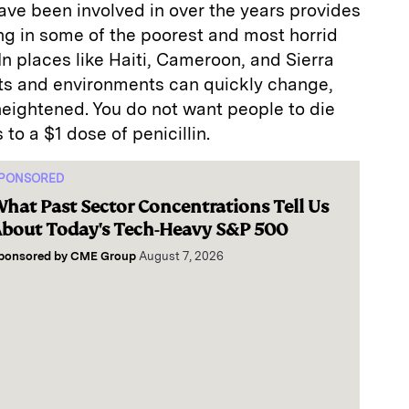
have been involved in over the years provides
ing in some of the poorest and most horrid
In places like Haiti, Cameroon, and Sierra
s and environments can quickly change,
 heightened. You do not want people to die
to a $1 dose of penicillin.
PONSORED
hat Past Sector Concentrations Tell Us
bout Today's Tech-Heavy S&P 500
ponsored by
CME Group
August 7, 2026