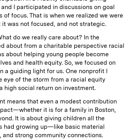
 and I participated in discussions on goal
as of focus. That is when we realized we were
 it was not focused, and not strategic.
hat do we really care about? In the
d about from a charitable perspective racial
 was about helping young people become
lves and health equity. So, we focused on
 a guiding light for us. One nonprofit I
he eye of the storm from a racial equity
a high social return on investment.
ent means that even a modest contribution
act—whether it is for a family in Boston,
nd. It is about giving children all the
ds had growing up—like basic material
, and strong community connections.