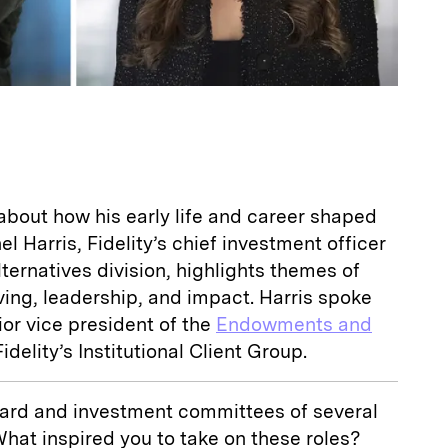
about how his early life and career shaped
el Harris, Fidelity’s chief investment officer
ternatives division, highlights themes of
iving, leadership, and impact. Harris spoke
nior vice president of the
Endowments and
idelity’s Institutional Client Group.
board and investment committees of several
What inspired you to take on these roles?