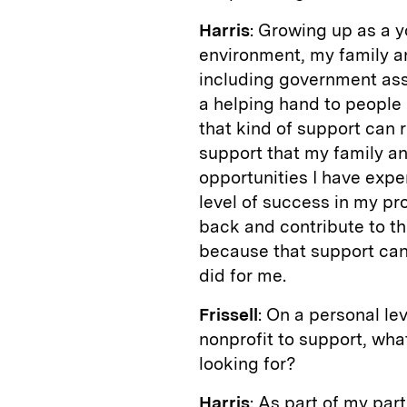
Harris
: Growing up as a 
environment, my family a
including government ass
a helping hand to people
that kind of support can r
support that my family an
opportunities I have exper
level of success in my prof
back and contribute to th
because that support can 
did for me.
Frissell
: On a personal lev
nonprofit to support, wha
looking for?
Harris
: As part of my part