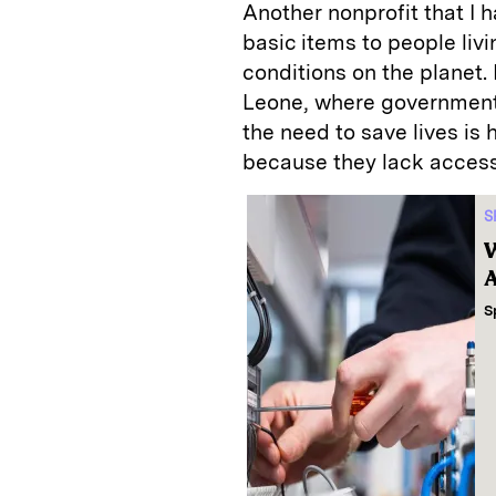
Another nonprofit that I 
basic items to people liv
conditions on the planet. 
Leone, where government
the need to save lives is
because they lack access 
S
W
A
S