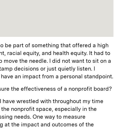
to be part of something that offered a high
t, racial equity, and health equity. It had to
lp move the needle. I did not want to sit on a
mp decisions or just quietly listen. I
 have an impact from a personal standpoint.
ure the effectiveness of a nonprofit board?
n I have wrestled with throughout my time
 the nonprofit space, especially in the
essing needs. One way to measure
ng at the impact and outcomes of the