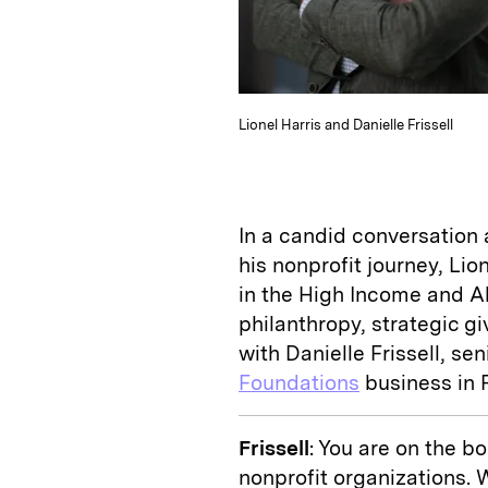
Lionel Harris and Danielle Frissell
In a candid conversation 
his nonprofit journey, Lion
in the High Income and Al
philanthropy, strategic g
with Danielle Frissell, se
Foundations
business in F
Frissell
: You are on the 
nonprofit organizations. 