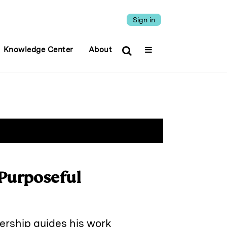
Sign in
Knowledge Center
About
 Purposeful
dership guides his work