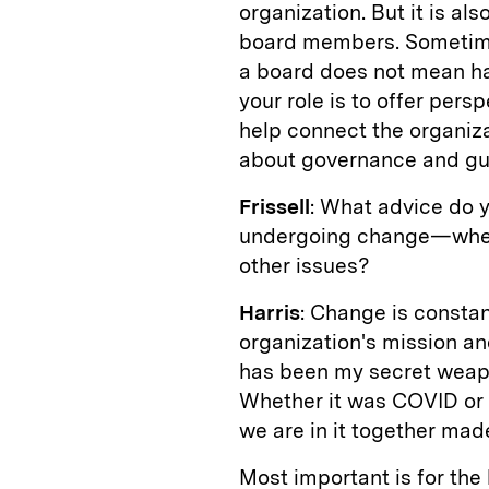
organization. But it is al
board members. Sometimes 
a board does not mean hav
your role is to offer per
help connect the organizat
about governance and gu
Frissell
: What advice do y
undergoing change—whethe
other issues?
Harris
: Change is constan
organization's mission an
has been my secret weap
Whether it was COVID or t
we are in it together mad
Most important is for the