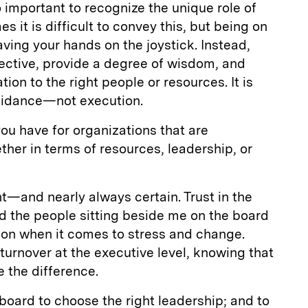
so important to recognize the unique role of
it is difficult to convey this, but being on
ing your hands on the joystick. Instead,
spective, provide a degree of wisdom, and
ion to the right people or resources. It is
idance—not execution.
ou have for organizations that are
r in terms of resources, leadership, or
t—and nearly always certain. Trust in the
d the people sitting beside me on the board
on when it comes to stress and change.
urnover at the executive level, knowing that
e the difference.
 board to choose the right leadership; and to