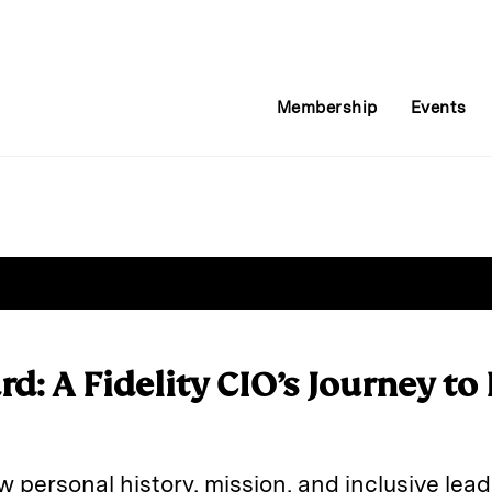
Membership
Events
rd: A Fidelity CIO’s Journey to
w personal history, mission, and inclusive lea