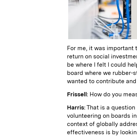
For me, it was important 
return on social investmen
be where I felt I could he
board where we rubber-sta
wanted to contribute and
Frissell
: How do you meas
Harris
: That is a questio
volunteering on boards in
context of globally addr
effectiveness is by looki