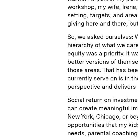
workshop, my wife, Irene,
setting, targets, and are
giving here and there, but
So, we asked ourselves: W
hierarchy of what we care
equity was a priority. It
better versions of themse
those areas. That has been
currently serve on is in t
perspective and delivers 
Social return on investm
can create meaningful imp
New York, Chicago, or beyo
opportunities that my ki
needs, parental coaching