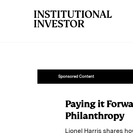
Skip to main content
Sponsored Content
Paying it Forwa
Philanthropy
Lionel Harris shares ho