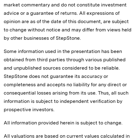
market commentary and do not constitute investment
advice or a guarantee of returns. All expressions of
opinion are as of the date of this document, are subject
to change without notice and may differ from views held
by other businesses of StepStone.
Some information used in the presentation has been
obtained from third parties through various published
and unpublished sources considered to be reliable.
StepStone does not guarantee its accuracy or
completeness and accepts no liability for any direct or
consequential losses arising from its use. Thus, all such
information is subject to independent verification by
prospective investors.
All information provided herein is subject to change.
All valuations are based on current values calculated in