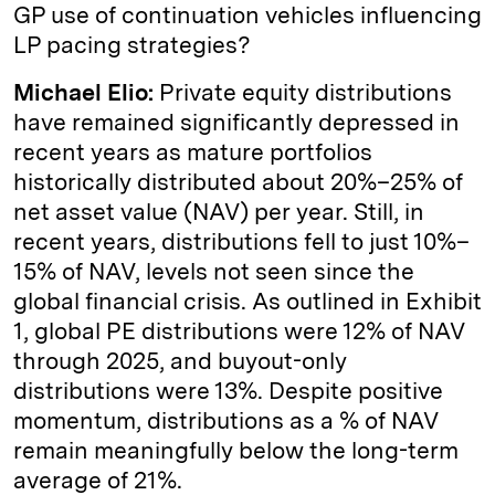
GP use of continuation vehicles influencing
LP pacing strategies?
Michael Elio:
Private equity distributions
have remained significantly depressed in
recent years as mature portfolios
historically distributed about 20%–25% of
net asset value (NAV) per year. Still, in
recent years, distributions fell to just 10%–
15% of NAV, levels not seen since the
global financial crisis. As outlined in Exhibit
1, global PE distributions were 12% of NAV
through 2025, and buyout-only
distributions were 13%. Despite positive
momentum, distributions as a % of NAV
remain meaningfully below the long-term
average of 21%.