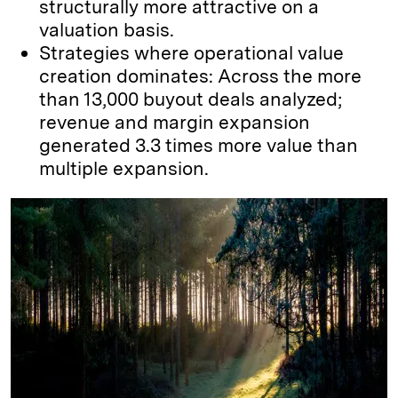
structurally more attractive on a
valuation basis.
Strategies where operational value
creation dominates: Across the more
than 13,000 buyout deals analyzed;
revenue and margin expansion
generated 3.3 times more value than
multiple expansion.