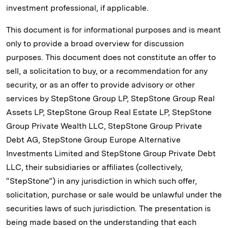
investment professional, if applicable.
This document is for informational purposes and is meant
only to provide a broad overview for discussion
purposes. This document does not constitute an offer to
sell, a solicitation to buy, or a recommendation for any
security, or as an offer to provide advisory or other
services by StepStone Group LP, StepStone Group Real
Assets LP, StepStone Group Real Estate LP, StepStone
Group Private Wealth LLC, StepStone Group Private
Debt AG, StepStone Group Europe Alternative
Investments Limited and StepStone Group Private Debt
LLC, their subsidiaries or affiliates (collectively,
“StepStone”) in any jurisdiction in which such offer,
solicitation, purchase or sale would be unlawful under the
securities laws of such jurisdiction. The presentation is
being made based on the understanding that each