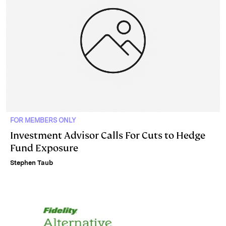
FOR MEMBERS ONLY
Investment Advisor Calls For Cuts to Hedge
Fund Exposure
Stephen Taub