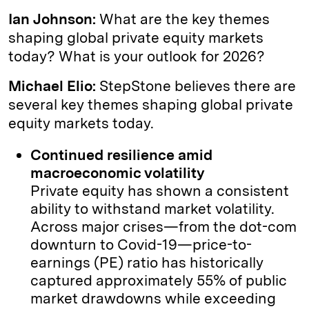
Ian Johnson:
What are the key themes
shaping global private equity markets
today? What is your outlook for 2026?
Michael Elio:
StepStone believes there are
several key themes shaping global private
equity markets today.
Continued resilience amid
macroeconomic volatility
Private equity has shown a consistent
ability to withstand market volatility.
Across major crises—from the dot-com
downturn to Covid-19—price-to-
earnings (PE) ratio has historically
captured approximately 55% of public
market drawdowns while exceeding