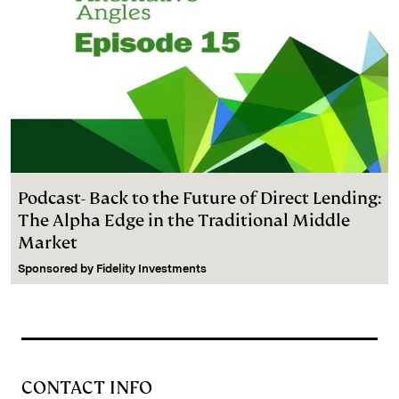
Podcast- Back to the Future of Direct Lending:
The Alpha Edge in the Traditional Middle
Market
Sponsored by
Fidelity Investments
CONTACT INFO