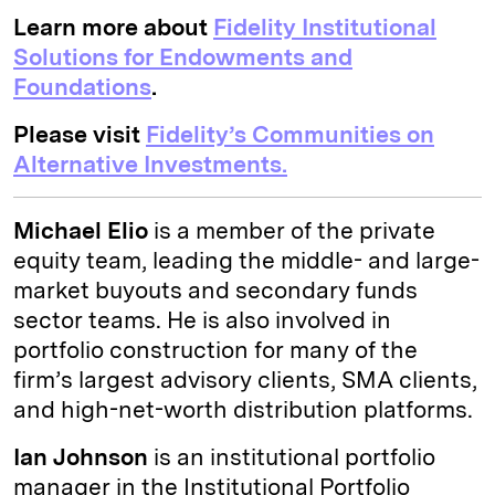
Learn more about
Fidelity Institutional
Solutions for Endowments and
Foundations
.
Please visit
Fidelity’s Communities on
Alternative Investments.
Michael Elio
is a member of the private
equity team, leading the middle- and large-
market buyouts and secondary funds
sector teams. He is also involved in
portfolio construction for many of the
firm’s largest advisory clients, SMA clients,
and high-net-worth distribution platforms.
Ian Johnson
is an institutional portfolio
manager in the Institutional Portfolio