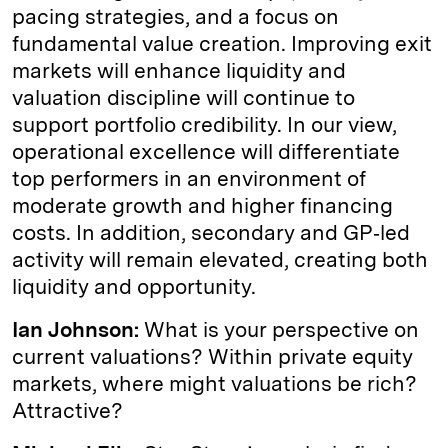
pacing strategies, and a focus on
fundamental value creation. Improving exit
markets will enhance liquidity and
valuation discipline will continue to
support portfolio credibility. In our view,
operational excellence will differentiate
top performers in an environment of
moderate growth and higher financing
costs. In addition, secondary and GP‑led
activity will remain elevated, creating both
liquidity and opportunity.
Ian Johnson:
What is your perspective on
current valuations? Within private equity
markets, where might valuations be rich?
Attractive?