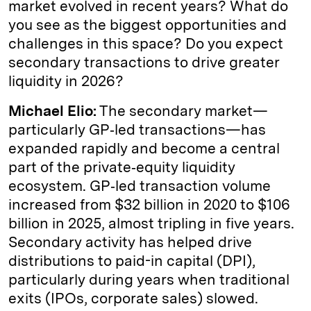
market evolved in recent years? What do
you see as the biggest opportunities and
challenges in this space? Do you expect
secondary transactions to drive greater
liquidity in 2026?
Michael Elio:
The secondary market—
particularly GP‑led transactions—has
expanded rapidly and become a central
part of the private‑equity liquidity
ecosystem. GP‑led transaction volume
increased from $32 billion in 2020 to $106
billion in 2025, almost tripling in five years.
Secondary activity has helped drive
distributions to paid-in capital (DPI),
particularly during years when traditional
exits (IPOs, corporate sales) slowed.