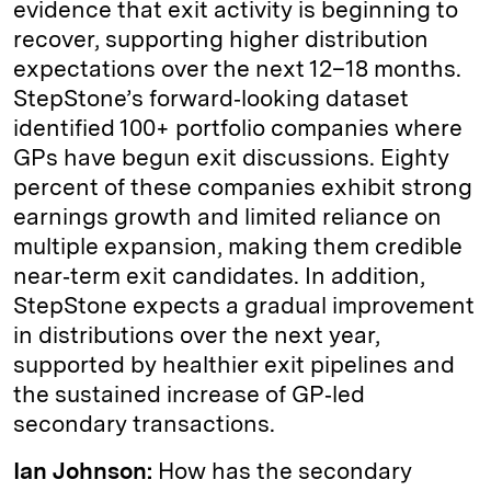
evidence that exit activity is beginning to
recover, supporting higher distribution
expectations over the next 12–18 months.
StepStone’s forward‑looking dataset
identified 100+ portfolio companies where
GPs have begun exit discussions. Eighty
percent of these companies exhibit strong
earnings growth and limited reliance on
multiple expansion, making them credible
near‑term exit candidates. In addition,
StepStone expects a gradual improvement
in distributions over the next year,
supported by healthier exit pipelines and
the sustained increase of GP‑led
secondary transactions.
Ian Johnson:
How has the secondary