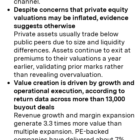
channel.
Despite concerns that private equity
valuations may be inflated, evidence
suggests otherwise
Private assets usually trade below
public peers due to size and liquidity
differences. Assets continue to exit at
premiums to their valuations a year
earlier, validating prior marks rather
than revealing overvaluation.
Value creation is driven by growth and
operational execution, according to
return data across more than 13,000
buyout deals
Revenue growth and margin expansion
generate 3.3 times more value than
multiple expansion. PE-backed
companies have delivered about 7%