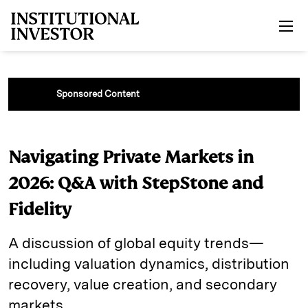
Skip to main content
Sponsored Content
Navigating Private Markets in
2026: Q&A with StepStone and
Fidelity
A discussion of global equity trends—
including valuation dynamics, distribution
recovery, value creation, and secondary
markets.