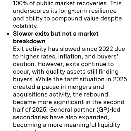
100% of public market recoveries. This
underscores its long-term resilience
and ability to compound value despite
volatility.
Slower exits but not a market
breakdown
Exit activity has slowed since 2022 due
to higher rates, inflation, and buyers’
caution. However, exits continue to
occur, with quality assets still finding
buyers. While the tariff situation in 2025
created a pause in mergers and
acquisitions activity, the rebound
became more significant in the second
half of 2025. General partner (GP)-led
secondaries have also expanded,
becoming a more meaningful liquidity