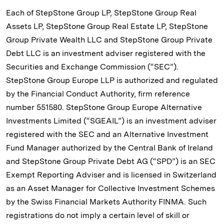
Each of StepStone Group LP, StepStone Group Real
Assets LP, StepStone Group Real Estate LP, StepStone
Group Private Wealth LLC and StepStone Group Private
Debt LLC is an investment adviser registered with the
Securities and Exchange Commission (“SEC”).
StepStone Group Europe LLP is authorized and regulated
by the Financial Conduct Authority, firm reference
number 551580. StepStone Group Europe Alternative
Investments Limited (“SGEAIL”) is an investment adviser
registered with the SEC and an Alternative Investment
Fund Manager authorized by the Central Bank of Ireland
and StepStone Group Private Debt AG (“SPD”) is an SEC
Exempt Reporting Adviser and is licensed in Switzerland
as an Asset Manager for Collective Investment Schemes
by the Swiss Financial Markets Authority FINMA. Such
registrations do not imply a certain level of skill or