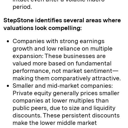
period.
StepStone identifies several areas where
valuations look compelling:
Companies with strong earnings
growth and low reliance on multiple
expansion: These businesses are
valued more based on fundamental
performance, not market sentiment—
making them comparatively attractive.
Smaller and mid‑market companies:
Private equity generally prices smaller
companies at lower multiples than
public peers, due to size and liquidity
discounts. These persistent discounts
make the lower middle market