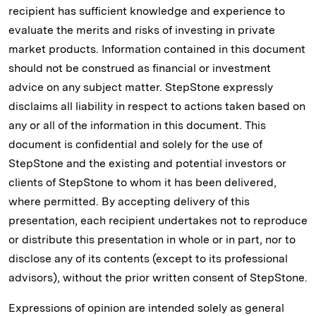
recipient has sufficient knowledge and experience to
evaluate the merits and risks of investing in private
market products. Information contained in this document
should not be construed as financial or investment
advice on any subject matter. StepStone expressly
disclaims all liability in respect to actions taken based on
any or all of the information in this document. This
document is confidential and solely for the use of
StepStone and the existing and potential investors or
clients of StepStone to whom it has been delivered,
where permitted. By accepting delivery of this
presentation, each recipient undertakes not to reproduce
or distribute this presentation in whole or in part, nor to
disclose any of its contents (except to its professional
advisors), without the prior written consent of StepStone.
Expressions of opinion are intended solely as general