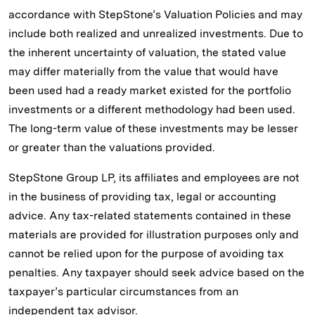
accordance with StepStone’s Valuation Policies and may
include both realized and unrealized investments. Due to
the inherent uncertainty of valuation, the stated value
may differ materially from the value that would have
been used had a ready market existed for the portfolio
investments or a different methodology had been used.
The long-term value of these investments may be lesser
or greater than the valuations provided.
StepStone Group LP, its affiliates and employees are not
in the business of providing tax, legal or accounting
advice. Any tax-related statements contained in these
materials are provided for illustration purposes only and
cannot be relied upon for the purpose of avoiding tax
penalties. Any taxpayer should seek advice based on the
taxpayer’s particular circumstances from an
independent tax advisor.