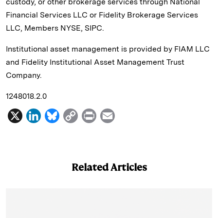
custody, or other brokerage services through National
Financial Services LLC or Fidelity Brokerage Services
LLC, Members NYSE, SIPC.
Institutional asset management is provided by FIAM LLC
and Fidelity Institutional Asset Management Trust
Company.
1248018.2.0
X
L
B
C
P
E
i
l
o
r
m
n
u
p
i
a
k
e
y
n
i
Related Articles
e
s
L
t
l
d
k
i
I
y
n
n
k