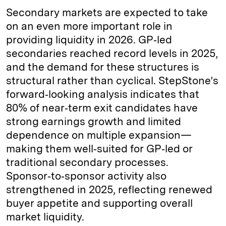
Secondary markets are expected to take
on an even more important role in
providing liquidity in 2026. GP‑led
secondaries reached record levels in 2025,
and the demand for these structures is
structural rather than cyclical. StepStone’s
forward‑looking analysis indicates that
80% of near‑term exit candidates have
strong earnings growth and limited
dependence on multiple expansion—
making them well‑suited for GP‑led or
traditional secondary processes.
Sponsor‑to‑sponsor activity also
strengthened in 2025, reflecting renewed
buyer appetite and supporting overall
market liquidity.