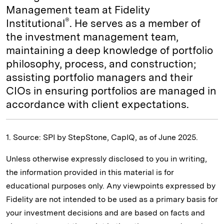
Management team at Fidelity
®
Institutional
. He serves as a member of
the investment management team,
maintaining a deep knowledge of portfolio
philosophy, process, and construction;
assisting portfolio managers and their
CIOs in ensuring portfolios are managed in
accordance with client expectations.
1. Source: SPI by StepStone, CapIQ, as of June 2025.
Unless otherwise expressly disclosed to you in writing,
the information provided in this material is for
educational purposes only. Any viewpoints expressed by
Fidelity are not intended to be used as a primary basis for
your investment decisions and are based on facts and