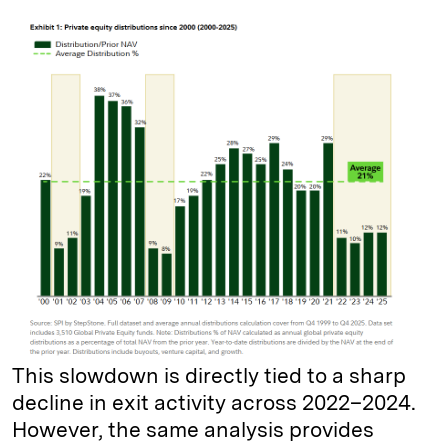
This slowdown is directly tied to a sharp
decline in exit activity across 2022–2024.
However, the same analysis provides