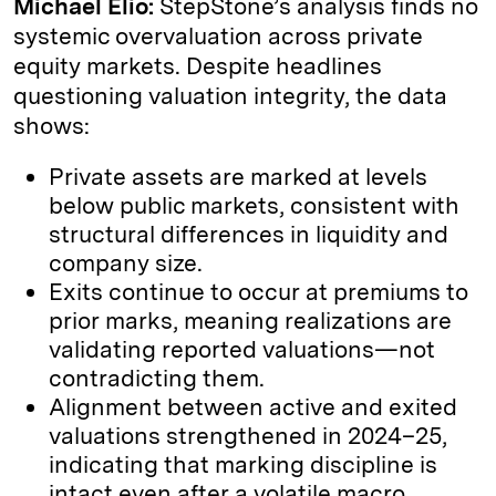
Michael Elio:
StepStone’s analysis finds no
systemic overvaluation across private
equity markets. Despite headlines
questioning valuation integrity, the data
shows:
Private assets are marked at levels
below public markets, consistent with
structural differences in liquidity and
company size.
Exits continue to occur at premiums to
prior marks, meaning realizations are
validating reported valuations—not
contradicting them.
Alignment between active and exited
valuations strengthened in 2024–25,
indicating that marking discipline is
intact even after a volatile macro