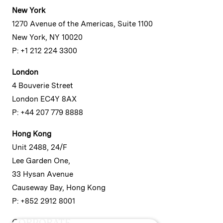
New York
1270 Avenue of the Americas, Suite 1100
New York, NY 10020
P: +1 212 224 3300
London
4 Bouverie Street
London EC4Y 8AX
P: +44 207 779 8888
Hong Kong
Unit 2488, 24/F
Lee Garden One,
33 Hysan Avenue
Causeway Bay, Hong Kong
P: +852 2912 8001
CORPORATE