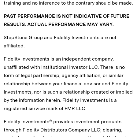
training and no inference to the contrary should be made.
PAST PERFORMANCE IS NOT INDICATIVE OF FUTURE
RESULTS. ACTUAL PERFORMANCE MAY VARY.
StepStone Group and Fidelity Investments are not
affiliated.
Fidelity Investments is an independent company,
unaffiliated with Institutional Investor LLC. There is no
form of legal partnership, agency affiliation, or similar
relationship between your financial advisor and Fidelity
Investments, nor is such a relationship created or implied
by the information herein. Fidelity Investments is a
registered service mark of FMR LLC.
Fidelity Investments® provides investment products
through Fidelity Distributors Company LLC; clearing,