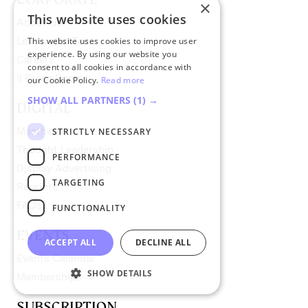
×
This website uses cookies
About Us
This website uses cookies to improve user
Leadership Team
experience. By using our website you
Careers
consent to all cookies in accordance with
II Press Room
our Cookie Policy.
Read more
SHOW ALL PARTNERS
(1) →
DIGITAL
Masthead
STRICTLY NECESSARY
Thought Leadership
PERFORMANCE
Display Advertising
TARGETING
Reprints
FAQs
FUNCTIONALITY
EVENTS
ACCEPT ALL
DECLINE ALL
Events Calendar
SHOW DETAILS
Memberships
SUBSCRIPTION