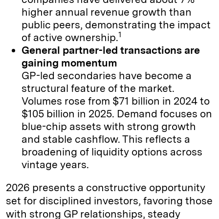
higher annual revenue growth than
public peers, demonstrating the impact
1
of active ownership.
General partner-led transactions are
gaining momentum
GP-led secondaries have become a
structural feature of the market.
Volumes rose from $71 billion in 2024 to
$105 billion in 2025. Demand focuses on
blue-chip assets with strong growth
and stable cashflow. This reflects a
broadening of liquidity options across
vintage years.
2026 presents a constructive opportunity
set for disciplined investors, favoring those
with strong GP relationships, steady