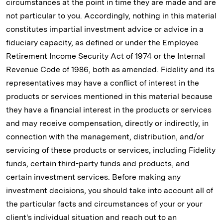
circumstances at the point in time they are made and are
not particular to you. Accordingly, nothing in this material
constitutes impartial investment advice or advice in a
fiduciary capacity, as defined or under the Employee
Retirement Income Security Act of 1974 or the Internal
Revenue Code of 1986, both as amended. Fidelity and its
representatives may have a conflict of interest in the
products or services mentioned in this material because
they have a financial interest in the products or services
and may receive compensation, directly or indirectly, in
connection with the management, distribution, and/or
servicing of these products or services, including Fidelity
funds, certain third-party funds and products, and
certain investment services. Before making any
investment decisions, you should take into account all of
the particular facts and circumstances of your or your
client's individual situation and reach out to an