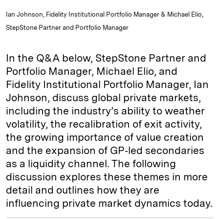
Ian Johnson, Fidelity Institutional Portfolio Manager & Michael Elio,
StepStone Partner and Portfolio Manager
In the Q&A below, StepStone Partner and
Portfolio Manager, Michael Elio, and
Fidelity Institutional Portfolio Manager, Ian
Johnson, discuss global private markets,
including the industry’s ability to weather
volatility, the recalibration of exit activity,
the growing importance of value creation
and the expansion of GP‑led secondaries
as a liquidity channel. The following
discussion explores these themes in more
detail and outlines how they are
influencing private market dynamics today.