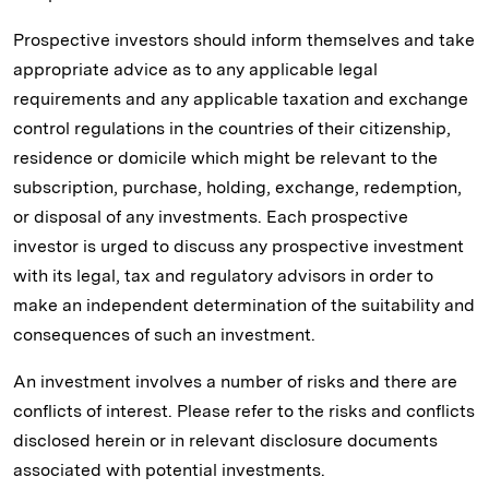
Prospective investors should inform themselves and take
appropriate advice as to any applicable legal
requirements and any applicable taxation and exchange
control regulations in the countries of their citizenship,
residence or domicile which might be relevant to the
subscription, purchase, holding, exchange, redemption,
or disposal of any investments. Each prospective
investor is urged to discuss any prospective investment
with its legal, tax and regulatory advisors in order to
make an independent determination of the suitability and
consequences of such an investment.
An investment involves a number of risks and there are
conflicts of interest. Please refer to the risks and conflicts
disclosed herein or in relevant disclosure documents
associated with potential investments.