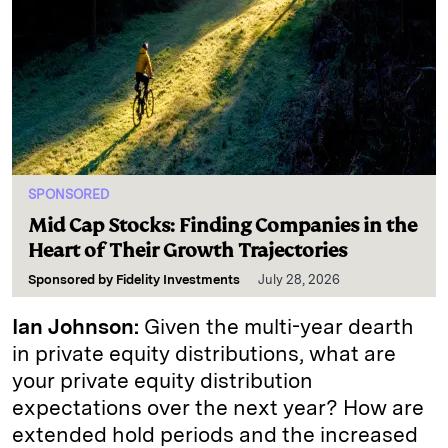
SPONSORED
Mid Cap Stocks: Finding Companies in the
Heart of Their Growth Trajectories
Sponsored by
Fidelity Investments
July 28, 2026
Ian Johnson:
Given the multi-year dearth
in private equity distributions, what are
your private equity distribution
expectations over the next year? How are
extended hold periods and the increased