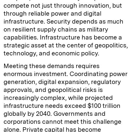
compete not just through innovation, but
through reliable power and digital
infrastructure. Security depends as much
on resilient supply chains as military
capabilities. Infrastructure has become a
strategic asset at the center of geopolitics,
technology, and economic policy.
Meeting these demands requires
enormous investment. Coordinating power
generation, digital expansion, regulatory
approvals, and geopolitical risks is
increasingly complex, while projected
infrastructure needs exceed $100 trillion
globally by 2040. Governments and
corporations cannot meet this challenge
alone. Private capital has become