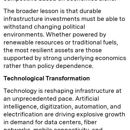
The broader lesson is that durable
infrastructure investments must be able to
withstand changing political
environments. Whether powered by
renewable resources or traditional fuels,
the most resilient assets are those
supported by strong underlying economics
rather than policy dependence.
Technological Transformation
Technology is reshaping infrastructure at
an unprecedented pace. Artificial
intelligence, digitization, automation, and
electrification are driving explosive growth
in demand for data centers, fiber
networks, mobile connectivity, and