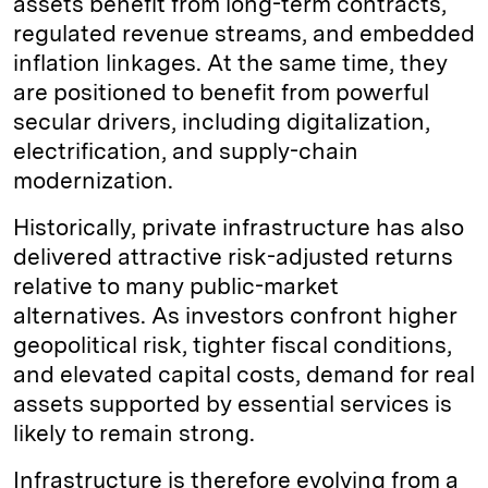
assets benefit from long-term contracts,
regulated revenue streams, and embedded
inflation linkages. At the same time, they
are positioned to benefit from powerful
secular drivers, including digitalization,
electrification, and supply-chain
modernization.
Historically, private infrastructure has also
delivered attractive risk-adjusted returns
relative to many public-market
alternatives. As investors confront higher
geopolitical risk, tighter fiscal conditions,
and elevated capital costs, demand for real
assets supported by essential services is
likely to remain strong.
Infrastructure is therefore evolving from a