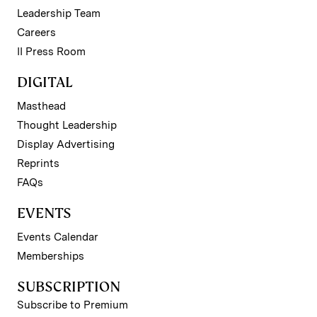
Leadership Team
Careers
II Press Room
DIGITAL
Masthead
Thought Leadership
Display Advertising
Reprints
FAQs
EVENTS
Events Calendar
Memberships
SUBSCRIPTION
Subscribe to Premium