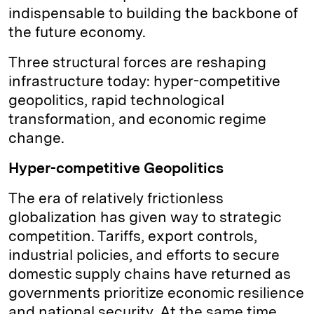
indispensable to building the backbone of
the future economy.
Three structural forces are reshaping
infrastructure today: hyper-competitive
geopolitics, rapid technological
transformation, and economic regime
change.
Hyper-competitive Geopolitics
The era of relatively frictionless
globalization has given way to strategic
competition. Tariffs, export controls,
industrial policies, and efforts to secure
domestic supply chains have returned as
governments prioritize economic resilience
and national security. At the same time,