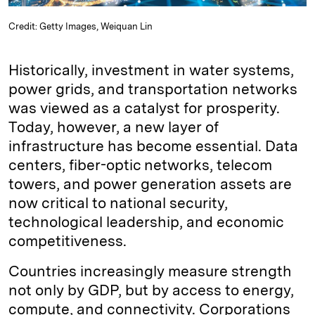
Credit: Getty Images, Weiquan Lin
Historically, investment in water systems,
power grids, and transportation networks
was viewed as a catalyst for prosperity.
Today, however, a new layer of
infrastructure has become essential. Data
centers, fiber-optic networks, telecom
towers, and power generation assets are
now critical to national security,
technological leadership, and economic
competitiveness.
Countries increasingly measure strength
not only by GDP, but by access to energy,
compute, and connectivity. Corporations