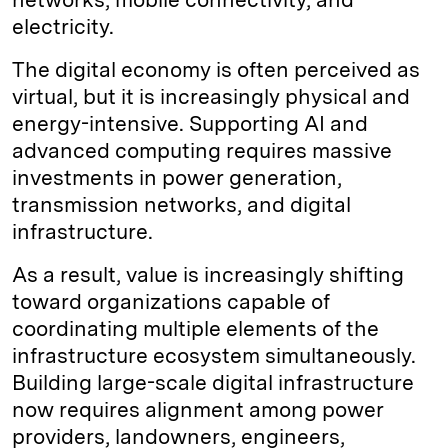
electricity.
The digital economy is often perceived as
virtual, but it is increasingly physical and
energy-intensive. Supporting AI and
advanced computing requires massive
investments in power generation,
transmission networks, and digital
infrastructure.
As a result, value is increasingly shifting
toward organizations capable of
coordinating multiple elements of the
infrastructure ecosystem simultaneously.
Building large-scale digital infrastructure
now requires alignment among power
providers, landowners, engineers,