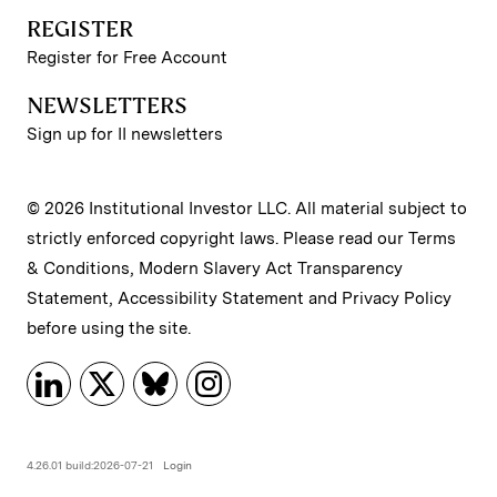
REGISTER
Register for Free Account
NEWSLETTERS
Sign up for II newsletters
© 2026 Institutional Investor LLC. All material subject to
strictly enforced copyright laws. Please read our
Terms
& Conditions
,
Modern Slavery Act Transparency
Statement
,
Accessibility Statement
and
Privacy Policy
before using the site.
4.26.01 build:2026-07-21
Login