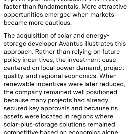
faster than fundamentals. More attractive
opportunities emerged when markets
became more cautious.
The acquisition of solar and energy-
storage developer Avantus illustrates this
approach. Rather than relying on future
policy incentives, the investment case
centered on local power demand, project
quality, and regional economics. When
renewable incentives were later reduced,
the company remained well positioned
because many projects had already
secured key approvals and because its
assets were located in regions where
solar-plus-storage solutions remained
competitive based on economics alone.