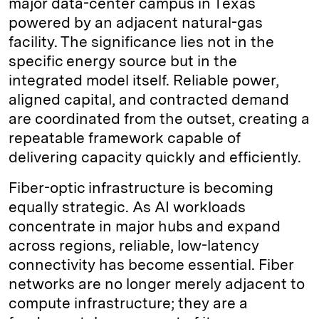
major data-center campus in Texas
powered by an adjacent natural-gas
facility. The significance lies not in the
specific energy source but in the
integrated model itself. Reliable power,
aligned capital, and contracted demand
are coordinated from the outset, creating a
repeatable framework capable of
delivering capacity quickly and efficiently.
Fiber-optic infrastructure is becoming
equally strategic. As AI workloads
concentrate in major hubs and expand
across regions, reliable, low-latency
connectivity has become essential. Fiber
networks are no longer merely adjacent to
compute infrastructure; they are a