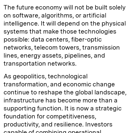
The future economy will not be built solely
on software, algorithms, or artificial
intelligence. It will depend on the physical
systems that make those technologies
possible: data centers, fiber-optic
networks, telecom towers, transmission
lines, energy assets, pipelines, and
transportation networks.
As geopolitics, technological
transformation, and economic change
continue to reshape the global landscape,
infrastructure has become more than a
supporting function. It is now a strategic
foundation for competitiveness,
productivity, and resilience. Investors
capable of combining operational