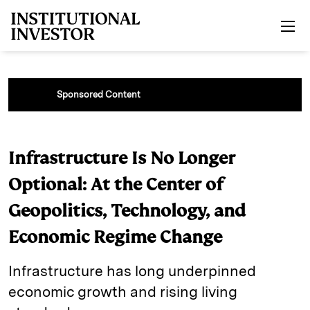
Skip to main content
Sponsored Content
Infrastructure Is No Longer
Optional: At the Center of
Geopolitics, Technology, and
Economic Regime Change
Infrastructure has long underpinned
economic growth and rising living