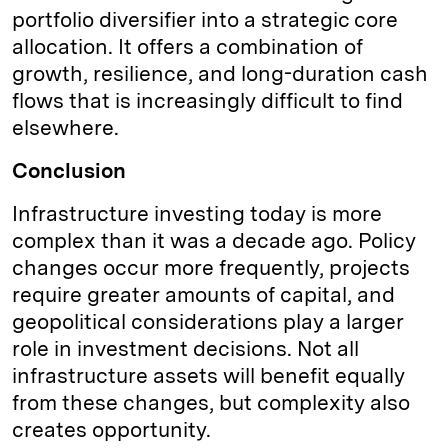
portfolio diversifier into a strategic core
allocation. It offers a combination of
growth, resilience, and long-duration cash
flows that is increasingly difficult to find
elsewhere.
Conclusion
Infrastructure investing today is more
complex than it was a decade ago. Policy
changes occur more frequently, projects
require greater amounts of capital, and
geopolitical considerations play a larger
role in investment decisions. Not all
infrastructure assets will benefit equally
from these changes, but complexity also
creates opportunity.