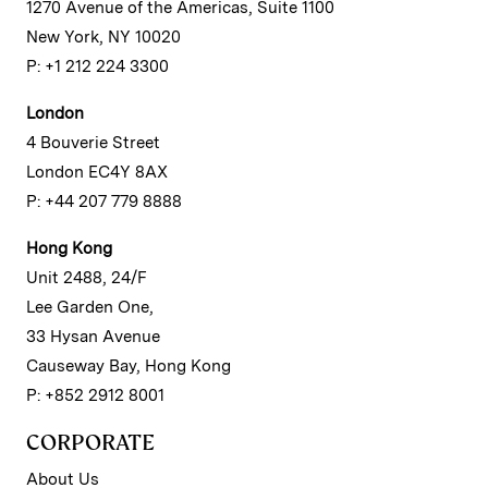
1270 Avenue of the Americas, Suite 1100
New York, NY 10020
P: +1 212 224 3300
London
4 Bouverie Street
London EC4Y 8AX
P: +44 207 779 8888
Hong Kong
Unit 2488, 24/F
Lee Garden One,
33 Hysan Avenue
Causeway Bay, Hong Kong
P: +852 2912 8001
CORPORATE
About Us