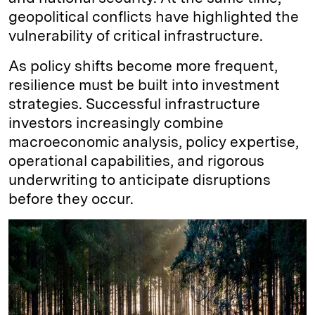
geopolitical conflicts have highlighted the
vulnerability of critical infrastructure.
As policy shifts become more frequent,
resilience must be built into investment
strategies. Successful infrastructure
investors increasingly combine
macroeconomic analysis, policy expertise,
operational capabilities, and rigorous
underwriting to anticipate disruptions
before they occur.