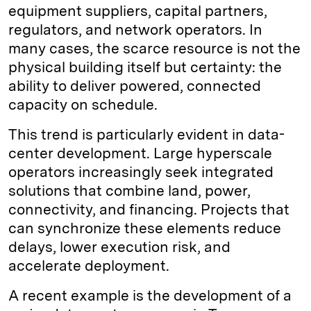
equipment suppliers, capital partners,
regulators, and network operators. In
many cases, the scarce resource is not the
physical building itself but certainty: the
ability to deliver powered, connected
capacity on schedule.
This trend is particularly evident in data-
center development. Large hyperscale
operators increasingly seek integrated
solutions that combine land, power,
connectivity, and financing. Projects that
can synchronize these elements reduce
delays, lower execution risk, and
accelerate deployment.
A recent example is the development of a