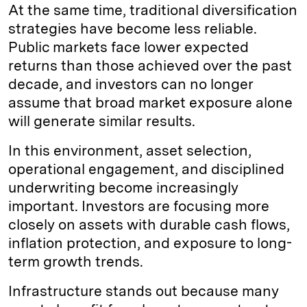
At the same time, traditional diversification
strategies have become less reliable.
Public markets face lower expected
returns than those achieved over the past
decade, and investors can no longer
assume that broad market exposure alone
will generate similar results.
In this environment, asset selection,
operational engagement, and disciplined
underwriting become increasingly
important. Investors are focusing more
closely on assets with durable cash flows,
inflation protection, and exposure to long-
term growth trends.
Infrastructure stands out because many