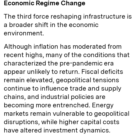
Economic Regime Change
The third force reshaping infrastructure is
a broader shift in the economic
environment.
Although inflation has moderated from
recent highs, many of the conditions that
characterized the pre-pandemic era
appear unlikely to return. Fiscal deficits
remain elevated, geopolitical tensions
continue to influence trade and supply
chains, and industrial policies are
becoming more entrenched. Energy
markets remain vulnerable to geopolitical
disruptions, while higher capital costs
have altered investment dynamics.