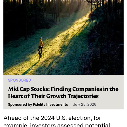
SPONSORED
Mid Cap Stocks: Finding Companies in the
Heart of Their Growth Trajectories
Sponsored by
Fidelity Investments
July 28, 2026
Ahead of the 2024 U.S. election, for
example, investors assessed potential