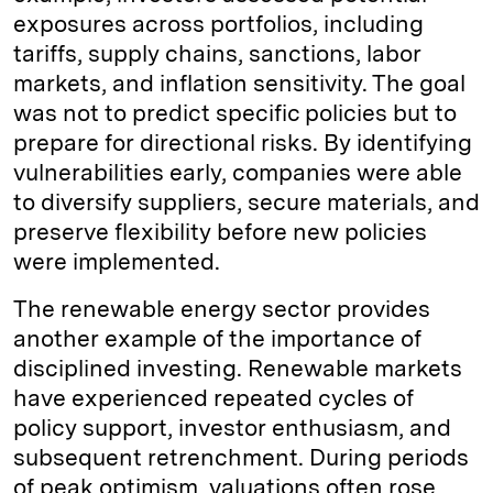
exposures across portfolios, including
tariffs, supply chains, sanctions, labor
markets, and inflation sensitivity. The goal
was not to predict specific policies but to
prepare for directional risks. By identifying
vulnerabilities early, companies were able
to diversify suppliers, secure materials, and
preserve flexibility before new policies
were implemented.
The renewable energy sector provides
another example of the importance of
disciplined investing. Renewable markets
have experienced repeated cycles of
policy support, investor enthusiasm, and
subsequent retrenchment. During periods
of peak optimism, valuations often rose