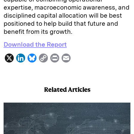
expertise, macroeconomic awareness, and
disciplined capital allocation will be best
positioned to help build that future and
benefit from its growth.
Download the Report
X
L
B
C
P
E
i
l
o
r
m
n
u
p
i
a
k
e
y
n
i
Related Articles
e
s
L
t
l
d
k
i
I
y
n
n
k