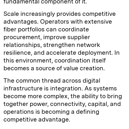
fundamental component of it.
Scale increasingly provides competitive
advantages. Operators with extensive
fiber portfolios can coordinate
procurement, improve supplier
relationships, strengthen network
resilience, and accelerate deployment. In
this environment, coordination itself
becomes a source of value creation.
The common thread across digital
infrastructure is integration. As systems
become more complex, the ability to bring
together power, connectivity, capital, and
operations is becoming a defining
competitive advantage.