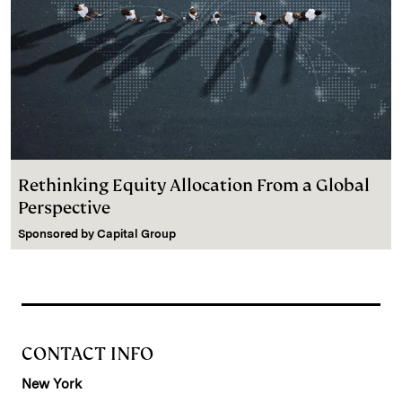
Rethinking Equity Allocation From a Global
Perspective
Sponsored by
Capital Group
CONTACT INFO
New York