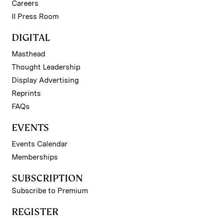
Careers
II Press Room
DIGITAL
Masthead
Thought Leadership
Display Advertising
Reprints
FAQs
EVENTS
Events Calendar
Memberships
SUBSCRIPTION
Subscribe to Premium
REGISTER