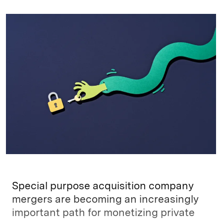
n
u
p
i
a
k
e
y
n
i
e
s
L
t
l
d
k
i
I
y
n
n
k
Special purpose acquisition company
mergers are becoming an increasingly
important path for monetizing private