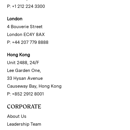
P: +1 212 224 3300
London
4 Bouverie Street
London EC4Y 8AX
P: +44 207 779 8888
Hong Kong
Unit 2488, 24/F
Lee Garden One,
33 Hysan Avenue
Causeway Bay, Hong Kong
P: +852 2912 8001
CORPORATE
About Us
Leadership Team