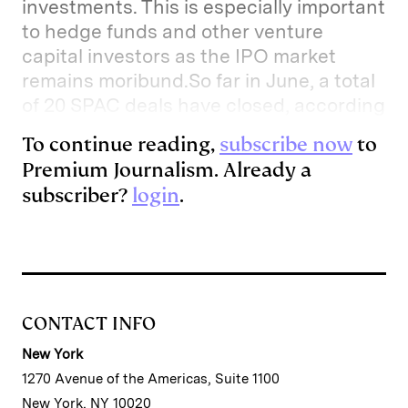
investments. This is especially important
to hedge funds and other venture
capital investors as the IPO market
remains moribund.So far in June, a total
of 20 SPAC deals have closed, according
To continue reading,
subscribe now
to
Premium Journalism. Already a
subscriber?
login
.
CONTACT INFO
New York
1270 Avenue of the Americas, Suite 1100
New York, NY 10020