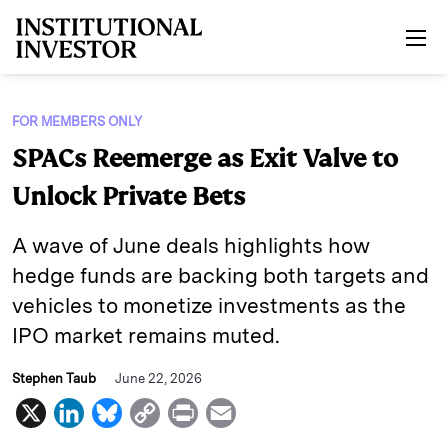
Skip to main content
FOR MEMBERS ONLY
SPACs Reemerge as Exit Valve to
Unlock Private Bets
A wave of June deals highlights how
hedge funds are backing both targets and
vehicles to monetize investments as the
IPO market remains muted.
Stephen Taub
June 22, 2026
X
L
B
C
P
E
i
l
o
r
m