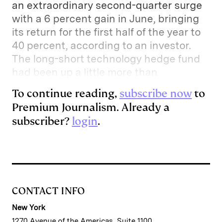
an extraordinary second-quarter surge
with a 6 percent gain in June, bringing
its return for the first half of the year to
40 percent, according to an investor.
The long-short technology hedge fund
had been up a little more than
To continue reading,
subscribe now
to
Premium Journalism. Already a
subscriber?
login
.
CONTACT INFO
New York
1270 Avenue of the Americas, Suite 1100