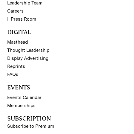
Leadership Team
Careers
II Press Room
DIGITAL
Masthead
Thought Leadership
Display Advertising
Reprints
FAQs
EVENTS
Events Calendar
Memberships
SUBSCRIPTION
Subscribe to Premium