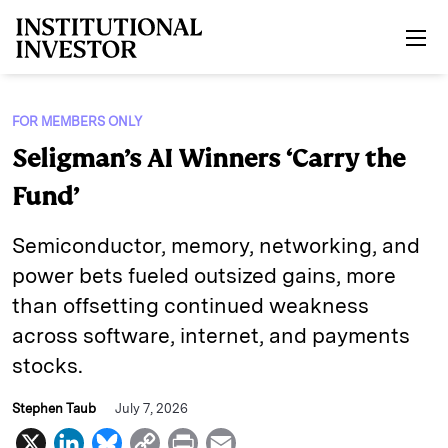
Skip to main content
FOR MEMBERS ONLY
Seligman’s AI Winners ‘Carry the
Fund’
Semiconductor, memory, networking, and
power bets fueled outsized gains, more
than offsetting continued weakness
across software, internet, and payments
stocks.
Stephen Taub
July 7, 2026
X
L
B
C
P
E