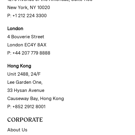
New York, NY 10020
P: +1 212 224 3300
London
4 Bouverie Street
London EC4Y 8AX
P: +44 207 779 8888
Hong Kong
Unit 2488, 24/F
Lee Garden One,
33 Hysan Avenue
Causeway Bay, Hong Kong
P: +852 2912 8001
CORPORATE
About Us