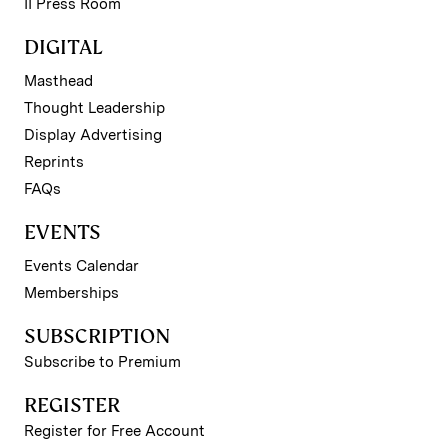
II Press Room
DIGITAL
Masthead
Thought Leadership
Display Advertising
Reprints
FAQs
EVENTS
Events Calendar
Memberships
SUBSCRIPTION
Subscribe to Premium
REGISTER
Register for Free Account