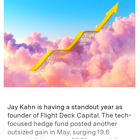
k
e
y
n
i
e
s
L
t
l
d
k
i
I
y
n
n
k
Jay Kahn is having a standout year as
founder of Flight Deck Capital. The tech-
focused hedge fund posted another
outsized gain in May, surging 19.6