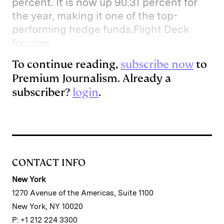
percent. It is now up 90.31 percent for
the year, making it one of the top-
performing hedge funds.Flight Deck
focuses
To continue reading,
subscribe now
to
Premium Journalism. Already a
subscriber?
login
.
CONTACT INFO
New York
1270 Avenue of the Americas, Suite 1100
New York, NY 10020
P: +1 212 224 3300