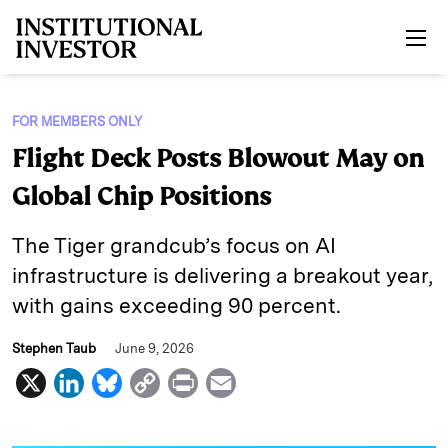
Skip to main content
FOR MEMBERS ONLY
Flight Deck Posts Blowout May on
Global Chip Positions
The Tiger grandcub’s focus on AI
infrastructure is delivering a breakout year,
with gains exceeding 90 percent.
Stephen Taub
June 9, 2026
X
L
B
C
P
E
i
l
o
r
m
n
u
p
i
a