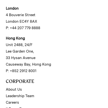
London
4 Bouverie Street
London EC4Y 8AX
P: +44 207 779 8888
Hong Kong
Unit 2488, 24/F
Lee Garden One,
33 Hysan Avenue
Causeway Bay, Hong Kong
P: +852 2912 8001
CORPORATE
About Us
Leadership Team
Careers