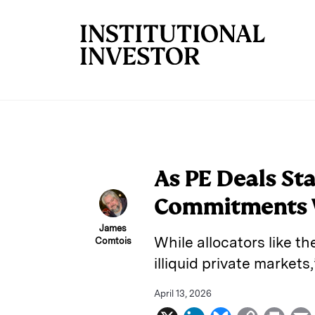
Skip to main content
As PE Deals Sta
Commitments W
James
While allocators like t
Comtois
illiquid private market
April 13, 2026