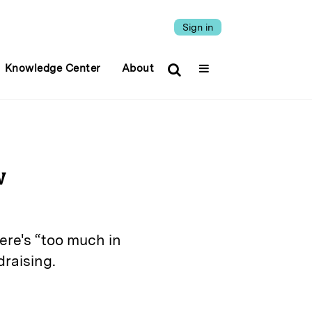
Sign in
Knowledge Center
About
w
ere's “too much in
draising.