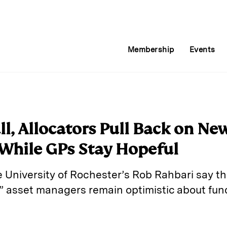
Membership
Events
ll, Allocators Pull Back on Ne
hile GPs Stay Hopeful
he University of Rochester’s Rob Rahbari say th
s,” asset managers remain optimistic about fun