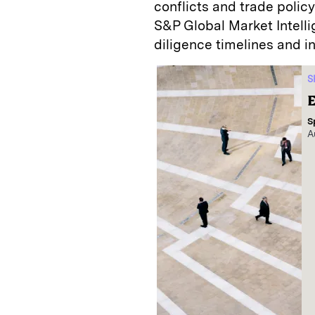
conflicts and trade polic
S&P Global Market Intell
diligence timelines and i
S
E
S
A