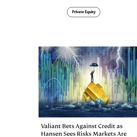
n
u
p
i
Private Equity
k
e
y
n
i
e
s
L
t
l
d
k
i
I
y
n
n
k
Valiant Bets Against Credit as
Hansen Sees Risks Markets Are