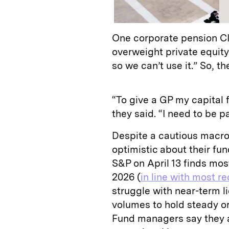
One corporate pension CIO
overweight private equity
so we can’t use it.” So, t
“To give a GP my capital f
they said. “I need to be pa
Despite a cautious macr
optimistic about their fu
S&P on April 13 finds mos
2026 (
in line with most r
struggle with near-term l
volumes to hold steady or
Fund managers say they a