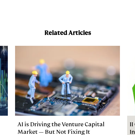
a
Related Articles
AI is Driving the Venture Capital
I
Market — But Not Fixing It
I