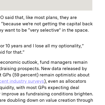
 said that, like most plans, they are
 “because we’re not getting the capital back
hey want to be “very selective” in the space.
or 10 years and I lose all my optionality,”
id for that.”
oeconomic outlook, fund managers remain
ndraising prospects. New data released by
t GPs (59 percent) remain optimistic about
ecent industry surveys
), even as allocators
iquidity, with most GPs expecting deal
 improve as fundraising conditions brighten.
re doubling down on value creation through