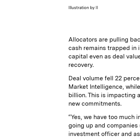
Illustration by II
Allocators are pulling b
cash remains trapped in il
capital even as deal val
recovery.
Deal volume fell 22 perce
Market Intelligence, while
billion. This is impactin
new commitments.
“Yes, we have too much in 
going up and companies s
investment officer and ass