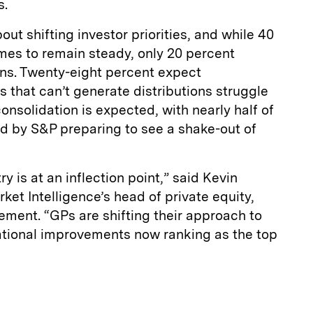
s.
t shifting investor priorities, and while 40
mes to remain steady, only 20 percent
ns. Twenty-eight percent expect
 that can’t generate distributions struggle
 consolidation is expected, with nearly half of
d by S&P preparing to see a shake-out of
ry is at an inflection point,” said Kevin
et Intelligence’s head of private equity,
tement. “GPs are shifting their approach to
rational improvements now ranking as the top
E
m