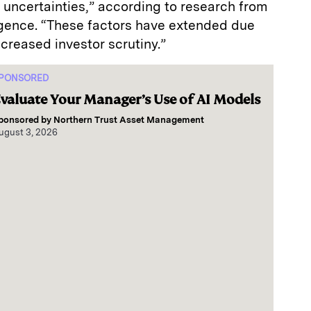
y uncertainties,” according to research from
igence. “These factors have extended due
ncreased investor scrutiny.”
PONSORED
valuate Your Manager’s Use of AI Models
ponsored by
Northern Trust Asset Management
ugust 3, 2026