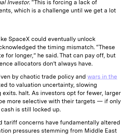
nal Investor
. “This is forcing a lack of
nts, which is a challenge until we get a lot
like SpaceX could eventually unlock
 acknowledged the timing mismatch. “These
e for longer,” he said. That can pay off, but
ience allocators don’t always have.
iven by chaotic trade policy and
wars in the
ed to valuation uncertainty, slowing
exits. halt. As investors opt for fewer, larger
be more selective with their targets — if only
ash is still locked up.
d tariff concerns have fundamentally altered
ation pressures stemming from Middle East