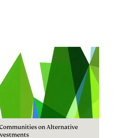
I Communities on Alternative
nvestments