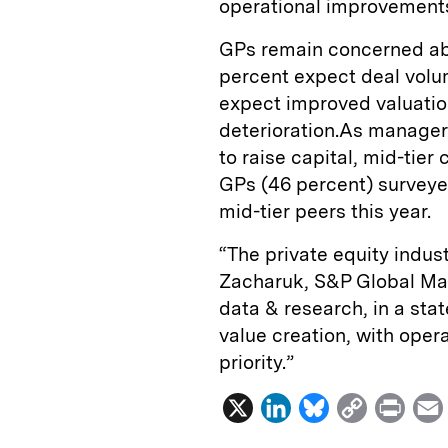
operational improvement
GPs remain concerned abou
percent expect deal volu
expect improved valuatio
deterioration.As managers
to raise capital, mid-tier
GPs (46 percent) surveye
mid-tier peers this year.
“The private equity indust
Zacharuk, S&P Global Mark
data & research, in a sta
value creation, with ope
priority.”
X
L
B
C
P
i
l
o
r