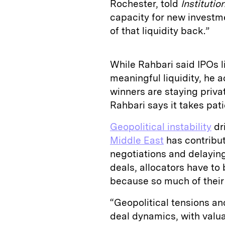
Rochester, told
Institutio
capacity for new investme
of that liquidity back.”
While Rahbari said IPOs 
meaningful liquidity, he
winners are staying privat
Rahbari says it takes pat
Geopolitical instability
dr
Middle East
has contribut
negotiations and delaying 
deals, allocators have to 
because so much of their c
“Geopolitical tensions an
deal dynamics, with valu