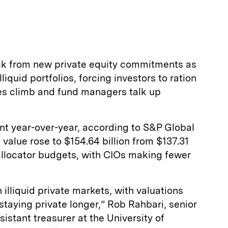
ack from new private equity commitments as
liquid portfolios, forcing investors to ration
ues climb and fund managers talk up
nt year-over-year, according to S&P Global
 value rose to $154.64 billion from $137.31
g allocator budgets, with CIOs making fewer
illiquid private markets, with valuations
taying private longer,” Rob Rahbari, senior
istant treasurer at the University of