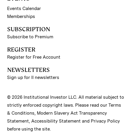
Events Calendar
Memberships
SUBSCRIPTION
Subscribe to Premium
REGISTER
Register for Free Account
NEWSLETTERS
Sign up for II newsletters
© 2026 Institutional Investor LLC. All material subject to
strictly enforced copyright laws. Please read our
Terms
& Conditions
,
Modern Slavery Act Transparency
Statement
,
Accessibility Statement
and
Privacy Policy
before using the site.