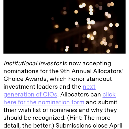
I
y
n
n
k
Institutional Investor
is now accepting
nominations for the 9th Annual Allocators’
Choice Awards, which honor standout
investment leaders and the
next
generation of CIOs
. Allocators can
click
here for the nomination form
and submit
their wish list of nominees and why they
should be recognized. (Hint: The more
detail, the better.) Submissions close April