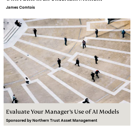
James Comtois
Evaluate Your Manager’s Use of AI Models
Sponsored by
Northern Trust Asset Management