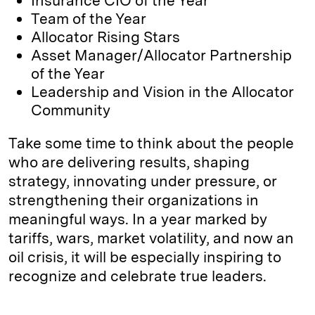
Insurance CIO of the Year
Team of the Year
Allocator Rising Stars
Asset Manager/Allocator Partnership
of the Year
Leadership and Vision in the Allocator
Community
Take some time to think about the people
who are delivering results, shaping
strategy, innovating under pressure, or
strengthening their organizations in
meaningful ways. In a year marked by
tariffs, wars, market volatility, and now an
oil crisis, it will be especially inspiring to
recognize and celebrate true leaders.