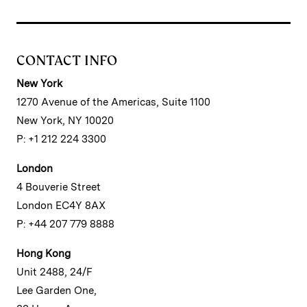
CONTACT INFO
New York
1270 Avenue of the Americas, Suite 1100
New York, NY 10020
P: +1 212 224 3300
London
4 Bouverie Street
London EC4Y 8AX
P: +44 207 779 8888
Hong Kong
Unit 2488, 24/F
Lee Garden One,