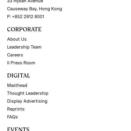
33 Hysan Avenue
Causeway Bay, Hong Kong
P: +852 2912 8001
CORPORATE
About Us
Leadership Team
Careers
II Press Room
DIGITAL
Masthead
Thought Leadership
Display Advertising
Reprints
FAQs
EVENTS