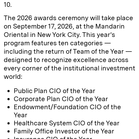
10.
The 2026 awards ceremony will take place
on September 17, 2026, at the Mandarin
Oriental in New York City. This year’s
program features ten categories —
including the return of Team of the Year —
designed to recognize excellence across
every corner of the institutional investment
world:
Public Plan CIO of the Year
Corporate Plan CIO of the Year
Endowment/Foundation CIO of the
Year
Healthcare System CIO of the Year
Family Office Investor of the Year