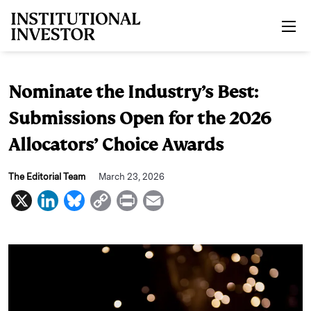
Skip to main content
Nominate the Industry’s Best:
Submissions Open for the 2026
Allocators’ Choice Awards
The Editorial Team
March 23, 2026
X
L
B
C
P
E
i
l
o
r
m
n
u
p
i
a
k
e
y
n
i
e
s
L
t
l
d
k
i