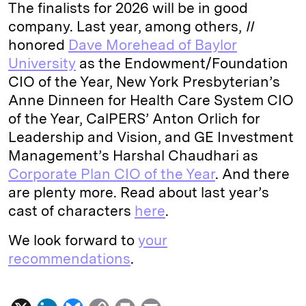
The finalists for 2026 will be in good
company. Last year, among others,
II
honored
Dave Morehead of Baylor
University
as the Endowment/Foundation
CIO of the Year, New York Presbyterian’s
Anne Dinneen for Health Care System CIO
of the Year, CalPERS’ Anton Orlich for
Leadership and Vision, and GE Investment
Management’s Harshal Chaudhari as
Corporate Plan CIO of the Year
. And there
are plenty more. Read about last year’s
cast of characters
here
.
We look forward to
your
recommendations
.