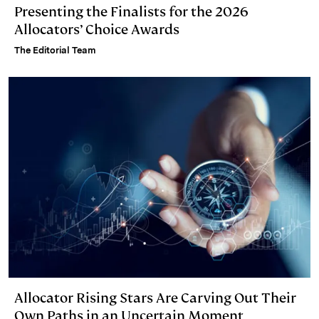
Presenting the Finalists for the 2026
Allocators’ Choice Awards
The Editorial Team
Allocator Rising Stars Are Carving Out Their
Own Paths in an Uncertain Moment