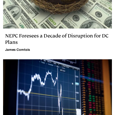
NEPC Foresees a Decade of Disruption for DC
Plans
James Comtois