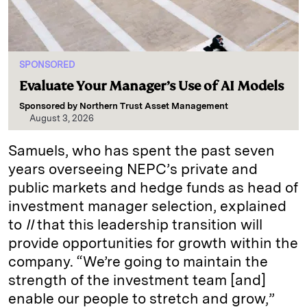
SPONSORED
Evaluate Your Manager’s Use of AI Models
Sponsored by
Northern Trust Asset Management
August 3, 2026
Samuels, who has spent the past seven
years overseeing NEPC’s private and
public markets and hedge funds as head of
investment manager selection, explained
to
II
that this leadership transition will
provide opportunities for growth within the
company. “We’re going to maintain the
strength of the investment team [and]
enable our people to stretch and grow,”