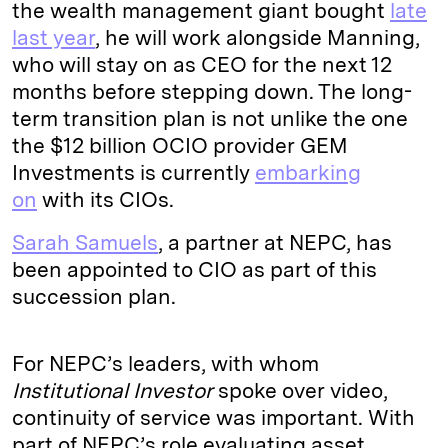
the wealth management giant bought
late
last year
, he will work alongside Manning,
who will stay on as CEO for the next 12
months before stepping down. The long-
term transition plan is not unlike the one
the $12 billion OCIO provider GEM
Investments is currently
embarking
on
with its CIOs.
Sarah Samuels
, a partner at NEPC, has
been appointed to CIO as part of this
succession plan.
For NEPC’s leaders, with whom
Institutional Investor
spoke over video,
continuity of service was important. With
part of NEPC’s role evaluating asset