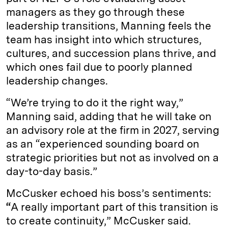
managers as they go through these
leadership transitions, Manning feels the
team has insight into which structures,
cultures, and succession plans thrive, and
which ones fail due to poorly planned
leadership changes.
“We’re trying to do it the right way,”
Manning said, adding that he will take on
an advisory role at the firm in 2027, serving
as an “experienced sounding board on
strategic priorities but not as involved on a
day-to-day basis.”
McCusker echoed his boss’s sentiments:
“
A really important part of this transition is
to create continuity,” McCusker said.