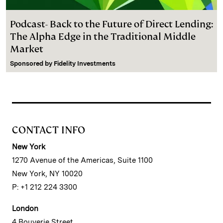
Podcast- Back to the Future of Direct Lending:
The Alpha Edge in the Traditional Middle
Market
Sponsored by
Fidelity Investments
CONTACT INFO
New York
1270 Avenue of the Americas, Suite 1100
New York, NY 10020
P: +1 212 224 3300
London
4 Bouverie Street