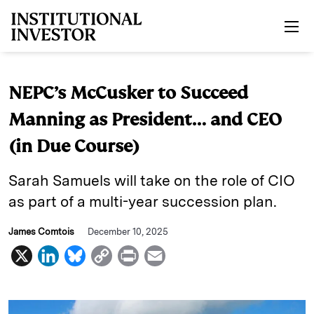
Skip to main content
NEPC’s McCusker to Succeed
Manning as President… and CEO
(in Due Course)
Sarah Samuels will take on the role of CIO
as part of a multi-year succession plan.
James Comtois
December 10, 2025
X
L
B
C
P
E
i
l
o
r
m
n
u
p
i
a