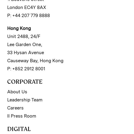
London EC4Y 8AX
P: +44 207 779 8888
Hong Kong
Unit 2488, 24/F
Lee Garden One,
33 Hysan Avenue
Causeway Bay, Hong Kong
P: +852 2912 8001
CORPORATE
About Us
Leadership Team
Careers
II Press Room
DIGITAL