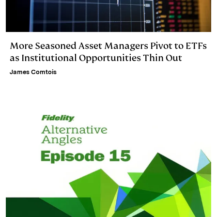
More Seasoned Asset Managers Pivot to ETFs
as Institutional Opportunities Thin Out
James Comtois