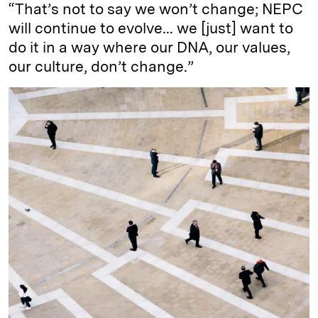
“That’s not to say we won’t change; NEPC
will continue to evolve… we [just] want to
do it in a way where our DNA, our values,
our culture, don’t change.”