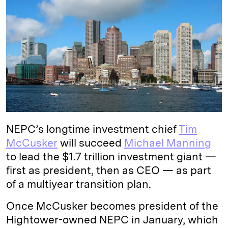
k
e
y
n
i
e
s
L
t
l
d
k
i
I
y
n
n
k
NEPC’s longtime investment chief
Tim
McCusker
will succeed
Michael Manning
to lead the $1.7 trillion investment giant —
first as president, then as CEO — as part
of a multiyear transition plan.
Once McCusker becomes president of the
Hightower-owned NEPC in January, which