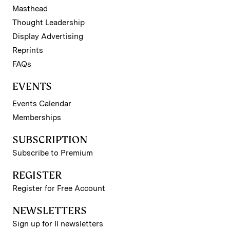
Masthead
Thought Leadership
Display Advertising
Reprints
FAQs
EVENTS
Events Calendar
Memberships
SUBSCRIPTION
Subscribe to Premium
REGISTER
Register for Free Account
NEWSLETTERS
Sign up for II newsletters