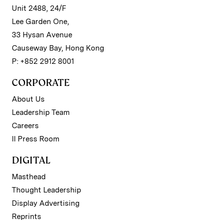
Unit 2488, 24/F
Lee Garden One,
33 Hysan Avenue
Causeway Bay, Hong Kong
P: +852 2912 8001
CORPORATE
About Us
Leadership Team
Careers
II Press Room
DIGITAL
Masthead
Thought Leadership
Display Advertising
Reprints