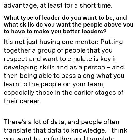
advantage, at least for a short time.
What type of leader do you want to be, and
what skills do you want the people above you
to have to make you better leaders?
It’s not just having one mentor: Putting
together a group of people that you
respect and want to emulate is key in
developing skills and as a person – and
then being able to pass along what you
learn to the people on your team,
especially those in the earlier stages of
their career.
There’s a lot of data, and people often
translate that data to knowledge. I think
you want to go further and translate