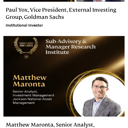
Paul Yox, Vice President, External Investing
Group, Goldman Sachs
Institutional Investor
Matthew Maronta, Senior Analyst,