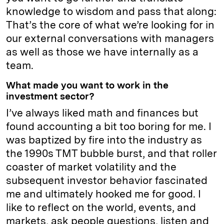
knowledge to wisdom and pass that along:
That’s the core of what we’re looking for in
our external conversations with managers
as well as those we have internally as a
team.
What made you want to work in the
investment sector?
I’ve always liked math and finances but
found accounting a bit too boring for me. I
was baptized by fire into the industry as
the 1990s TMT bubble burst, and that roller
coaster of market volatility and the
subsequent investor behavior fascinated
me and ultimately hooked me for good. I
like to reflect on the world, events, and
markets, ask people questions, listen and