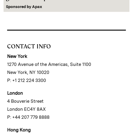
Sponsored by
Apax
CONTACT INFO
New York
1270 Avenue of the Americas, Suite 1100
New York, NY 10020
P: +1 212 224 3300
London
4 Bouverie Street
London EC4Y 8AX
P: +44 207 779 8888
Hong Kong