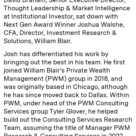
Thought Leadership & Market Intelligence
at Institutional Investor, sat down with
Next Gen Award Winner Joshua Walshe,
CFA, Director, Investment Research &
Solutions, William Blair.
Josh has differentiated his work by
bringing out the best in his team. He first
joined William Blair’s Private Wealth
Management (PWM) group in 2018, and
was originally based in Chicago, although
he has since moved back to Dallas. Within
PWM, under head of the PWM Consulting
Services group Tyler Glover, he helped
build out the Consulting Services Research
Team, assuming the title of Manager PWM
Research & Consulting Services in 2022,