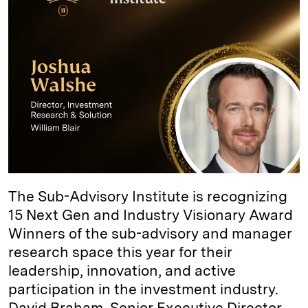
d
k
i
I
y
n
n
k
The Sub-Advisory Institute is recognizing
15 Next Gen and Industry Visionary Award
Winners of the sub-advisory and manager
research space this year for their
leadership, innovation, and active
participation in the investment industry.
David Braham, Senior Executive Director,