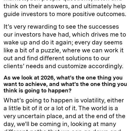
think on their answers, and ultimately help
guide investors to more positive outcomes.
It’s very rewarding to see the successes
our investors have had, which drives me to
wake up and do it again; every day seems
like a bit of a puzzle, where we can work it
out and find different solutions to our
clients’ needs and customize accordingly.
As we look at 2026, what’s the one thing you
want to achieve, and what’s the one thing you
think is going to happen?
What’s going to happen is volatility, either
a little bit of it or a lot of it. The world is a
very uncertain place, and at the end of the
day, we’ll be coming in, looking at many