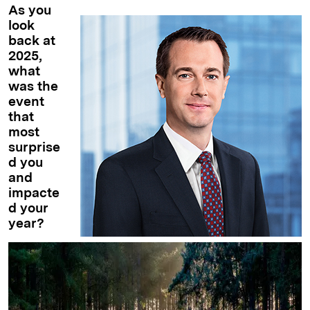
As you
look
back at
2025,
what
was the
event
that
most
surprise
d you
and
impacte
d your
year?