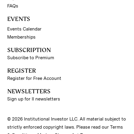
FAQs
EVENTS
Events Calendar
Memberships
SUBSCRIPTION
Subscribe to Premium
REGISTER
Register for Free Account
NEWSLETTERS
Sign up for II newsletters
© 2026 Institutional Investor LLC. All material subject to
strictly enforced copyright laws. Please read our
Terms