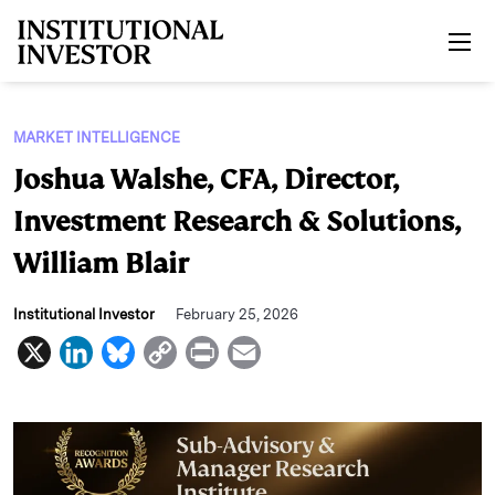
Skip to main content
MARKET INTELLIGENCE
Joshua Walshe, CFA, Director,
Investment Research & Solutions,
William Blair
Institutional Investor
February 25, 2026
X
L
B
C
P
E
i
l
o
r
m
n
u
p
i
a
k
e
y
n
i
e
s
L
t
l