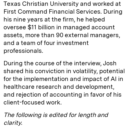
Texas Christian University and worked at
First Command Financial Services. During
his nine years at the firm, he helped
oversee $11 billion in managed account
assets, more than 90 external managers,
and a team of four investment
professionals.
During the course of the interview, Josh
shared his conviction in volatility, potential
for the implementation and impact of AI in
healthcare research and development,
and rejection of accounting in favor of his
client-focused work.
The following is edited for length and
clarity.