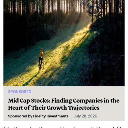
SPONSORED
Mid Cap Stocks: Finding Companies in the
Heart of Their Growth Trajectories
Sponsored by
Fidelity Investments
July 28, 2026