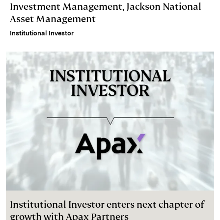
Investment Management, Jackson National
Asset Management
Institutional Investor
Institutional Investor enters next chapter of
growth with Apax Partners