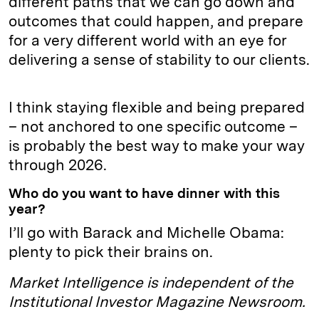
different paths that we can go down and
outcomes that could happen, and prepare
for a very different world with an eye for
delivering a sense of stability to our clients.
I think staying flexible and being prepared
– not anchored to one specific outcome –
is probably the best way to make your way
through 2026.
Who do you want to have dinner with this
year?
I’ll go with Barack and Michelle Obama:
plenty to pick their brains on.
Market Intelligence is independent of the
Institutional Investor Magazine Newsroom.