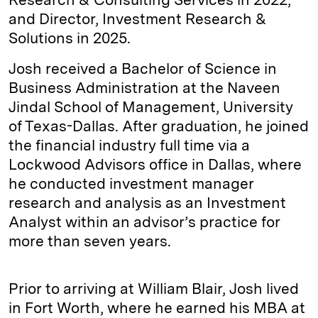
and Director, Investment Research &
Solutions in 2025.
Josh received a Bachelor of Science in
Business Administration at the Naveen
Jindal School of Management, University
of Texas-Dallas. After graduation, he joined
the financial industry full time via a
Lockwood Advisors office in Dallas, where
he conducted investment manager
research and analysis as an Investment
Analyst within an advisor’s practice for
more than seven years.
Prior to arriving at William Blair, Josh lived
in Fort Worth, where he earned his MBA at