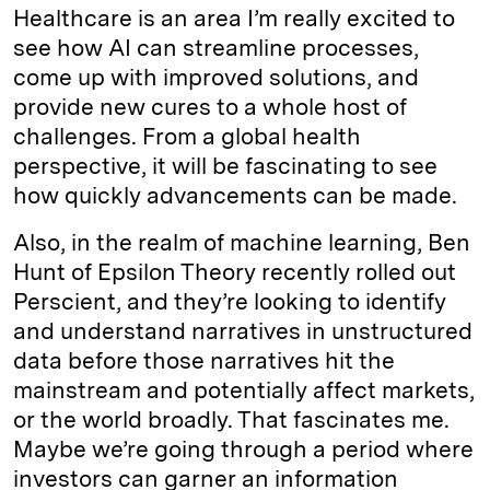
Healthcare is an area I’m really excited to
see how AI can streamline processes,
come up with improved solutions, and
provide new cures to a whole host of
challenges. From a global health
perspective, it will be fascinating to see
how quickly advancements can be made.
Also, in the realm of machine learning, Ben
Hunt of Epsilon Theory recently rolled out
Perscient, and they’re looking to identify
and understand narratives in unstructured
data before those narratives hit the
mainstream and potentially affect markets,
or the world broadly. That fascinates me.
Maybe we’re going through a period where
investors can garner an information