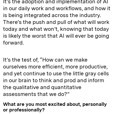
It’s the adoption and implementation of AI
in our daily work and workflows, and how it
is being integrated across the industry.
There’s the push and pull of what will work
today and what won’t, knowing that today
is likely the worst that AI will ever be going
forward.
It’s the test of, “How can we make
ourselves more efficient, more productive,
and yet continue to use the little gray cells
in our brain to think and prod and inform
the qualitative and quantitative
assessments that we do?”
What are you most excited about, personally
or professionally?