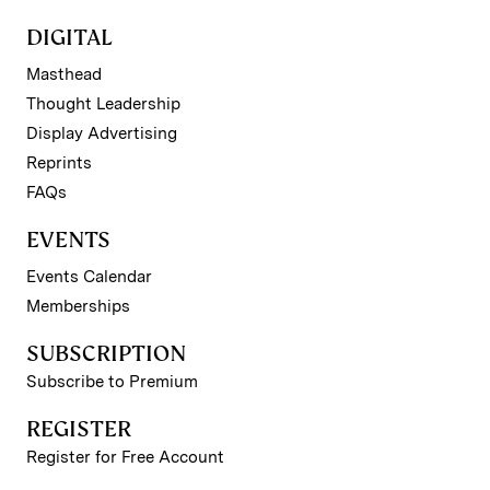
DIGITAL
Masthead
Thought Leadership
Display Advertising
Reprints
FAQs
EVENTS
Events Calendar
Memberships
SUBSCRIPTION
Subscribe to Premium
REGISTER
Register for Free Account