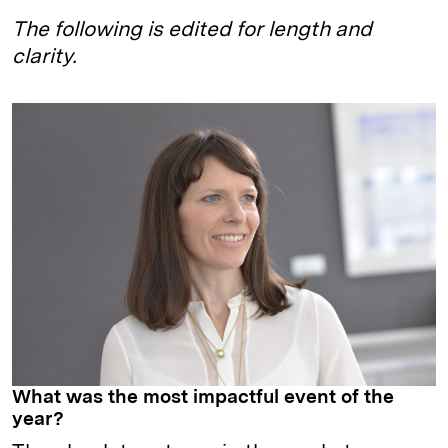
The following is edited for length and
clarity.
What was the most impactful event of the
year?