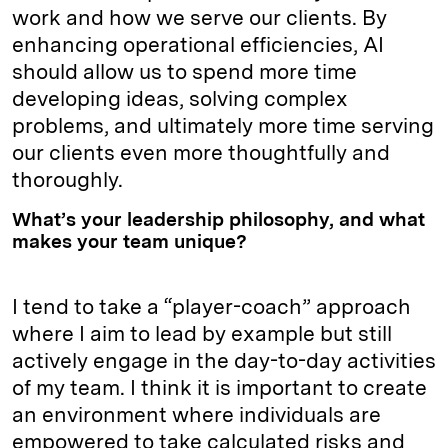
work and how we serve our clients. By
enhancing operational efficiencies, AI
should allow us to spend more time
developing ideas, solving complex
problems, and ultimately more time serving
our clients even more thoughtfully and
thoroughly.
What’s your leadership philosophy, and what
makes your team unique?
I tend to take a “player-coach” approach
where I aim to lead by example but still
actively engage in the day-to-day activities
of my team. I think it is important to create
an environment where individuals are
empowered to take calculated risks and