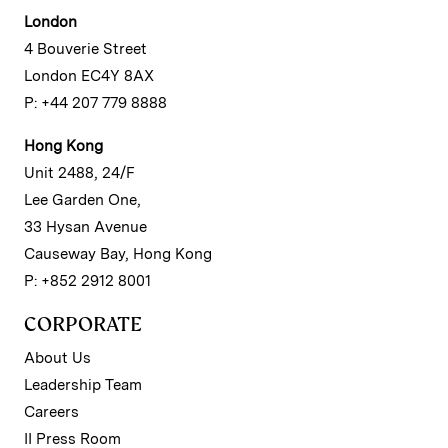
London
4 Bouverie Street
London EC4Y 8AX
P: +44 207 779 8888
Hong Kong
Unit 2488, 24/F
Lee Garden One,
33 Hysan Avenue
Causeway Bay, Hong Kong
P: +852 2912 8001
CORPORATE
About Us
Leadership Team
Careers
II Press Room