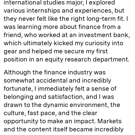
international studies major, I explored
various internships and experiences, but
they never felt like the right long-term fit. I
was learning more about finance from a
friend, who worked at an investment bank,
which ultimately kicked my curiosity into
gear and helped me secure my first
position in an equity research department.
Although the finance industry was
somewhat accidental and incredibly
fortunate, I immediately felt a sense of
belonging and satisfaction, and I was
drawn to the dynamic environment, the
culture, fast pace, and the clear
opportunity to make an impact. Markets
and the content itself became incredibly