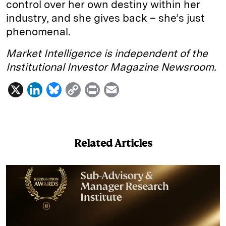
control over her own destiny within her
industry, and she gives back – she’s just
phenomenal.
Market Intelligence is independent of the
Institutional Investor Magazine Newsroom.
X
L
B
C
P
E
i
l
o
r
m
n
u
p
i
a
k
e
y
n
i
Related Articles
e
s
L
t
l
d
k
i
I
y
n
n
k