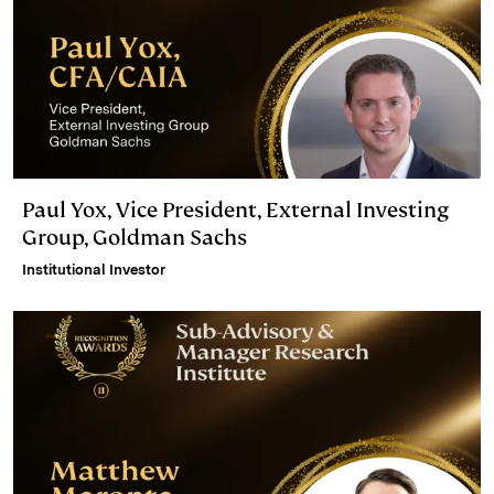
Paul Yox, Vice President, External Investing
Group, Goldman Sachs
Institutional Investor