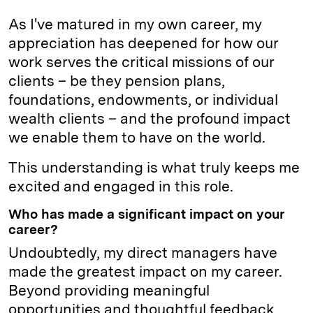
As I've matured in my own career, my
appreciation has deepened for how our
work serves the critical missions of our
clients – be they pension plans,
foundations, endowments, or individual
wealth clients – and the profound impact
we enable them to have on the world.
This understanding is what truly keeps me
excited and engaged in this role.
Who has made a significant impact on your
career?
Undoubtedly, my direct managers have
made the greatest impact on my career.
Beyond providing meaningful
opportunities and thoughtful feedback,