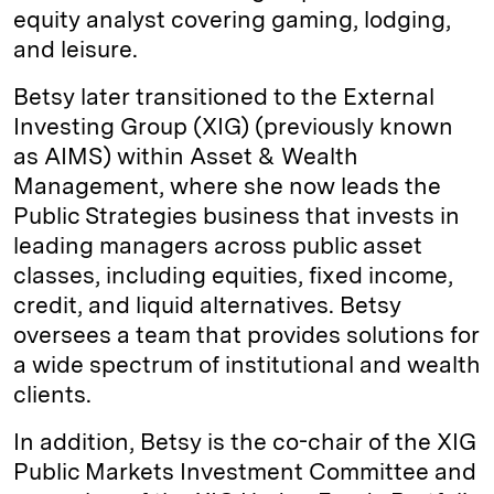
equity analyst covering gaming, lodging,
and leisure.
Betsy later transitioned to the External
Investing Group (XIG) (previously known
as AIMS) within Asset & Wealth
Management, where she now leads the
Public Strategies business that invests in
leading managers across public asset
classes, including equities, fixed income,
credit, and liquid alternatives. Betsy
oversees a team that provides solutions for
a wide spectrum of institutional and wealth
clients.
In addition, Betsy is the co-chair of the XIG
Public Markets Investment Committee and