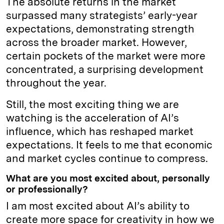
The absolute returns in the market
surpassed many strategists’ early-year
expectations, demonstrating strength
across the broader market. However,
certain pockets of the market were more
concentrated, a surprising development
throughout the year.
Still, the most exciting thing we are
watching is the acceleration of AI’s
influence, which has reshaped market
expectations. It feels to me that economic
and market cycles continue to compress.
What are you most excited about, personally
or professionally?
I am most excited about AI’s ability to
create more space for creativity in how we