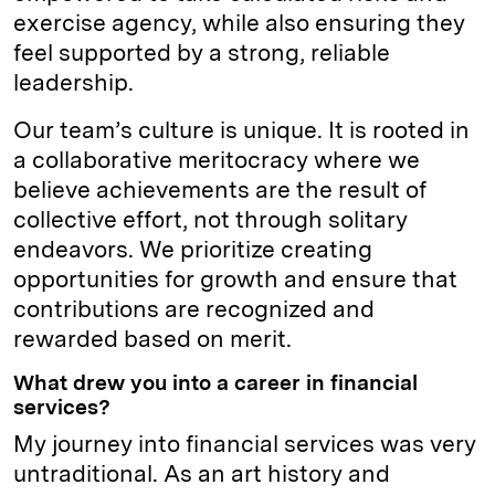
exercise agency, while also ensuring they
feel supported by a strong, reliable
leadership.
Our team’s culture is unique. It is rooted in
a collaborative meritocracy where we
believe achievements are the result of
collective effort, not through solitary
endeavors. We prioritize creating
opportunities for growth and ensure that
contributions are recognized and
rewarded based on merit.
What drew you into a career in financial
services?
My journey into financial services was very
untraditional. As an art history and