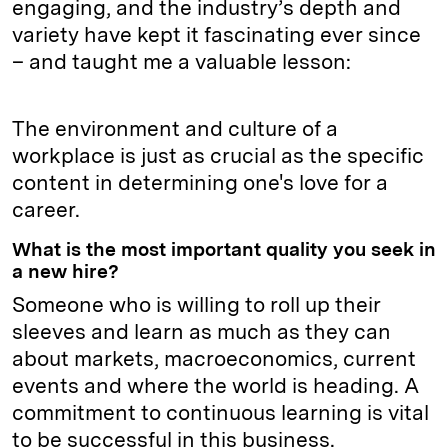
engaging, and the industry’s depth and
variety have kept it fascinating ever since
– and taught me a valuable lesson:
The environment and culture of a
workplace is just as crucial as the specific
content in determining one's love for a
career.
What is the most important quality you seek in
a new hire?
Someone who is willing to roll up their
sleeves and learn as much as they can
about markets, macroeconomics, current
events and where the world is heading. A
commitment to continuous learning is vital
to be successful in this business.