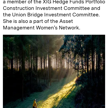
a member of the XIG Hedge Funds Portfolio
Construction Investment Committee and
the Union Bridge Investment Committee.
She is also a part of the Asset
Management Women's Network.