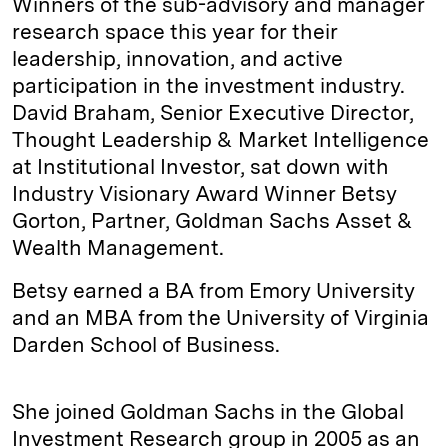
Winners of the sub-advisory and manager
research space this year for their
leadership, innovation, and active
participation in the investment industry.
David Braham, Senior Executive Director,
Thought Leadership & Market Intelligence
at Institutional Investor, sat down with
Industry Visionary Award Winner Betsy
Gorton, Partner, Goldman Sachs Asset &
Wealth Management.
Betsy earned a BA from Emory University
and an MBA from the University of Virginia
Darden School of Business.
She joined Goldman Sachs in the Global
Investment Research group in 2005 as an