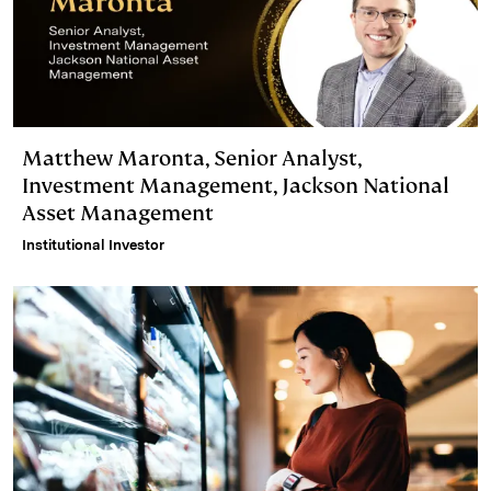
Matthew Maronta, Senior Analyst,
Investment Management, Jackson National
Asset Management
Institutional Investor