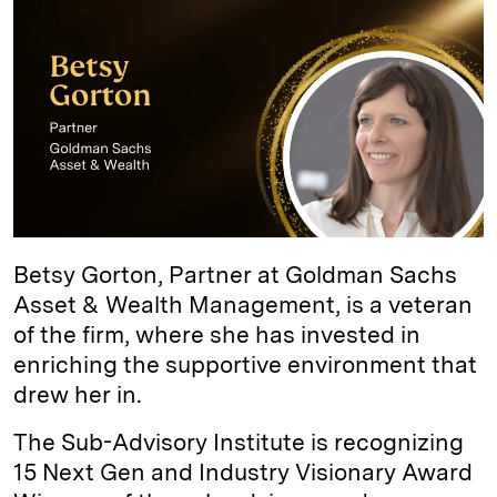
I
y
n
n
k
Betsy Gorton, Partner at Goldman Sachs
Asset & Wealth Management, is a veteran
of the firm, where she has invested in
enriching the supportive environment that
drew her in.
The Sub-Advisory Institute is recognizing
15 Next Gen and Industry Visionary Award