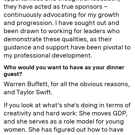
they have acted as true sponsors –
continuously advocating for my growth
and progression. I have sought out and
been drawn to working for leaders who
demonstrate these qualities, as their
guidance and support have been pivotal to
my professional development.
Who would you want to have as your dinner
guest?
Warren Buffett, for all the obvious reasons,
and Taylor Swift.
If you look at what’s she’s doing in terms of
creativity and hard work: She moves GDP,
and she serves as a role model for young
women. She has figured out how to have