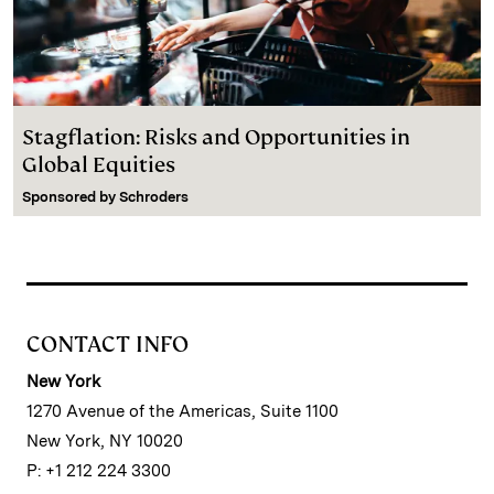
Stagflation: Risks and Opportunities in
Global Equities
Sponsored by
Schroders
CONTACT INFO
New York
1270 Avenue of the Americas, Suite 1100
New York, NY 10020
P: +1 212 224 3300