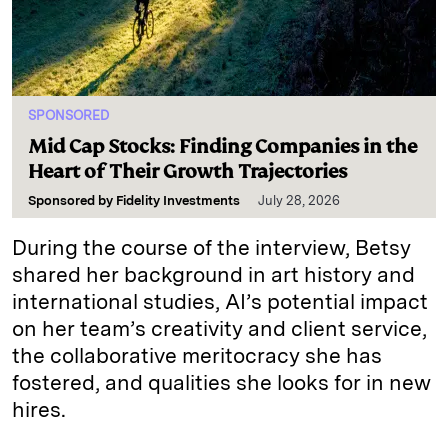
SPONSORED
Mid Cap Stocks: Finding Companies in the
Heart of Their Growth Trajectories
Sponsored by
Fidelity Investments
July 28, 2026
During the course of the interview, Betsy
shared her background in art history and
international studies, AI’s potential impact
on her team’s creativity and client service,
the collaborative meritocracy she has
fostered, and qualities she looks for in new
hires.