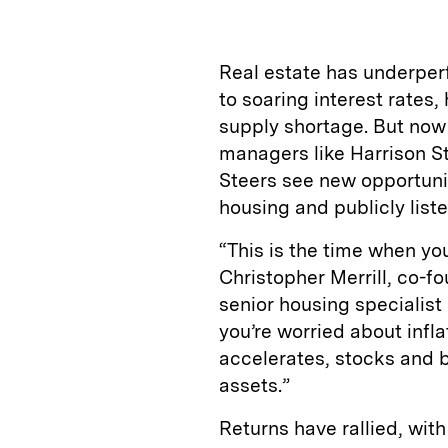
Real estate has underpe
to soaring interest rates,
supply shortage. But now 
managers like Harrison 
Steers see new opportunit
housing and publicly liste
“This is the time when yo
Christopher Merrill, co-f
senior housing specialist
you’re worried about inflat
accelerates, stocks and 
assets.”
Returns have rallied, wit