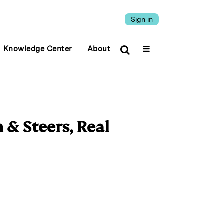
Sign in
Knowledge Center
About
 & Steers, Real