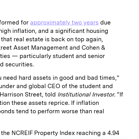
rformed for
approximately two years
due
 high inflation, and a significant housing
that real estate is back on top again,
Street Asset Management and Cohen &
ies — particularly student and senior
d securities.
u need hard assets in good and bad times,”
ounder and global CEO of the student and
 Harrison Street, told
Institutional Investor
. “If
ion these assets reprice. If inflation
bonds tend to perform worse than real
h the NCREIF Property Index reaching a 4.94