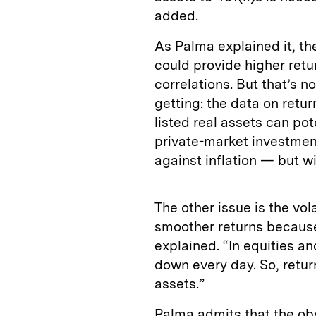
added.
As Palma explained it, th
could provide higher retur
correlations. But that’s 
getting: the data on retur
listed real assets can pot
private-market investmen
against inflation — but wit
The other issue is the vola
smoother returns because
explained. “In equities a
down every day. So, return
assets.”
Palma admits that the obv