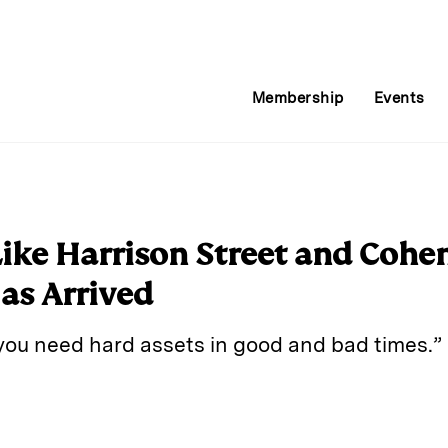
Membership
Events
ike Harrison Street and Cohen
Has Arrived
 you need hard assets in good and bad times.”
E