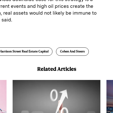
rrent events and high oil prices create the
n, real assets would not likely be immune to
 said.
E
m
a
Harrison Street Real Estate Capital
Cohen And Steers
Related Articles