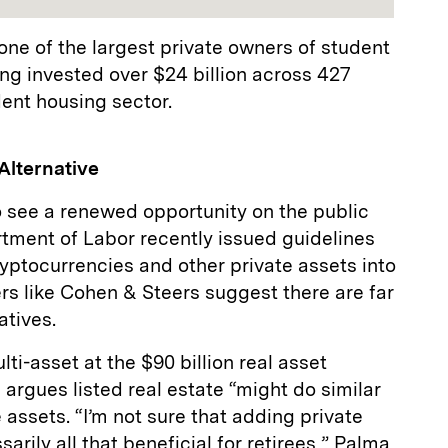
one of the largest private owners of student
ing invested over $24 billion across 427
dent housing sector.
Alternative
 see a renewed opportunity on the public
rtment of Labor recently issued guidelines
ryptocurrencies and other private assets into
rs like Cohen & Steers suggest there are far
natives.
ti-asset at the $90 billion real asset
rgues listed real estate “might do similar
e assets. “I’m not sure that adding private
arily all that beneficial for retirees,” Palma