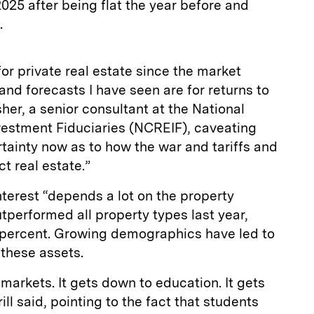
2025 after being flat the year before and
3.
for private real estate since the market
and forecasts I have seen are for returns to
sher, a senior consultant at the National
vestment Fiduciaries (NCREIF), caveating
ertainty now as to how the war and tariffs and
ct real estate.”
nterest “depends a lot on the property
utperformed all property types last year,
6 percent. Growing demographics have led to
these assets.
 markets. It gets down to education. It gets
ll said, pointing to the fact that students