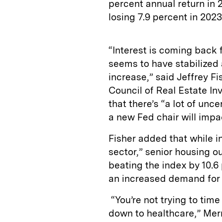
percent annual return in 
losing 7.9 percent in 202
“Interest is coming back 
seems to have stabilized 
increase,” said Jeffrey Fi
Council of Real Estate In
that there’s “a lot of unc
a new Fed chair will impa
Fisher added that while i
sector,” senior housing o
beating the index by 10.
an increased demand for 
“You’re not trying to time
down to healthcare,” Merri