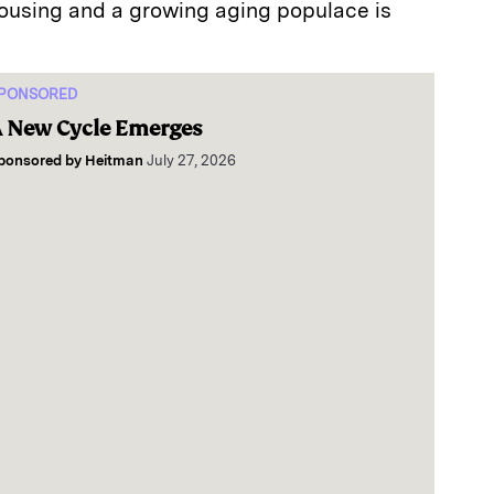
ousing and a growing aging populace is
PONSORED
 New Cycle Emerges
ponsored by
Heitman
July 27, 2026