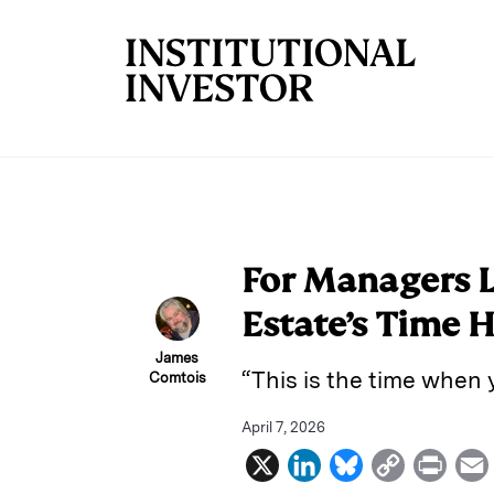
Skip to main content
For Managers L
Estate’s Time 
James
“This is the time when
Comtois
April 7, 2026
X
L
B
C
P