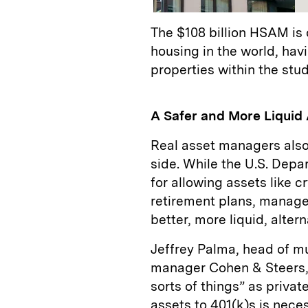
The $108 billion HSAM is 
housing in the world, hav
properties within the stu
A Safer and More Liquid 
Real asset managers also
side. While the U.S. Depa
for allowing assets like c
retirement plans, manage
better, more liquid, alter
Jeffrey Palma, head of mul
manager Cohen & Steers, a
sorts of things” as privat
assets to 401(k)s is necess