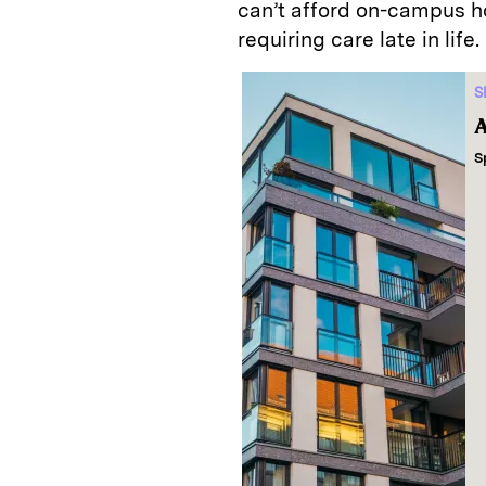
can’t afford on-campus h
requiring care late in life.
S
A
S