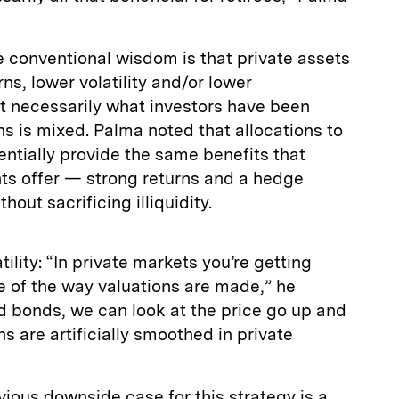
e conventional wisdom is that private assets
ns, lower volatility and/or lower
not necessarily what investors have been
ns is mixed. Palma noted that allocations to
entially provide the same benefits that
ts offer — strong returns and a hedge
hout sacrificing illiquidity.
tility: “In private markets you’re getting
 of the way valuations are made,” he
nd bonds, we can look at the price go up and
s are artificially smoothed in private
ious downside case for this strategy is a