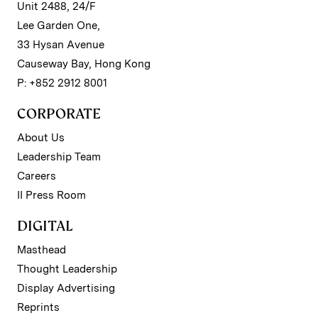
Unit 2488, 24/F
Lee Garden One,
33 Hysan Avenue
Causeway Bay, Hong Kong
P: +852 2912 8001
CORPORATE
About Us
Leadership Team
Careers
II Press Room
DIGITAL
Masthead
Thought Leadership
Display Advertising
Reprints