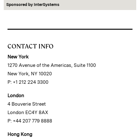
Sponsored by
InterSystems
CONTACT INFO
New York
1270 Avenue of the Americas, Suite 1100
New York, NY 10020
P: +1 212 224 3300
London
4 Bouverie Street
London EC4Y 8AX
P: +44 207 779 8888
Hong Kong