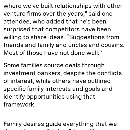
where we’ve built relationships with other
venture firms over the years," said one
attendee, who added that he's been
surprised that competitors have been
willing to share ideas. “Suggestions from
friends and family and uncles and cousins.
Most of those have not done well.”
Some families source deals through
investment bankers, despite the conflicts
of interest, while others have outlined
specific family interests and goals and
identify opportunities using that
framework.
Family desires guide everything that we