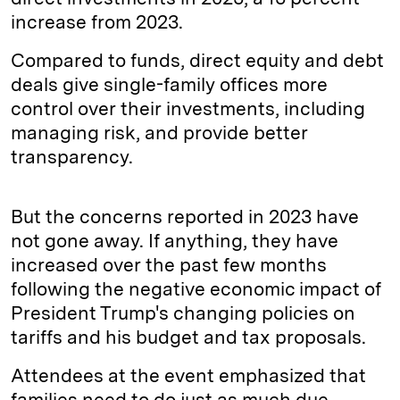
increase from 2023.
Compared to funds, direct equity and debt
deals give single-family offices more
control over their investments, including
managing risk, and provide better
transparency.
But the concerns reported in 2023 have
not gone away. If anything, they have
increased over the past few months
following the negative economic impact of
President Trump's changing policies on
tariffs and his budget and tax proposals.
Attendees at the event emphasized that
families need to do just as much due