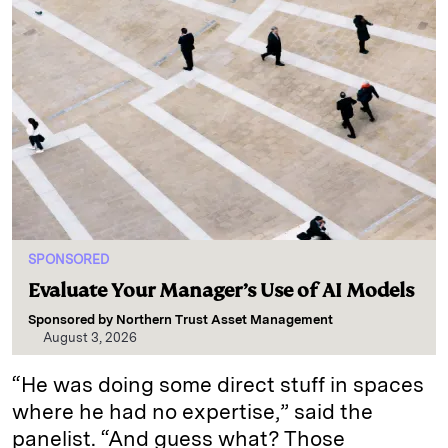
SPONSORED
Evaluate Your Manager’s Use of AI Models
Sponsored by
Northern Trust Asset Management
August 3, 2026
“He was doing some direct stuff in spaces
where he had no expertise,” said the
panelist. “And guess what? Those