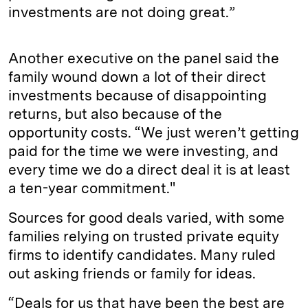
investments are not doing great.”
Another executive on the panel said the
family wound down a lot of their direct
investments because of disappointing
returns, but also because of the
opportunity costs. “We just weren’t getting
paid for the time we were investing, and
every time we do a direct deal it is at least
a ten-year commitment."
Sources for good deals varied, with some
families relying on trusted private equity
firms to identify candidates. Many ruled
out asking friends or family for ideas.
“Deals for us that have been the best are