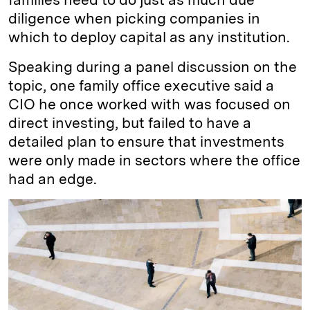
diligence when picking companies in
which to deploy capital as any institution.
Speaking during a panel discussion on the
topic, one family office executive said a
CIO he once worked with was focused on
direct investing, but failed to have a
detailed plan to ensure that investments
were only made in sectors where the office
had an edge.