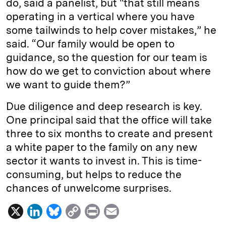
do, said a panelist, but "that still means
operating in a vertical where you have
some tailwinds to help cover mistakes,” he
said. “Our family would be open to
guidance, so the question for our team is
how do we get to conviction about where
we want to guide them?”
Due diligence and deep research is key.
One principal said that the office will take
three to six months to create and present
a white paper to the family on any new
sector it wants to invest in. This is time-
consuming, but helps to reduce the
chances of unwelcome surprises.
X
L
B
C
P
E
i
l
o
r
m