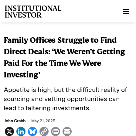
Skip to main content
Family Offices Struggle to Find
Direct Deals: ‘We Weren’t Getting
Paid For the Time We Were
Investing’
Appetite is high, but the difficult reality of
sourcing and vetting opportunities can
lead to faltering investments.
John Crabb
May 21, 2025
X
L
B
C
P
E