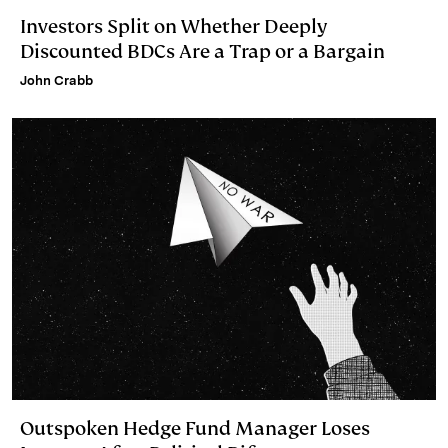
Investors Split on Whether Deeply
Discounted BDCs Are a Trap or a Bargain
John Crabb
Outspoken Hedge Fund Manager Loses