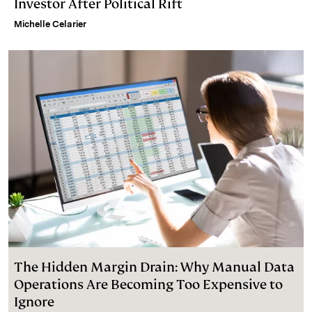
Investor After Political Rift
Michelle Celarier
The Hidden Margin Drain: Why Manual Data
Operations Are Becoming Too Expensive to
Ignore