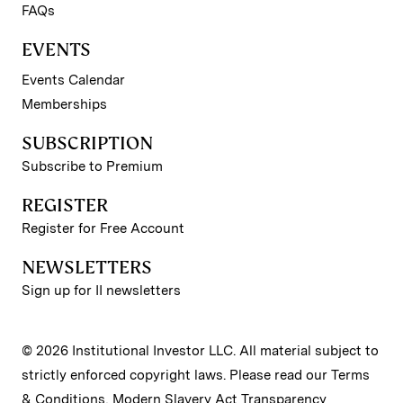
FAQs
EVENTS
Events Calendar
Memberships
SUBSCRIPTION
Subscribe to Premium
REGISTER
Register for Free Account
NEWSLETTERS
Sign up for II newsletters
© 2026 Institutional Investor LLC. All material subject to
strictly enforced copyright laws. Please read our
Terms
& Conditions
,
Modern Slavery Act Transparency