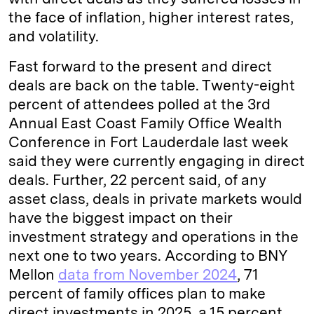
the face of inflation, higher interest rates,
and volatility.
Fast forward to the present and direct
deals are back on the table. Twenty-eight
percent of attendees polled at the 3rd
Annual East Coast Family Office Wealth
Conference in Fort Lauderdale last week
said they were currently engaging in direct
deals. Further, 22 percent said, of any
asset class, deals in private markets would
have the biggest impact on their
investment strategy and operations in the
next one to two years. According to BNY
Mellon
data from November 2024
, 71
percent of family offices plan to make
direct investments in 2025, a 15 percent