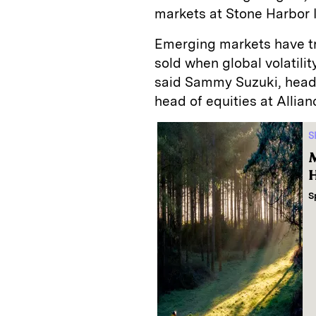
markets at Stone Harbor 
Emerging markets have tra
sold when global volatilit
said Sammy Suzuki, head
head of equities at Allia
S
M
H
S