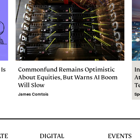
 Is
Commonfund Remains Optimistic
In
About Equities, But Warns AI Boom
At
Will Slow
T
C
James Comtois
Sp
ATE
DIGITAL
EVENTS