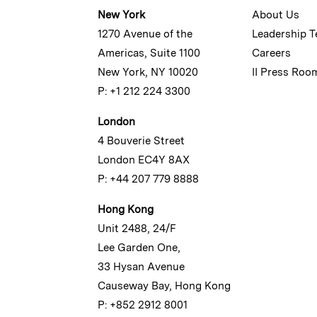
New York
About Us
1270 Avenue of the
Leadership 
Americas, Suite 1100
Careers
New York, NY 10020
II Press Roo
P: +1 212 224 3300
London
4 Bouverie Street
London EC4Y 8AX
P: +44 207 779 8888
Hong Kong
Unit 2488, 24/F
Lee Garden One,
33 Hysan Avenue
Causeway Bay, Hong Kong
P: +852 2912 8001