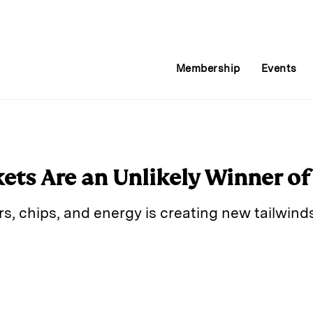
Membership
Events
ts Are an Unlikely Winner of
s, chips, and energy is creating new tailwind
E
m