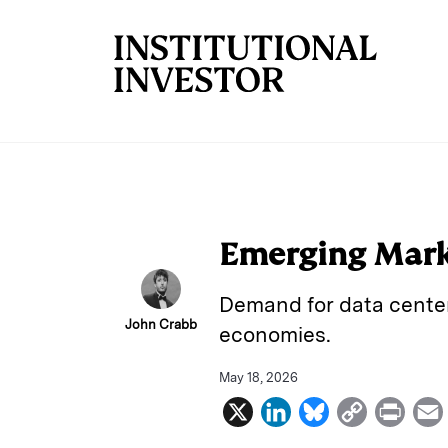
Skip to main content
Emerging Marke
Demand for data center
John Crabb
economies.
May 18, 2026
X
L
B
C
P
i
l
o
r