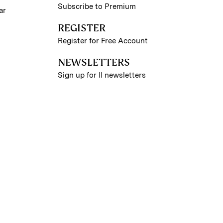
Subscribe to Premium
ar
REGISTER
Register for Free Account
NEWSLETTERS
Sign up for II newsletters