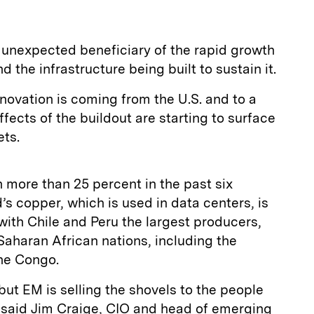
unexpected beneficiary of the rapid growth
and the infrastructure being built to sustain it.
nnovation is coming from the U.S. and to a
ffects of the buildout are starting to surface
ets.
 more than 25 percent in the past six
’s copper, which is used in data centers, is
ith Chile and Peru the largest producers,
-Saharan African nations, including the
he Congo.
, but EM is selling the shovels to the people
” said Jim Craige, CIO and head of emerging