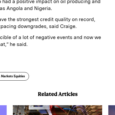
so had a positive impact on oil producing and
 as Angola and Nigeria.
e the strongest credit quality on record,
tpacing downgrades, said Craige.
cible of a lot of negative events and now we
hat,” he said.
E
m
a
 Markets Equities
Related Articles