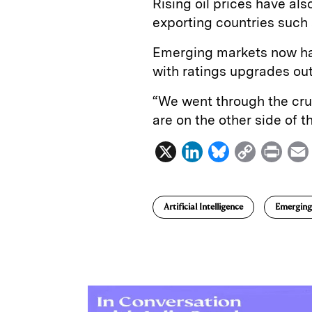
Rising oil prices have al
exporting countries such
Emerging markets now hav
with ratings upgrades ou
“We went through the cru
are on the other side of t
X
L
B
C
P
i
l
o
r
n
u
p
i
Artificial Intelligence
Emerging
k
e
y
n
i
e
s
L
t
l
d
k
i
I
y
n
n
k