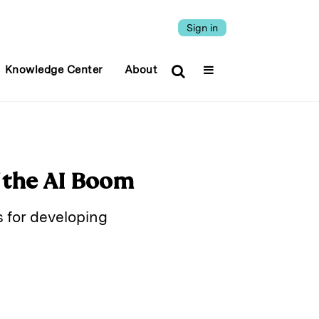
Sign in
Knowledge Center
About
 the AI Boom
s for developing