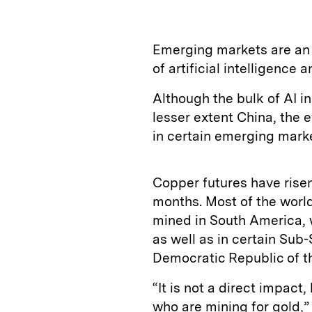
Emerging markets are an 
of artificial intelligence 
Although the bulk of AI i
lesser extent China, the e
in certain emerging mark
Copper futures have risen
months. Most of the world
mined in South America, w
as well as in certain Sub
Democratic Republic of t
“It is not a direct impact
who are mining for gold,