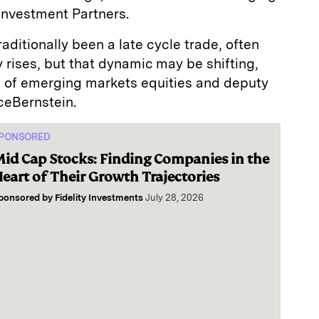
Investment Partners.
ditionally been a late cycle trade, often
y rises, but that dynamic may be shifting,
 of emerging markets equities and deputy
nceBernstein.
PONSORED
id Cap Stocks: Finding Companies in the
eart of Their Growth Trajectories
ponsored by
Fidelity Investments
July 28, 2026