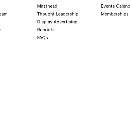
Masthead
Events Calend
Team
Thought Leadership
Memberships
Display Advertising
m
Reprints
FAQs