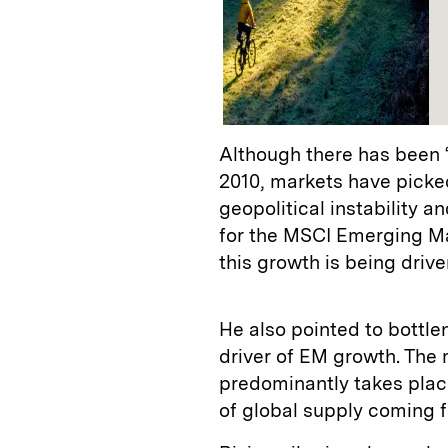
Although there has been 
2010, markets have picke
geopolitical instability a
for the MSCI Emerging Ma
this growth is being driv
He also pointed to bottle
driver of EM growth. The
predominantly takes plac
of global supply coming 