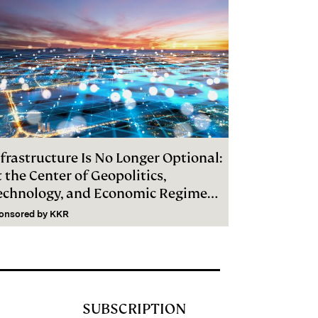
frastructure Is No Longer Optional:
 the Center of Geopolitics,
echnology, and Economic Regime
hange
onsored by
KKR
SUBSCRIPTION