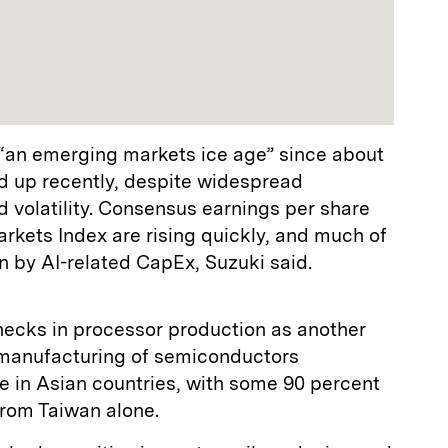
“an emerging markets ice age” since about
d up recently, despite widespread
nd volatility. Consensus earnings per share
rkets Index are rising quickly, and much of
en by AI-related CapEx, Suzuki said.
necks in processor production as another
 manufacturing of semiconductors
e in Asian countries, with some 90 percent
from Taiwan alone.