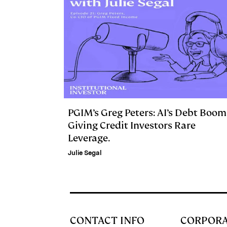
PGIM’s Greg Peters: AI’s Debt Boom
Giving Credit Investors Rare
Leverage.
Julie Segal
CONTACT INFO
CORPOR