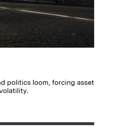
d politics loom, forcing asset
latility.