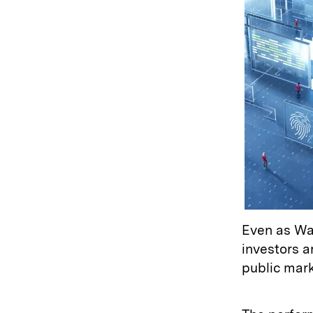
Even as Was
investors a
public mar