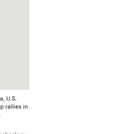
a, U.S.
 rallies in
.