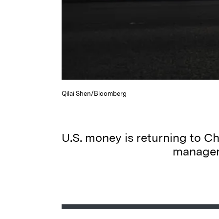
Qilai Shen/Bloomberg
U.S. money is returning to Ch
managers