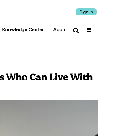
Sign in
Knowledge Center
About
ors Who Can Live With