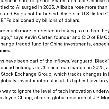
ance is hard to ignore. Shares of major Chinese 
ied to AI surged in 2025. Alibaba rose more than 
t and Baidu not far behind. Assets in U.S.-listed 
ETFs ballooned by billions of dollars.
are much more interested in talking to us than the
 ago,” says Kevin Carter, founder and CIO of EMQ
hange-traded fund for China investments, especial
nies.
rms have been part of the inflows. Vanguard, Blac
creased holdings in Chinese tech leaders in 2025, 
 Stock Exchange Group, which tracks changes in in
obally. Investor interest is at its highest level in y
o way to ignore the level of tech innovation underw
s Joyce Chang, chair of global research at J.P. Mo