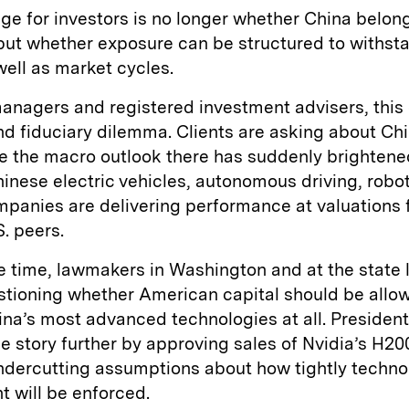
ge for investors is no longer whether China belong
 but whether exposure can be structured to withsta
well as market cycles.
anagers and registered investment advisers, this
nd fiduciary dilemma. Clients are asking about C
e the macro outlook there has suddenly brightene
nese electric vehicles, autonomous driving, robot
panies are delivering performance at valuations 
S. peers.
 time, lawmakers in Washington and at the state l
stioning whether American capital should be allo
na’s most advanced technologies at all. Presiden
 story further by approving sales of Nvidia’s H20
undercutting assumptions about how tightly techno
 will be enforced.