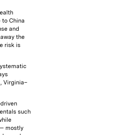
ealth
e to China
nse and
p away the
 risk is
systematic
says
 Virginia–
-driven
entals such
while
 — mostly