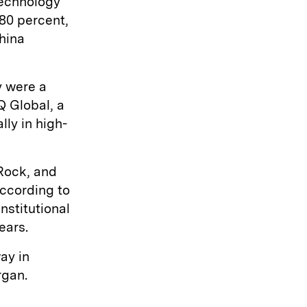
technology
80 percent,
China
y were a
Q Global, a
ly in high-
kRock, and
according to
stitutional
ears.
ay in
rgan.