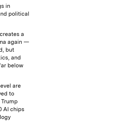
s in
nd political
 creates a
hina again —
d, but
ics, and
far below
evel are
wed to
t Trump
0 AI chips
logy