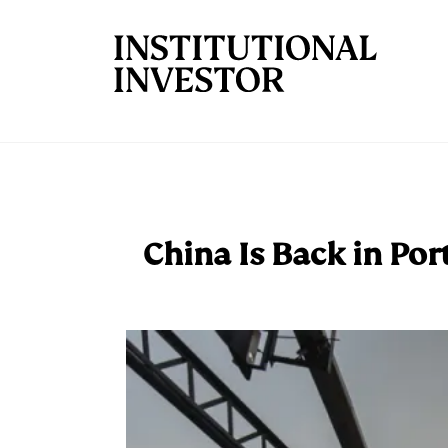
Skip to main content
China Is Back in Por