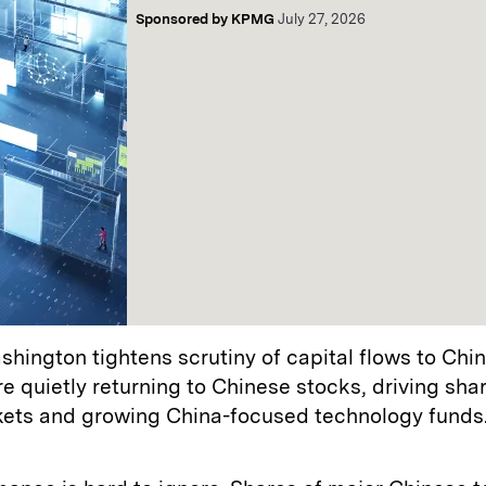
Sponsored by
KPMG
July 27, 2026
hington tightens scrutiny of capital flows to Chin
re quietly returning to Chinese stocks, driving sharp
kets and growing China-focused technology funds