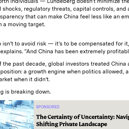
orth individuals — Lundeberg doesn’t minimize th
l shocks, regulatory threats, capital controls, and 
nsparency that can make China feel less like an e
 a moving target.
 isn’t to avoid risk — it’s to be compensated for it
xplains. “And China has been extremely profitable
 the past decade, global investors treated China a
position: a growth engine when politics allowed, a
arket when it didn’t.
g is breaking down.
SPONSORED
The Certainty of Uncertainty: Navi
Shifting Private Landscape