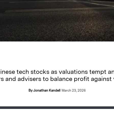
inese tech stocks as valuations tempt an
 and advisers to balance profit against vo
By Jonathan Kandell
March 23, 2026