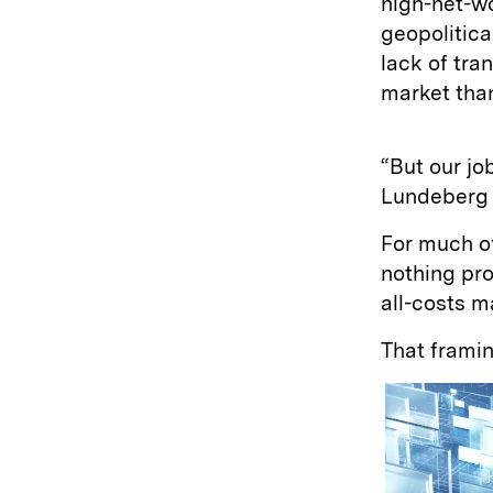
high-net-w
geopolitica
lack of tra
market than
“But our job
Lundeberg e
For much of
nothing pro
all-costs m
That framin