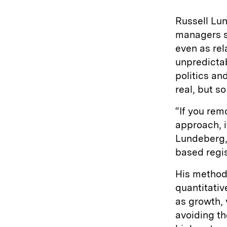
Russell Lu
managers st
even as re
unpredictab
politics an
real, but so
“If you rem
approach, i
Lundeberg,
based regis
His method 
quantitati
as growth, 
avoiding th