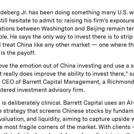
ndeberg Jr. has been doing something many U.S. w
ill hesitate to admit to: raising his firm’s exposur
lations between Washington and Beijing remain te
le. He says the only way to invest there is to stri
d treat China like any other market — one where the
 is the payoff.
ove the emotion out of China investing and use a 
t really does improve the ability to invest there,” 
 CEO of Barrett Capital Management, a Richmond,
tered investment advisory firm.
is deliberately clinical. Barrett Capital uses an AI
ve strategy that screens Chinese stocks by fundam
valuation, and liquidity, aiming to capture upside 
e most fragile corners of the market. With clients