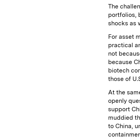
The challen
portfolios,
shocks as 
For asset m
practical a
not becaus
because Chi
biotech com
those of U.
At the same
openly que
support Chi
muddied the
to China, 
containment