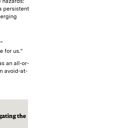
e hazards:
a persistent
merging
,”
 for us.”
s an all-or-
n avoid-at-
gating the