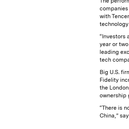
The perform
companies t
with Tencen
technology 
“Investors 
year or two
leading exc
tech compa
Big U.S. fi
Fidelity in
the London
ownership gl
“There is n
China,” say