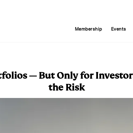
Membership
Events
tfolios — But Only for Invest
the Risk