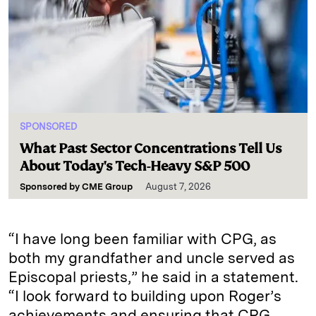
SPONSORED
What Past Sector Concentrations Tell Us
About Today's Tech-Heavy S&P 500
Sponsored by
CME Group
August 7, 2026
“I have long been familiar with CPG, as
both my grandfather and uncle served as
Episcopal priests,” he said in a statement.
“I look forward to building upon Roger’s
achievements and ensuring that CPG