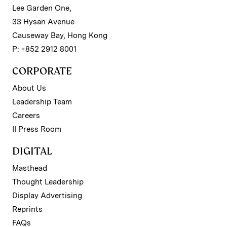
Lee Garden One,
33 Hysan Avenue
Causeway Bay, Hong Kong
P: +852 2912 8001
CORPORATE
About Us
Leadership Team
Careers
II Press Room
DIGITAL
Masthead
Thought Leadership
Display Advertising
Reprints
FAQs