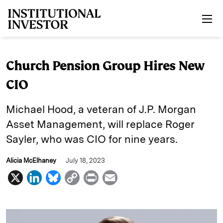
Skip to main content
Church Pension Group Hires New
CIO
Michael Hood, a veteran of J.P. Morgan
Asset Management, will replace Roger
Sayler, who was CIO for nine years.
Alicia McElhaney
July 18, 2023
X
L
B
C
P
E
i
l
o
r
m
n
u
p
i
a
k
e
y
n
i