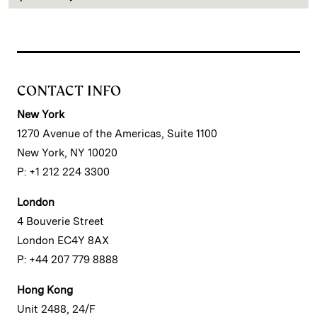
CONTACT INFO
New York
1270 Avenue of the Americas, Suite 1100
New York, NY 10020
P: +1 212 224 3300
London
4 Bouverie Street
London EC4Y 8AX
P: +44 207 779 8888
Hong Kong
Unit 2488, 24/F