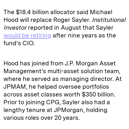
The $18.4 billion allocator said Michael
Hood will replace Roger Sayler.
Institutional
Investor
reported in August that Sayler
would be retiring
after nine years as the
fund’s CIO.
Hood has joined from J.P. Morgan Asset
Management’s multi-asset solution team,
where he served as managing director. At
JPMAM, he helped oversee portfolios
across asset classes worth $350 billion.
Prior to joining CPG, Sayler also had a
lengthy tenure at JPMorgan, holding
various roles over 20 years.