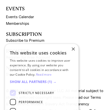
EVENTS
Events Calendar
Memberships
SUBSCRIPTION
Subscribe to Premium
×
REGISTER
This website uses cookies
Register for Free Account
This website uses cookies to improve user
experience. By using our website you
NEWSLETTERS
consent to all cookies in accordance with
Sign up for II newsletters
our Cookie Policy.
Read more
SHOW ALL PARTNERS
(1) →
© 2026 Institutional Investor LLC. All material subject to
STRICTLY NECESSARY
strictly enforced copyright laws. Please read our
Terms
PERFORMANCE
& Conditions
,
Modern Slavery Act Transparency