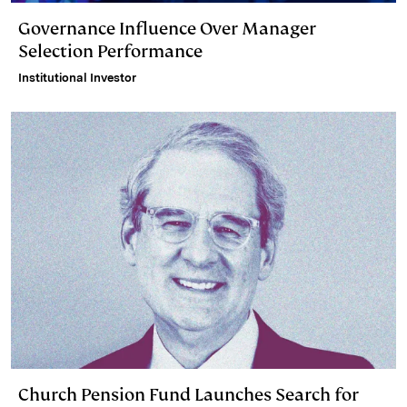
Governance Influence Over Manager
Selection Performance
Institutional Investor
Church Pension Fund Launches Search for