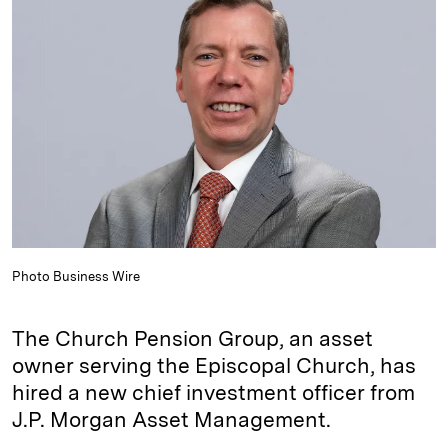
e
s
L
t
l
d
k
i
I
y
n
n
k
Photo Business Wire
The Church Pension Group, an asset
owner serving the Episcopal Church, has
hired a new chief investment officer from
J.P. Morgan Asset Management.