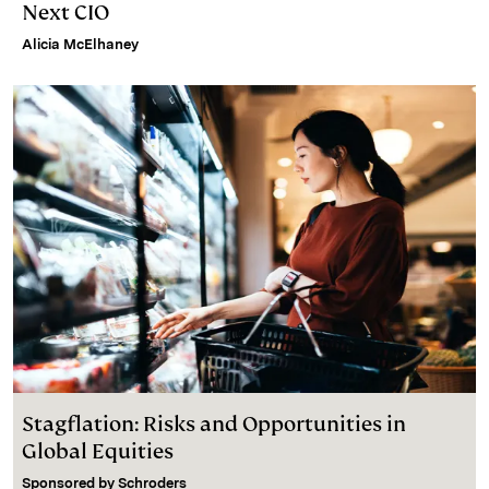
Next CIO
Alicia McElhaney
Stagflation: Risks and Opportunities in
Global Equities
Sponsored by
Schroders