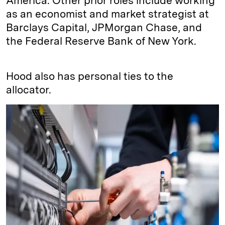
America. Other prior roles include working
as an economist and market strategist at
Barclays Capital, JPMorgan Chase, and
the Federal Reserve Bank of New York.
Hood also has personal ties to the
allocator.