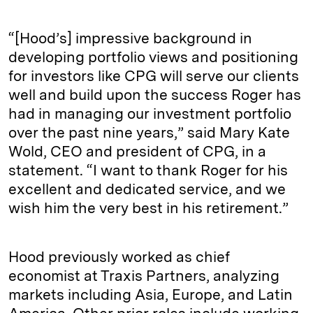
“[Hood’s] impressive background in
developing portfolio views and positioning
for investors like CPG will serve our clients
well and build upon the success Roger has
had in managing our investment portfolio
over the past nine years,” said Mary Kate
Wold, CEO and president of CPG, in a
statement. “I want to thank Roger for his
excellent and dedicated service, and we
wish him the very best in his retirement.”
Hood previously worked as chief
economist at Traxis Partners, analyzing
markets including Asia, Europe, and Latin