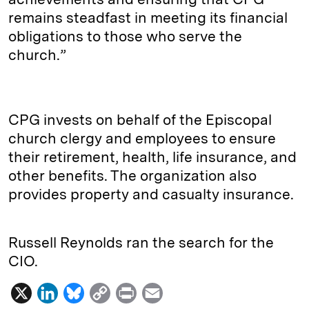
remains steadfast in meeting its financial
obligations to those who serve the
church.”
CPG invests on behalf of the Episcopal
church clergy and employees to ensure
their retirement, health, life insurance, and
other benefits. The organization also
provides property and casualty insurance.
Russell Reynolds ran the search for the
CIO.
X
L
B
C
P
E