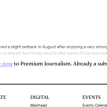
E
m
a
red a slight setback in August after enjoying a very strong
ity to sharply turn things around after losing 20 percent las
e now
to Premium Journalism. Already a sub
ATE
DIGITAL
EVENTS
Masthead
Events Calend