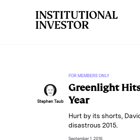
Skip to main content
FOR MEMBERS ONLY
Greenlight Hit
Year
Stephen Taub
Hurt by its shorts, Davi
disastrous 2015.
September 1, 2016