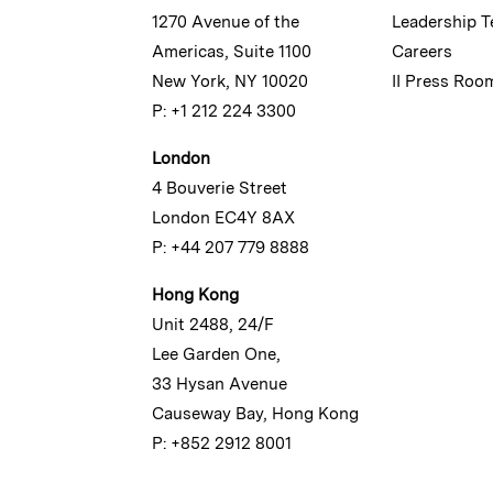
1270 Avenue of the
Leadership 
Americas, Suite 1100
Careers
New York, NY 10020
II Press Roo
P: +1 212 224 3300
London
4 Bouverie Street
London EC4Y 8AX
P: +44 207 779 8888
Hong Kong
Unit 2488, 24/F
Lee Garden One,
33 Hysan Avenue
Causeway Bay, Hong Kong
P: +852 2912 8001