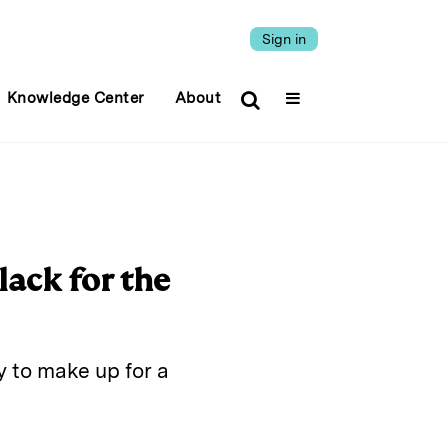
Sign in
Knowledge Center
About
lack for the
y to make up for a