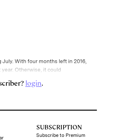
 July. With four months left in 2016,
t year. Otherwise, it could
scriber?
login
.
SUBSCRIPTION
Subscribe to Premium
ar