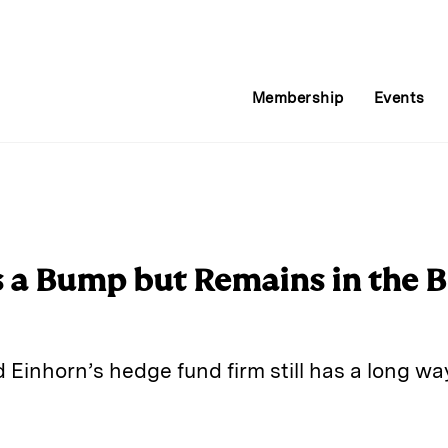
Membership
Events
s a Bump but Remains in the B
d Einhorn’s hedge fund firm still has a long wa