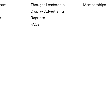
Team
Thought Leadership
Memberships
Display Advertising
m
Reprints
FAQs