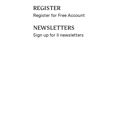
REGISTER
Register for Free Account
NEWSLETTERS
Sign up for II newsletters