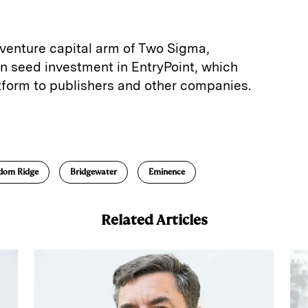
 venture capital arm of Two Sigma,
ion seed investment in EntryPoint, which
latform to publishers and other companies.
E
m
a
dom Ridge
Bridgewater
Eminence
Related Articles