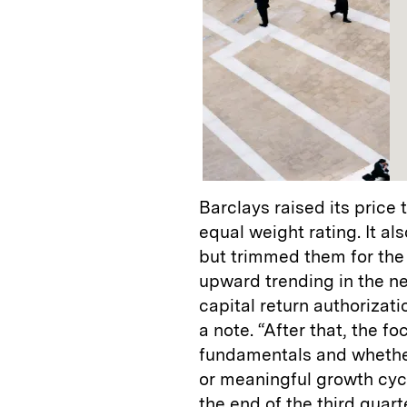
Barclays raised its price
equal weight rating. It al
but trimmed them for the 
upward trending in the ne
capital return authorizatio
a note. “After that, the fo
fundamentals and whether
or meaningful growth cycl
the end of the third quar