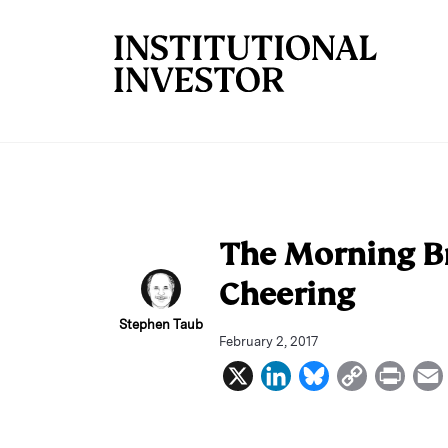
Skip to main content
The Morning Br
Cheering
Stephen Taub
February 2, 2017
X
L
B
C
P
i
l
o
r
n
u
p
i