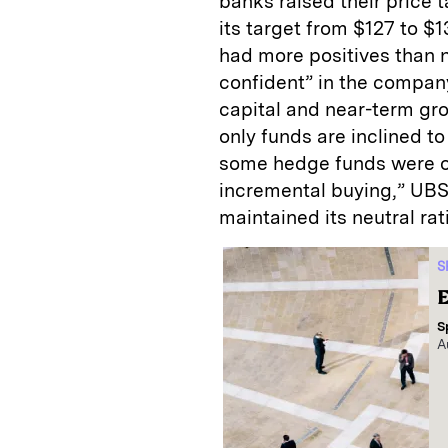
banks raised their price 
its target from $127 to $
had more positives than n
confident” in the company
capital and near-term gr
only funds are inclined 
some hedge funds were on
incremental buying,” UBS 
maintained its neutral rat
S
E
S
A