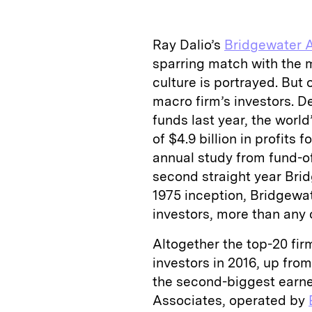
k
e
y
n
i
e
s
L
t
l
Ray Dalio’s
Bridgewater 
d
k
i
sparring match with the m
I
y
n
culture is portrayed. But
n
k
macro firm’s investors. De
funds last year, the worl
of $4.9 billion in profits 
annual study from fund-of
second straight year Brid
1975 inception, Bridgewate
investors, more than any 
Altogether the top-20 firm
investors in 2016, up from
the second-biggest earner
Associates, operated by