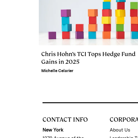
Chris Hohn’s TCI Tops Hedge Fund
Gains in 2025
Michelle Celarier
CONTACT INFO
CORPOR
New York
About Us