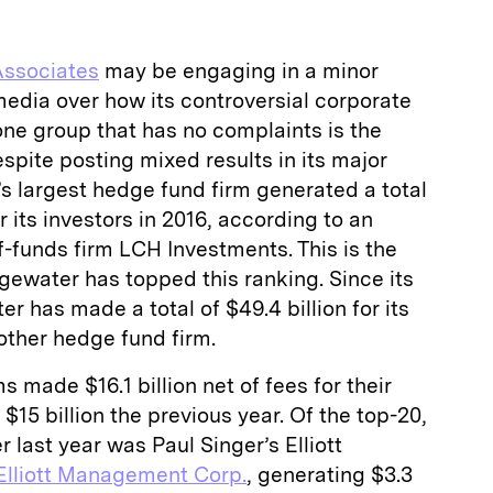
Associates
may be engaging in a minor
edia over how its controversial corporate
 one group that has no complaints is the
spite posting mixed results in its major
d’s largest hedge fund firm generated a total
for its investors in 2016, according to an
-funds firm LCH Investments. This is the
gewater has topped this ranking. Since its
r has made a total of $49.4 billion for its
other hedge fund firm.
s made $16.1 billion net of fees for their
 $15 billion the previous year. Of the top-20,
 last year was Paul Singer’s Elliott
Elliott Management Corp.
, generating $3.3