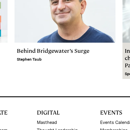
Behind Bridgewater’s Surge
In
c
Stephen Taub
P
Sp
ATE
DIGITAL
EVENTS
Masthead
Events Calend