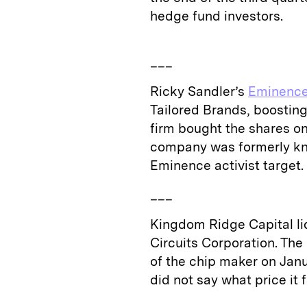
hedge fund investors.
___
Ricky Sandler’s
Eminence
Tailored Brands, boosting
firm bought the shares on
company was formerly kn
Eminence activist target.
___
Kingdom Ridge Capital liq
Circuits Corporation. The
of the chip maker on Janua
did not say what price it 