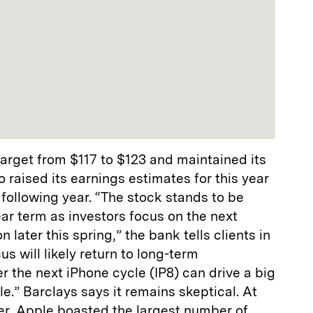
 target from $117 to $123 and maintained its
so raised its earnings estimates for this year
following year. “The stock stands to be
ar term as investors focus on the next
n later this spring,” the bank tells clients in
cus will likely return to long-term
 the next iPhone cycle (IP8) can drive a big
e.” Barclays says it remains skeptical. At
ter, Apple boasted the largest number of