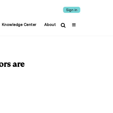
Sign in
Knowledge Center
About
ors are