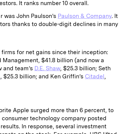
nvestors. It ranks number 10 overall.
ear was John Paulson’s
Paulson & Company
. It
vestors thanks to double-digit declines in many
firms for net gains since their inception:
 Management, $41.8 billion (and now a
aw and team’s
D.E. Shaw
, $25.3 billion; Seth
p
, $25.3 billion; and Ken Griffin’s
Citadel
,
orite Apple surged more than 6 percent, to
the consumer technology company posted
r results. In response, several investment