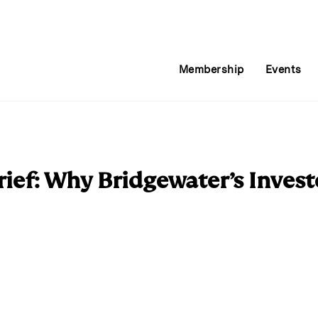
Membership
Events
ief: Why Bridgewater’s Invest
E
m
a