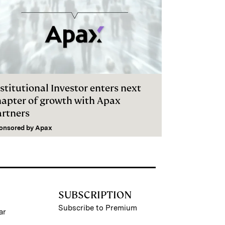
stitutional Investor enters next
hapter of growth with Apax
artners
onsored by
Apax
SUBSCRIPTION
Subscribe to Premium
ar