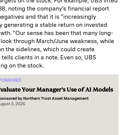
targets on the stock. For example, UBS lifted
138, noting the company’s financial report
egatives and that it is “increasingly
 generating a stable return on invested
owth. “Our sense has been that many long-
to look through March/June weakness, while
 the sidelines, which could create
tells clients in a note. Even so, UBS
ing on the stock.
PONSORED
valuate Your Manager’s Use of AI Models
ponsored by
Northern Trust Asset Management
ugust 3, 2026