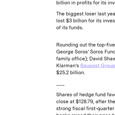
billion in profits for its i
The biggest loser last y
lost $3 billion for its in
of its funds.
Rounding out the top-five 
George Soros’ Soros Fund
family office); David Sh
Klarman’s
Baupost Grou
$25.2 billion.
___
Shares of hedge fund fav
close at $128.79, after 
strong fiscal first-quarte