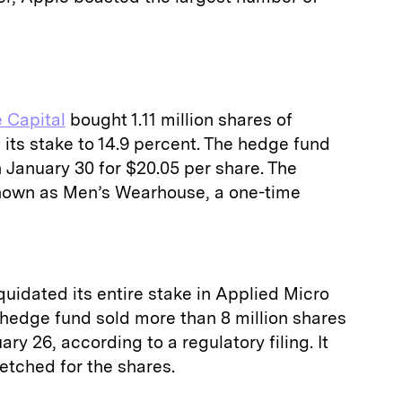
 Capital
bought 1.11 million shares of
 its stake to 14.9 percent. The hedge fund
 January 30 for $20.05 per share. The
own as Men’s Wearhouse, a one-time
uidated its entire stake in Applied Micro
 hedge fund sold more than 8 million shares
ry 26, according to a regulatory filing. It
fetched for the shares.