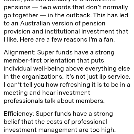
pensions — two words that don’t normally
go together — in the outback. This has led
to an Australian version of pension
provision and institutional investment that
I like. Here are a few reasons I’m a fan.
Alignment: Super funds have a strong
member-­first orientation that puts
individual well-being above everything else
in the organizations. It’s not just lip service.
I can’t tell you how refreshing it is to be in a
meeting and hear investment
professionals talk about members.
Efficiency: Super funds have a strong
belief that the costs of professional
investment management are too high.