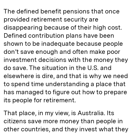
The defined benefit pensions that once
provided retirement security are
disappearing because of their high cost.
Defined contribution plans have been
shown to be inadequate because people
don’t save enough and often make poor
investment decisions with the money they
do save. The situation in the U.S. and
elsewhere is dire, and that is why we need
to spend time understanding a place that
has managed to figure out how to prepare
its people for retirement.
That place, in my view, is Australia. Its
citizens save more money than people in
other countries, and they invest what they