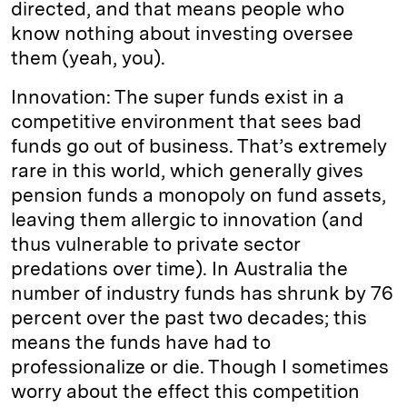
directed, and that means people who
know nothing about investing oversee
them (yeah, you).
Innovation: The super funds exist in a
competitive environment that sees bad
funds go out of business. That’s extremely
rare in this world, which generally gives
pension funds a monopoly on fund assets,
leaving them allergic to innovation (and
thus vulnerable to private sector
predations over time). In Australia the
number of industry funds has shrunk by 76
percent over the past two decades; this
means the funds have had to
professionalize or die. Though I sometimes
worry about the effect this competition