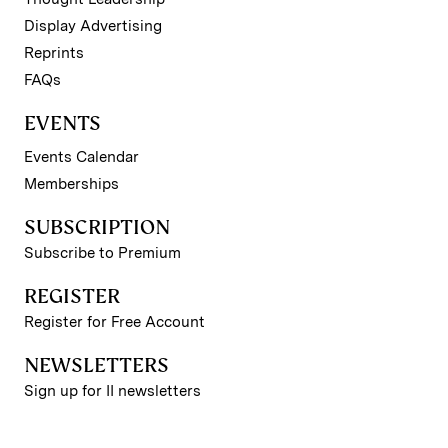
Display Advertising
Reprints
FAQs
EVENTS
Events Calendar
Memberships
SUBSCRIPTION
Subscribe to Premium
REGISTER
Register for Free Account
NEWSLETTERS
Sign up for II newsletters