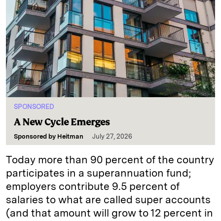
SPONSORED
A New Cycle Emerges
Sponsored by
Heitman
July 27, 2026
Today more than 90 percent of the country
participates in a superannuation fund;
employers contribute 9.5 percent of
salaries to what are called super accounts
(and that amount will grow to 12 percent in