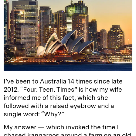
k
e
y
n
i
e
s
L
t
l
d
k
i
I
y
n
n
k
I’ve been to Australia 14 times since late
2012. “Four. Teen. Times” is how my wife
informed me of this fact, which she
followed with a raised eyebrow and a
single word: “Why?”
My answer — which invoked the time I
chased kangaroos around a farm on an old