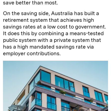
save better than most.
On the saving side, Australia has built a
retirement system that achieves high
savings rates at a low cost to government.
It does this by combining a means-tested
public system with a private system that
has a high mandated savings rate via
employer contributions.