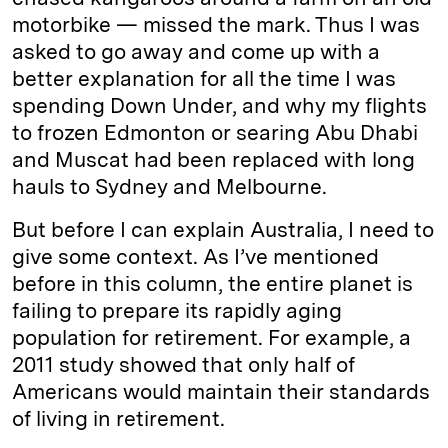
motorbike — missed the mark. Thus I was
asked to go away and come up with a
better explanation for all the time I was
spending Down Under, and why my flights
to frozen Edmonton or searing Abu Dhabi
and Muscat had been replaced with long
hauls to Sydney and Melbourne.
But before I can explain Australia, I need to
give some context. As I’ve mentioned
before in this column, the entire planet is
failing to prepare its rapidly aging
population for retirement. For example, a
2011 study showed that only half of
Americans would maintain their standards
of living in retirement.