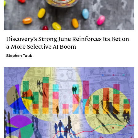
Discovery’s Strong June Reinforces Its Bet on
a More Selective AI Boom
Stephen Taub