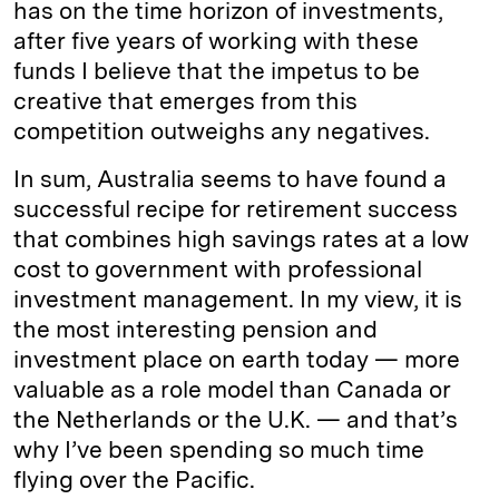
has on the time horizon of investments,
after five years of working with these
funds I believe that the impetus to be
creative that emerges from this
competition outweighs any negatives.
In sum, Australia seems to have found a
successful recipe for retirement success
that combines high savings rates at a low
cost to government with professional
investment management. In my view, it is
the most interesting pension and
investment place on earth today — more
valuable as a role model than Canada or
the Netherlands or the U.K. — and that’s
why I’ve been spending so much time
flying over the Pacific.