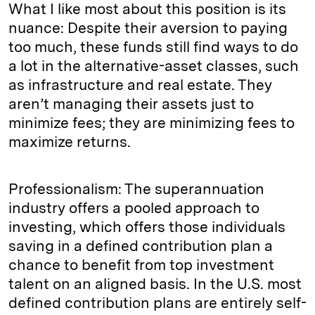
What I like most about this position is its
nuance: Despite their aversion to paying
too much, these funds still find ways to do
a lot in the alternative-asset classes, such
as infrastructure and real estate. They
aren’t managing their assets just to
minimize fees; they are minimizing fees to
maximize returns.
Professionalism: The superannuation
industry offers a pooled approach to
investing, which offers those individuals
saving in a defined contribution plan a
chance to benefit from top investment
talent on an aligned basis. In the U.S. most
defined contribution plans are entirely self-