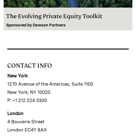
The Evolving Private Equity Toolkit
Sponsored by
Dawson Partners
CONTACT INFO
New York
1270 Avenue of the Americas, Suite 1100
New York, NY 10020
P: +1 212 224 3300
London
4 Bouverie Street
London EC4Y 8AX