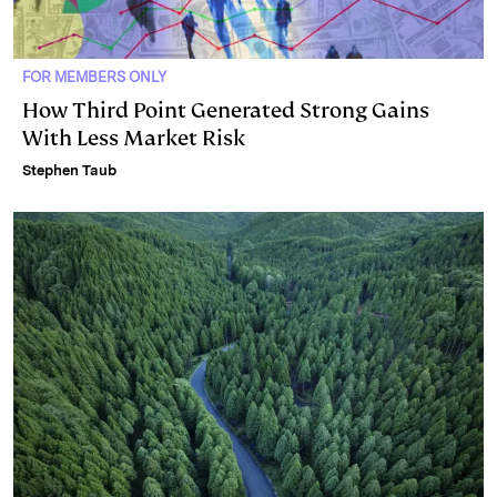
FOR MEMBERS ONLY
How Third Point Generated Strong Gains
With Less Market Risk
Stephen Taub