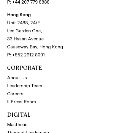
P: +44 207 779 8888
Hong Kong
Unit 2488, 24/F
Lee Garden One,
33 Hysan Avenue
Causeway Bay, Hong Kong
P: +852 2912 8001
CORPORATE
About Us
Leadership Team
Careers
II Press Room
DIGITAL
Masthead
Thought Leadership