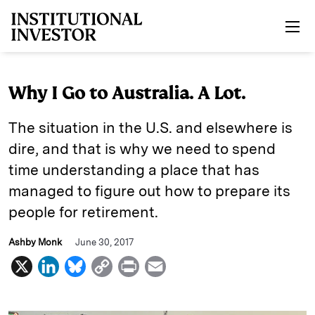
Skip to main content
Why I Go to Australia. A Lot.
The situation in the U.S. and elsewhere is
dire, and that is why we need to spend
time understanding a place that has
managed to figure out how to prepare its
people for retirement.
Ashby Monk
June 30, 2017
X
L
B
C
P
E
i
l
o
r
m
n
u
p
i
a