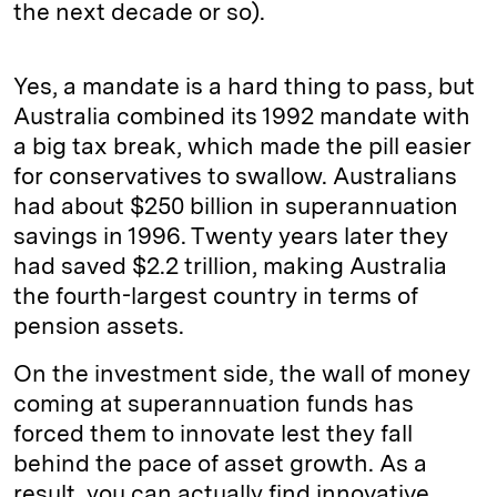
the next decade or so).
Yes, a mandate is a hard thing to pass, but
Australia combined its 1992 mandate with
a big tax break, which made the pill easier
for conservatives to swallow. Australians
had about $250 billion in superannuation
savings in 1996. Twenty years later they
had saved $2.2 trillion, making Australia
the fourth-­largest country in terms of
pension assets.
On the investment side, the wall of money
coming at superannuation funds has
forced them to innovate lest they fall
behind the pace of asset growth. As a
result, you can actually find innovative