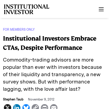
Skip to main content
FOR MEMBERS ONLY
Institutional Investors Embrace
CTAs, Despite Performance
Commodity-trading advisors are more
popular than ever with investors because
of their liquidity and transparency, a new
survey shows. But with performance
lagging, with the love affair last?
Stephen Taub
November 9, 2012
X
L
B
C
P
E