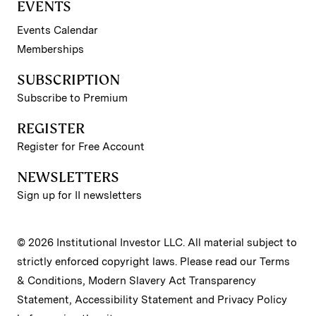
EVENTS
Events Calendar
Memberships
SUBSCRIPTION
Subscribe to Premium
REGISTER
Register for Free Account
NEWSLETTERS
Sign up for II newsletters
© 2026 Institutional Investor LLC. All material subject to
strictly enforced copyright laws. Please read our
Terms
& Conditions
,
Modern Slavery Act Transparency
Statement
,
Accessibility Statement
and
Privacy Policy