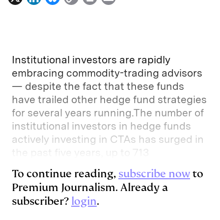
i
l
o
r
m
n
u
p
i
a
k
e
y
n
i
e
s
L
t
l
Institutional investors are rapidly
d
k
i
embracing commodity-trading advisors
— despite the fact that these funds
I
y
n
have trailed other hedge fund strategies
n
k
for several years running.The number of
institutional investors in hedge funds
actively investing in CTAs has surged in
the past five years, up to 713
To continue reading,
subscribe now
to
Premium Journalism. Already a
subscriber?
login
.