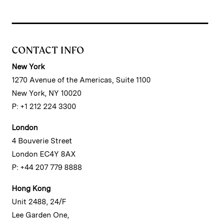
CONTACT INFO
New York
1270 Avenue of the Americas, Suite 1100
New York, NY 10020
P: +1 212 224 3300
London
4 Bouverie Street
London EC4Y 8AX
P: +44 207 779 8888
Hong Kong
Unit 2488, 24/F
Lee Garden One,