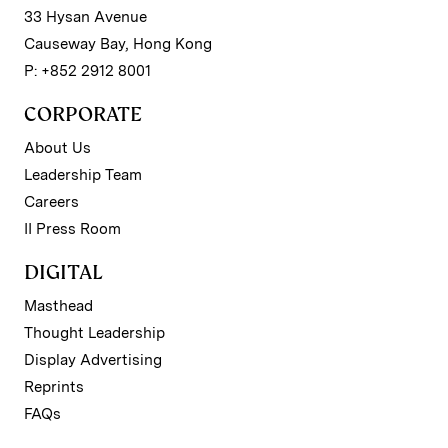
33 Hysan Avenue
Causeway Bay, Hong Kong
P: +852 2912 8001
CORPORATE
About Us
Leadership Team
Careers
II Press Room
DIGITAL
Masthead
Thought Leadership
Display Advertising
Reprints
FAQs