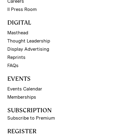
Careers
II Press Room
DIGITAL
Masthead
Thought Leadership
Display Advertising
Reprints
FAQs
EVENTS
Events Calendar
Memberships
SUBSCRIPTION
Subscribe to Premium
REGISTER