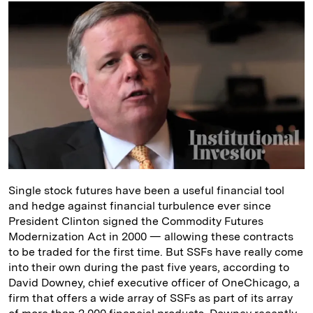
k
e
y
n
i
e
s
L
t
l
d
k
i
I
y
n
n
k
Single stock futures have been a useful financial tool
and hedge against financial turbulence ever since
President Clinton signed the Commodity Futures
Modernization Act in 2000 — allowing these contracts
to be traded for the first time. But SSFs have really come
into their own during the past five years, according to
David Downey, chief executive officer of OneChicago, a
firm that offers a wide array of SSFs as part of its array