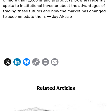
of more than 2,000 financial products. Downey recently
spoke to Institutional Investor about the advantages of
trading these futures and how the market has changed
to accommodate them. — Jay Akasie
X
L
B
C
P
E
i
l
o
r
m
n
u
p
i
a
k
e
y
n
i
Related Articles
e
s
L
t
l
d
k
i
I
y
n