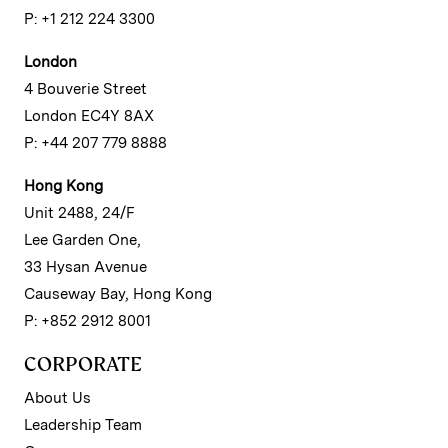
P: +1 212 224 3300
London
4 Bouverie Street
London EC4Y 8AX
P: +44 207 779 8888
Hong Kong
Unit 2488, 24/F
Lee Garden One,
33 Hysan Avenue
Causeway Bay, Hong Kong
P: +852 2912 8001
CORPORATE
About Us
Leadership Team