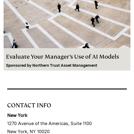
Evaluate Your Manager’s Use of AI Models
Sponsored by
Northern Trust Asset Management
CONTACT INFO
New York
1270 Avenue of the Americas, Suite 1100
New York, NY 10020