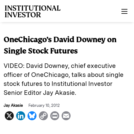
Skip to main content
OneChicago’s David Downey on
Single Stock Futures
VIDEO: David Downey, chief executive
officer of OneChicago, talks about single
stock futures to Institutional Investor
Senior Editor Jay Akasie.
Jay Akasie
February 10, 2012
X
L
B
C
P
E
i
l
o
r
m
n
u
p
i
a