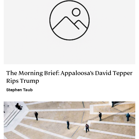
The Morning Brief: Appaloosa’s David Tepper
Rips Trump
Stephen Taub