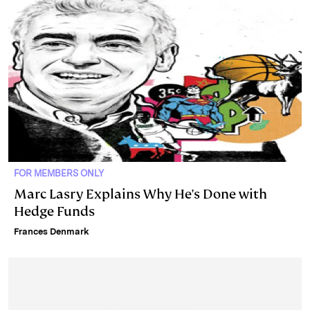
n
k
FOR MEMBERS ONLY
Marc Lasry Explains Why He's Done with
Hedge Funds
Frances Denmark