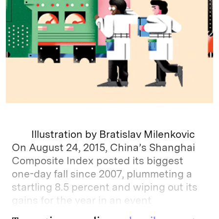
Illustration by Bratislav Milenkovic
On August 24, 2015, China’s Shanghai
Composite Index posted its biggest
one-day fall since 2007, plummeting a
startling 8.5 percent and wiping out its
gains for the year in an event