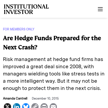
Skip to main content
FOR MEMBERS ONLY
Are Hedge Funds Prepared for the
Next Crash?
Risk management at hedge fund firms has
improved a great deal since 2008, with
managers wielding tools like stress tests in
a more intelligent way. But it may not be
enough to protect them in the next crisis.
Amanda Cantrell
December 10, 2015
X
L
B
C
P
E