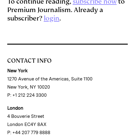
To continue reading,
subscribe now
to
Premium Journalism. Already a
subscriber?
login
.
CONTACT INFO
New York
1270 Avenue of the Americas, Suite 1100
New York, NY 10020
P: +1 212 224 3300
London
4 Bouverie Street
London EC4Y 8AX
P: +44 207 779 8888