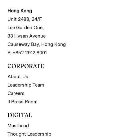
Hong Kong
Unit 2488, 24/F
Lee Garden One,
33 Hysan Avenue
Causeway Bay, Hong Kong
P: +852 2912 8001
CORPORATE
About Us
Leadership Team
Careers
II Press Room
DIGITAL
Masthead
Thought Leadership