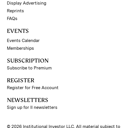
Display Advertising
Reprints
FAQs
EVENTS
Events Calendar
Memberships
SUBSCRIPTION
Subscribe to Premium
REGISTER
Register for Free Account
NEWSLETTERS
Sign up for II newsletters
© 2026 Institutional Investor LLC. All material subject to