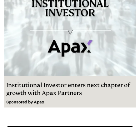
Institutional Investor enters next chapter of
growth with Apax Partners
Sponsored by
Apax