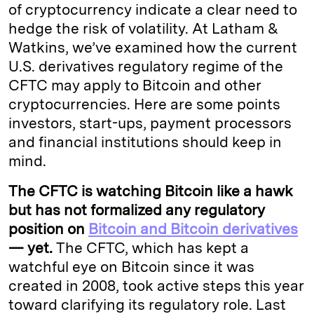
of cryptocurrency indicate a clear need to
hedge the risk of volatility. At Latham &
Watkins, we’ve examined how the current
U.S. derivatives regulatory regime of the
CFTC may apply to Bitcoin and other
cryptocurrencies. Here are some points
investors, start-ups, payment processors
and financial institutions should keep in
mind.
The CFTC is watching Bitcoin like a hawk
but has not formalized any regulatory
position on
Bitcoin and Bitcoin derivatives
— yet.
The CFTC, which has kept a
watchful eye on Bitcoin since it was
created in 2008, took active steps this year
toward clarifying its regulatory role. Last