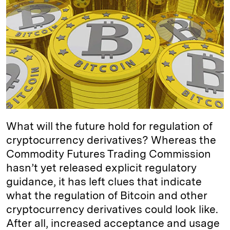
e
s
L
t
l
d
k
i
I
y
n
n
k
What will the future hold for regulation of
cryptocurrency derivatives? Whereas the
Commodity Futures Trading Commission
hasn’t yet released explicit regulatory
guidance, it has left clues that indicate
what the regulation of Bitcoin and other
cryptocurrency derivatives could look like.
After all, increased acceptance and usage