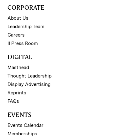
CORPORATE
About Us
Leadership Team
Careers
II Press Room
DIGITAL
Masthead
Thought Leadership
Display Advertising
Reprints
FAQs
EVENTS
Events Calendar
Memberships