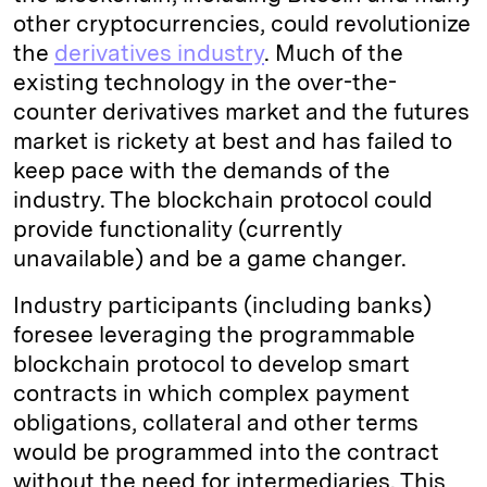
other cryptocurrencies, could revolutionize
the
derivatives industry
. Much of the
existing technology in the over-the-
counter derivatives market and the futures
market is rickety at best and has failed to
keep pace with the demands of the
industry. The blockchain protocol could
provide functionality (currently
unavailable) and be a game changer.
Industry participants (including banks)
foresee leveraging the programmable
blockchain protocol to develop smart
contracts in which complex payment
obligations, collateral and other terms
would be programmed into the contract
without the need for intermediaries. This