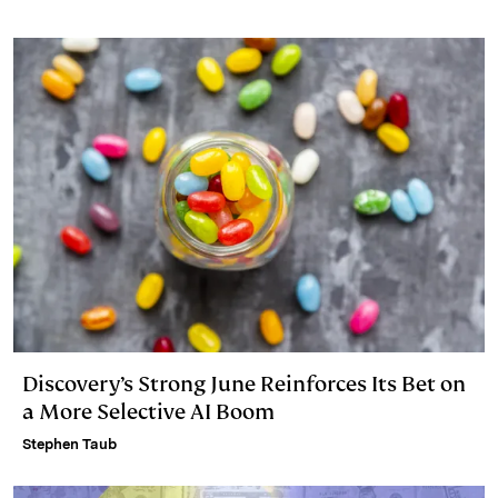
Discovery’s Strong June Reinforces Its Bet on
a More Selective AI Boom
Stephen Taub