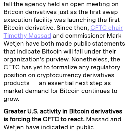
fall the agency held an open meeting on
Bitcoin derivatives just as the first swap
execution facility was launching the first
Bitcoin derivative. Since then,
CFTC chair
Timothy Massad
and commissioner Mark
Wetjen have both made public statements
that indicate Bitcoin will fall under their
organization’s purview. Nonetheless, the
CFTC has yet to formalize any regulatory
position on cryptocurrency derivatives
products — an essential next step as
market demand for Bitcoin continues to
grow.
Greater U.S. activity in Bitcoin derivatives
is forcing the CFTC to react.
Massad and
Wetjen have indicated in public