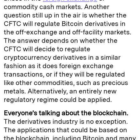
commodity cash markets. Another
question still up in the air is whether the
CFTC will regulate Bitcoin derivatives in
the off-exchange and off-facility markets.
The answer depends on whether the
CFTC will decide to regulate
cryptocurrency derivatives in a similar
fashion as it does foreign exchange
transactions, or if they will be regulated
like other commodities, such as precious
metals. Alternatively, an entirely new
regulatory regime could be applied.
Everyone’s talking about the blockchain.
The derivatives industry is no exception.
The applications that could be based on
the blockchain, including Bitcoin and many