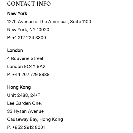
CONTACT INFO
New York
1270 Avenue of the Americas, Suite 1100
New York, NY 10020
P: +1 212 224 3300
London
4 Bouverie Street
London EC4Y 8AX
P: +44 207 779 8888
Hong Kong
Unit 2488, 24/F
Lee Garden One,
33 Hysan Avenue
Causeway Bay, Hong Kong
P: +852 2912 8001