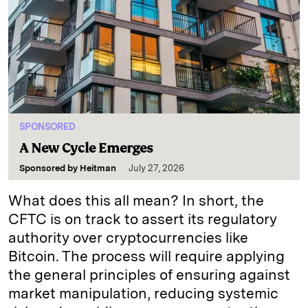
SPONSORED
A New Cycle Emerges
Sponsored by
Heitman
July 27, 2026
What does this all mean? In short, the
CFTC is on track to assert its regulatory
authority over cryptocurrencies like
Bitcoin. The process will require applying
the general principles of ensuring against
market manipulation, reducing systemic