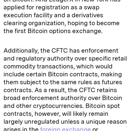
applied for registration as a swap
execution facility and a derivatives
clearing organization, hoping to become
the first Bitcoin options exchange.
Additionally, the CFTC has enforcement
and regulatory authority over specific retail
commodity transactions, which would
include certain Bitcoin contracts, making
them subject to the same rules as futures
contracts. As a result, the CFTC retains
broad enforcement authority over Bitcoin
and other cryptocurrencies. Bitcoin spot
contracts, however, will likely remain
largely unregulated unless a unique reason
arises in the
foreign exchange
or