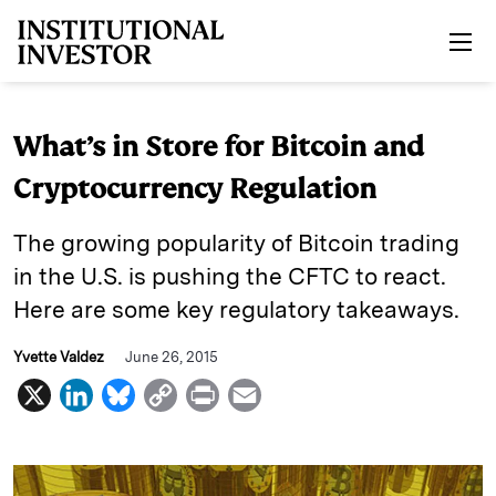
Skip to main content
What’s in Store for Bitcoin and
Cryptocurrency Regulation
The growing popularity of Bitcoin trading
in the U.S. is pushing the CFTC to react.
Here are some key regulatory takeaways.
Yvette Valdez
June 26, 2015
X
L
B
C
P
E
i
l
o
r
m
n
u
p
i
a
k
e
y
n
i