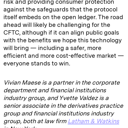
risk and providing consumer protection
against the safeguards that the protocol
itself embeds on the open ledger. The road
ahead will likely be challenging for the
CFTC, although if it can align public goals
with the benefits we hope this technology
will bring — including a safer, more
efficient and more cost-effective market —
everyone stands to win.
Vivian Maese is a partner in the corporate
department and financial institutions
industry group, and Yvette Valdez is a
senior associate in the derivatives practice
group and financial institutions industry
group, both at law firm
Latham & Watkins