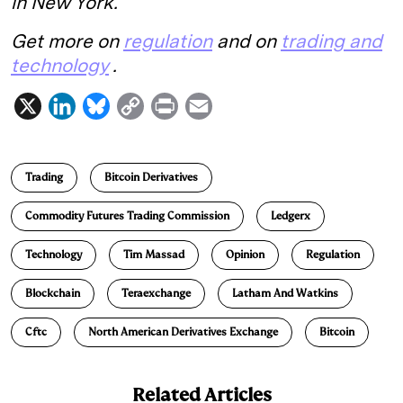
in New York.
Get more on
regulation
and on
trading and
technology
.
X
L
B
C
P
E
i
l
o
r
m
n
u
p
i
a
Trading
Bitcoin Derivatives
k
e
y
n
i
e
s
L
t
l
Commodity Futures Trading Commission
Ledgerx
d
k
i
Technology
Tim Massad
Opinion
Regulation
I
y
n
n
k
Blockchain
Teraexchange
Latham And Watkins
Cftc
North American Derivatives Exchange
Bitcoin
Related Articles