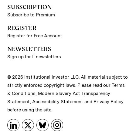
SUBSCRIPTION
Subscribe to Premium
REGISTER
Register for Free Account
NEWSLETTERS
Sign up for II newsletters
© 2026 Institutional Investor LLC. All material subject to
strictly enforced copyright laws. Please read our
Terms
& Conditions
,
Modern Slavery Act Transparency
Statement
,
Accessibility Statement
and
Privacy Policy
before using the site.