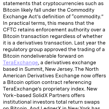
statements that cryptocurrencies such as
Bitcoin likely fall under the Commodity
Exchange Act’s definition of “commodity.”
In practical terms, this means that the
CFTC retains enforcement authority over a
Bitcoin transaction regardless of whether
it is a derivatives transaction. Last year the
regulatory group approved the trading of a
Bitcoin nondeliverable forward on
TeraExchange
, a derivatives exchange
based in Summit, New Jersey. The North
American Derivatives Exchange now offers
a Bitcoin option contract referencing
TeraExchange’s proprietary index. New
York–based SolidX Partners offers
institutional investors total return swaps
on Bitcoin. And LedgerX in New York has