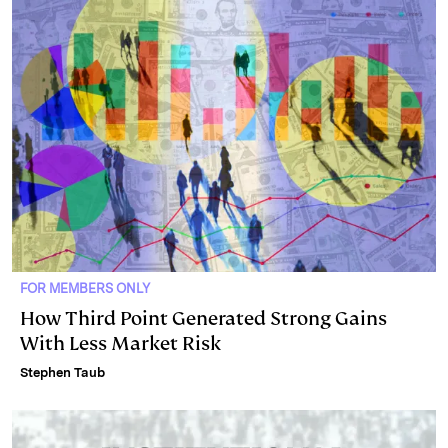
FOR MEMBERS ONLY
How Third Point Generated Strong Gains
With Less Market Risk
Stephen Taub