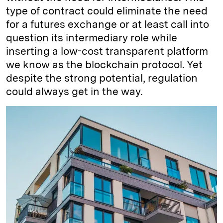
type of contract could eliminate the need
for a futures exchange or at least call into
question its intermediary role while
inserting a low-cost transparent platform
we know as the blockchain protocol. Yet
despite the strong potential, regulation
could always get in the way.