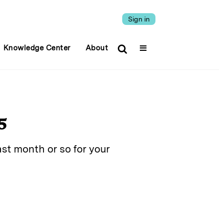
Sign in
Knowledge Center
About
5
st month or so for your