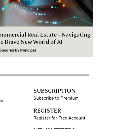
ommercial Real Estate – Navigating
he Brave New World of AI
onsored by
Principal
SUBSCRIPTION
Subscribe to Premium
ar
REGISTER
Register for Free Account