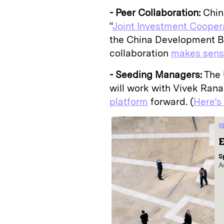
- Peer Collaboration:
China
“
Joint Investment Cooper
the China Development Ba
collaboration
makes sen
- Seeding Managers:
The 
will work with Vivek Rana
platform
forward. (
Here’s
S
E
S
A