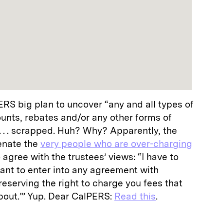
RS big plan to uncover “any and all types of
counts, rebates and/or any other forms of
 . . scrapped. Huh? Why? Apparently, the
ienate the
very people who are over-charging
to agree with the trustees’ views: “I have to
nt to enter into any agreement with
eserving the right to charge you fees that
about.’” Yup. Dear CalPERS:
Read this
.