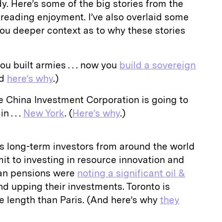
. Here’s some of the big stories from the
 reading enjoyment. I’ve also overlaid some
ou deeper context as to why these stories
ou built armies . . . now you
build a sovereign
nd
here’s why
.)
 China Investment Corporation is going to
 . . .
New York
. (
Here’s why
.)
 long-term investors from around the world
it to investing in resource innovation and
ian pensions were
noting a significant oil &
d upping their investments. Toronto is
ve length than Paris. (And here’s why
they