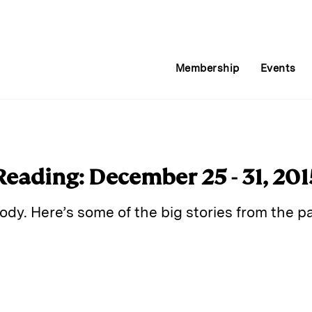
Membership
Events
Reading: December 25 - 31, 201
dy. Here’s some of the big stories from the pa
E
m