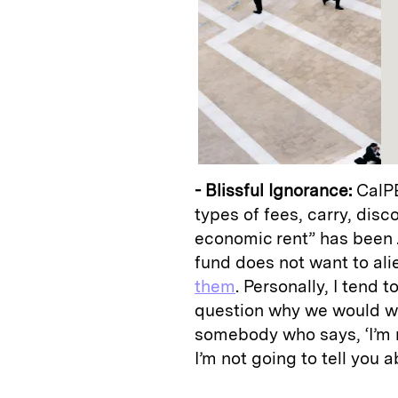
- Blissful Ignorance:
CalPE
types of fees, carry, dis
economic rent” has been .
fund does not want to al
them
. Personally, I tend 
question why we would wa
somebody who says, ‘I’m r
I’m not going to tell you 