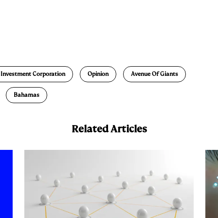
E
m
a
 Investment Corporation
Opinion
Avenue Of Giants
Bahamas
Related Articles