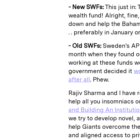
- New SWFs:
This just in
wealth fund! Alright, fine
down and help the Baha
. . preferably in January 
- Old SWFs:
Sweden’s AP 
month when they found ou
working at these funds wo
government decided it
wo
after all
. Phew.
Rajiv Sharma and I have re
help all you insomniacs ou
and Building An Instituti
we try to develop novel, 
help Giants overcome the 
and aligned access to pri