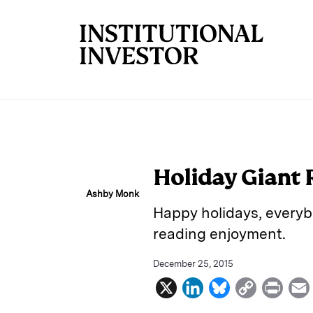
Skip to main content
Holiday Giant 
Ashby Monk
Happy holidays, everybo
reading enjoyment.
December 25, 2015
X
L
B
C
P
i
l
o
r