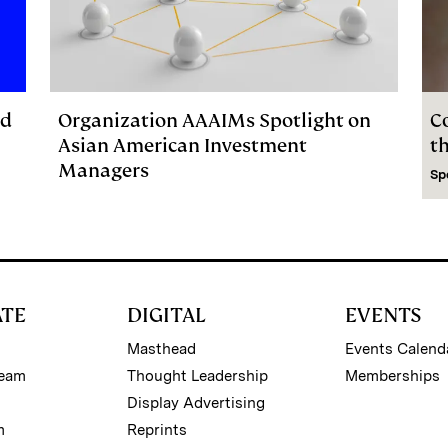
ed
Organization AAAIMs Spotlight on
C
Asian American Investment
t
Managers
Sp
ATE
DIGITAL
EVENTS
Masthead
Events Calend
Team
Thought Leadership
Memberships
Display Advertising
m
Reprints