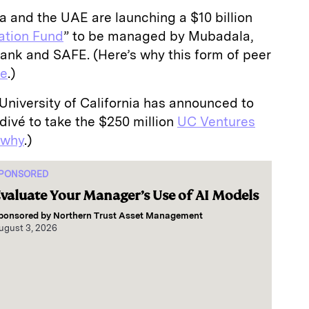
 and the UAE are launching a $10 billion
ation Fund
” to be managed by Mubadala,
nk and SAFE. (Here’s why this form of peer
se
.)
University of California has announced to
divé to take the $250 million
UC Ventures
 why
.)
PONSORED
valuate Your Manager’s Use of AI Models
ponsored by
Northern Trust Asset Management
ugust 3, 2026