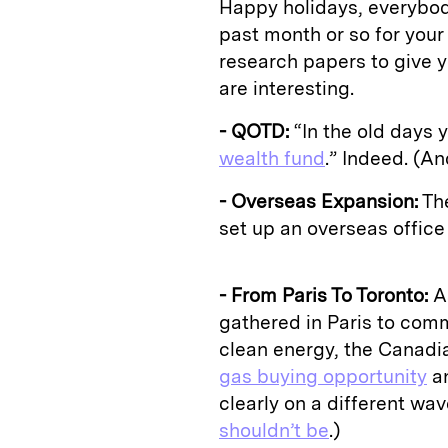
Happy holidays, everybody
past month or so for your
research papers to give y
are interesting.
- QOTD:
“In the old days y
wealth fund
.” Indeed. (A
- Overseas Expansion:
The
set up an overseas office in
- From Paris To Toronto:
As
gathered in Paris to comm
clean energy, the Canad
gas buying opportunity
an
clearly on a different wa
shouldn’t be
.)