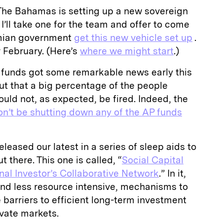
: The Bahamas is setting up a new sovereign
, I’ll take one for the team and offer to come
mian government
get this new vehicle set up
.
or February. (Here’s
where we might start
.)
funds got some remarkable news early this
t that a big percentage of the people
uld not, as expected, be fired. Indeed, the
n’t be shutting down any of the AP funds
leased our latest in a series of sleep aids to
t there. This one is called, “
Social Capital
onal Investor’s Collaborative Network
.” In it,
and less resource intensive, mechanisms to
barriers to efficient long-term investment
vate markets.