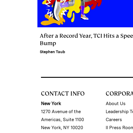
After a Record Year, TCI Hits a Spe
Bump
Stephen Taub
CONTACT INFO
CORPOR
New York
About Us
1270 Avenue of the
Leadership 
Americas, Suite 1100
Careers
New York, NY 10020
II Press Roo