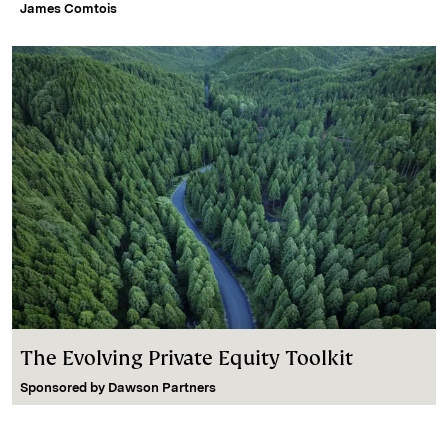
James Comtois
The Evolving Private Equity Toolkit
Sponsored by
Dawson Partners