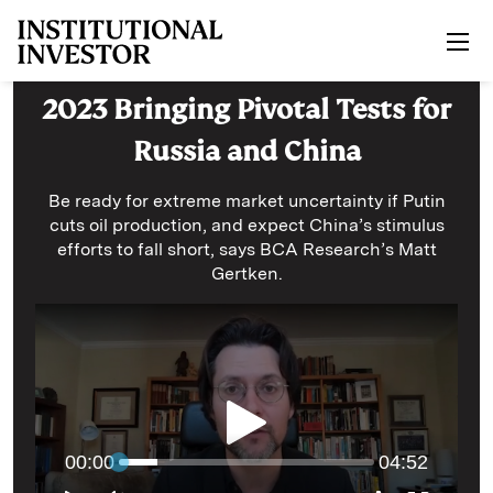
Skip to main content
2023 Bringing Pivotal Tests for
Russia and China
Be ready for extreme market uncertainty if Putin
cuts oil production, and expect China’s stimulus
efforts to fall short, says BCA Research’s Matt
Gertken.