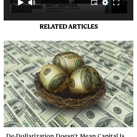
RELATED ARTICLES
De-Dollarization Doesn’t Mean Capital Is