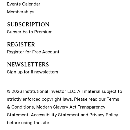
Events Calendar
Memberships
SUBSCRIPTION
Subscribe to Premium
REGISTER
Register for Free Account
NEWSLETTERS
Sign up for II newsletters
© 2026 Institutional Investor LLC. All material subject to
strictly enforced copyright laws. Please read our
Terms
& Conditions
,
Modern Slavery Act Transparency
Statement
,
Accessibility Statement
and
Privacy Policy
before using the site.