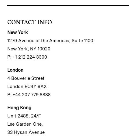
CONTACT INFO
New York
1270 Avenue of the Americas, Suite 1100
New York, NY 10020
P: +1 212 224 3300
London
4 Bouverie Street
London EC4Y 8AX
P: +44 207 779 8888
Hong Kong
Unit 2488, 24/F
Lee Garden One,
33 Hysan Avenue