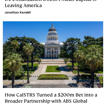
Leaving America
Jonathan Kandell
How CalSTRS Turned a $200m Bet into a
Broader Partnership with ABS Global