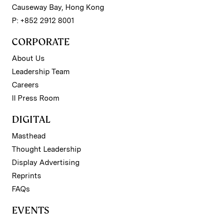
Causeway Bay, Hong Kong
P: +852 2912 8001
CORPORATE
About Us
Leadership Team
Careers
II Press Room
DIGITAL
Masthead
Thought Leadership
Display Advertising
Reprints
FAQs
EVENTS