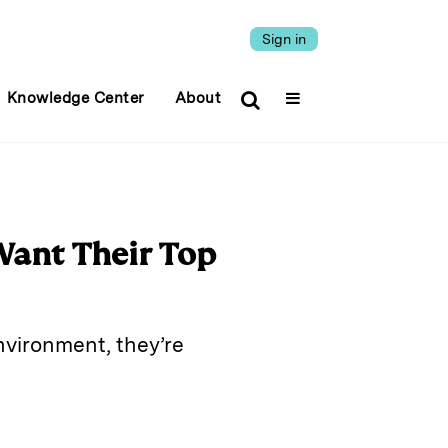
Sign in
Knowledge Center
About
Want Their Top
nvironment, they’re