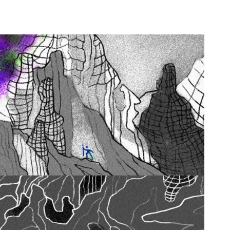
E
m
a