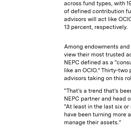
across fund types, with 1
of defined contribution fu
advisors will act like OCI
13 percent, respectively.
Among endowments and fo
view their most trusted 
NEPC defined as a “consu
like an OCIO.” Thirty-two
advisors taking on this ro
“That’s a trend that’s bee
NEPC partner and head of 
“At least in the last six
have been turning more a
manage their assets.”