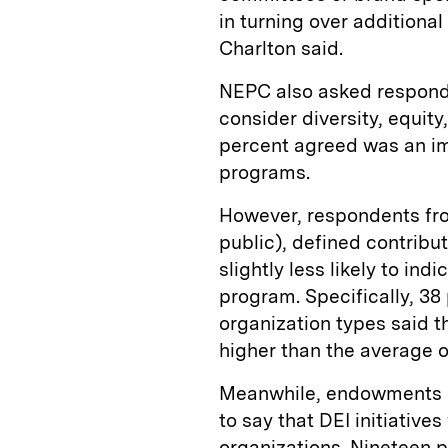
in turning over additional 
Charlton said.
NEPC also asked respond
consider diversity, equit
percent agreed was an im
programs.
However, respondents fr
public), defined contribu
slightly less likely to ind
program. Specifically, 38
organization types said t
higher than the average o
Meanwhile, endowments an
to say that DEI initiative
organizations. Nineteen