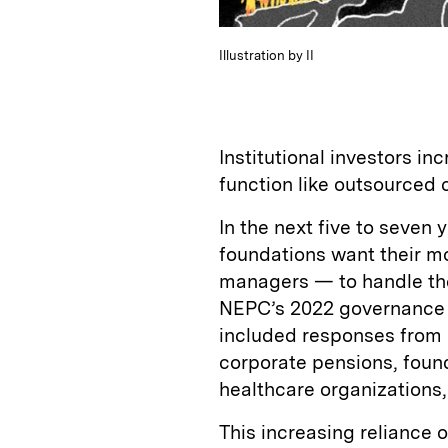
Illustration by II
Institutional investors in
function like outsourced 
In the next five to seven
foundations want their m
managers — to handle thei
NEPC’s 2022 governance 
included responses from 
corporate pensions, found
healthcare organization
This increasing reliance