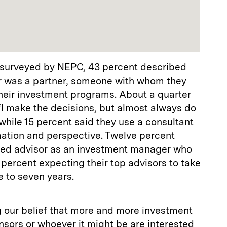
surveyed by NEPC, 43 percent described
or was a partner, someone with whom they
their investment programs. About a quarter
“I make the decisions, but almost always do
hile 15 percent said they use a consultant
mation and perspective. Twelve percent
usted advisor as an investment manager who
 percent expecting their top advisors to take
ve to seven years.
ng our belief that more and more investment
sors or whoever it might be are interested