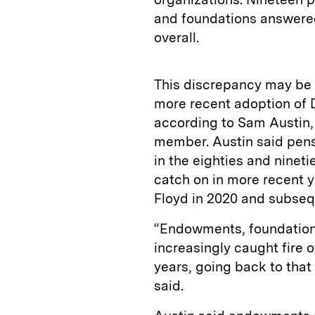
and foundations answered
overall.
This discrepancy may be 
more recent adoption of 
according to Sam Austin
member. Austin said pensi
in the eighties and nineti
catch on in more recent y
Floyd in 2020 and subsequ
“Endowments, foundations
increasingly caught fire o
years, going back to that
said.